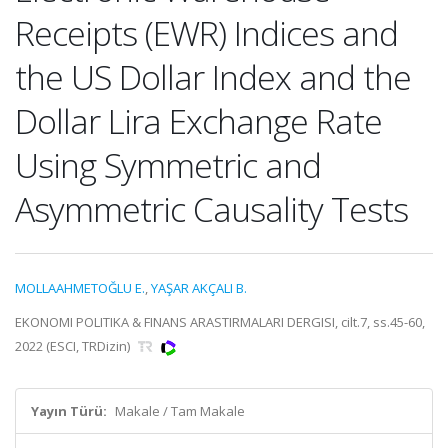
Receipts (EWR) Indices and
the US Dollar Index and the
Dollar Lira Exchange Rate
Using Symmetric and
Asymmetric Causality Tests
MOLLAAHMETOĞLU E.
,
YAŞAR AKÇALI B.
EKONOMI POLITIKA & FINANS ARASTIRMALARI DERGISI, cilt.7, ss.45-60,
2022 (ESCI, TRDizin)
Yayın Türü:
Makale / Tam Makale