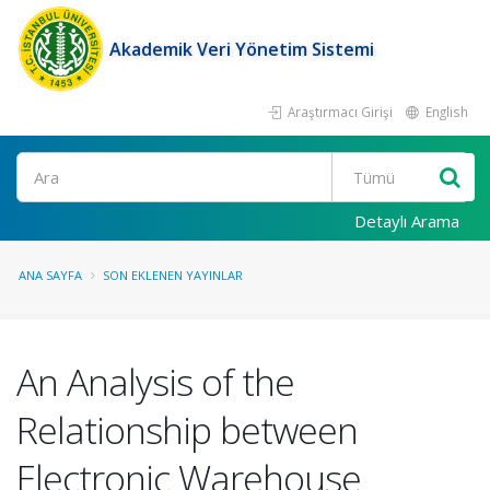
Akademik Veri Yönetim Sistemi
Araştırmacı Girişi
English
Ara
Detaylı Arama
ANA SAYFA
SON EKLENEN YAYINLAR
An Analysis of the
Relationship between
Electronic Warehouse