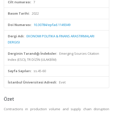
Cilt numarası:
7
Basım Tarihi:
2022
Doi Numarası:
10.30784/epfad.1149349
Dergi Adı:
EKONOMI POLITIKA & FINANS ARASTIRMALARI
DERGISI
Derginin Tarandığı İndeksler:
Emerging Sources Citation
Index (ESCI), TR DİZİN (ULAKBİM)
Sayfa Sayıları:
ss.45-60
İstanbul Üniversitesi Adresli:
Evet
Özet
Contractions in production volume and supply chain disruption