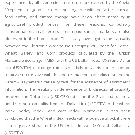
experienced by all economies in recent years caused by the Covid-
19 epidemic or geopolitical tensions together with the factors such as
food safety and climate change have been effect instability in
agricultural product prices. For these reasons, compulsory
transformations in all sectors or disruptions in the markets are also
observed in the food sector. This study investigates the causality
between the Electronic Warehouse Receipt (EWR) index for Cereal,
Wheat, Barley, and Corn products calculated by the Turkish
Mercantile Exchange (TMEX) with the US Dollar Index (DXY) and Dollar
Lira (USD/TRY) exchange rate using daily datasets for the period
01.04.2021-09.05.2022 with the Toda-Yamamoto causality test and the
Hatemi-J asymmetric causality test for the existence of asymmetric
information. The results provide evidence of bi-directional causality
between the Dollar Lira (USD/TRY) rate and the Grain index and a
uni-directional causality from the Dollar Lira (USD/TRY) to the wheat
index, barley index, and corn index. Moreover; it has been
concluded that the Wheat index reacts with a positive shock if there
is a negative shock in the US Dollar Index (DXY) and Dollar Lira
(USD/TRY).