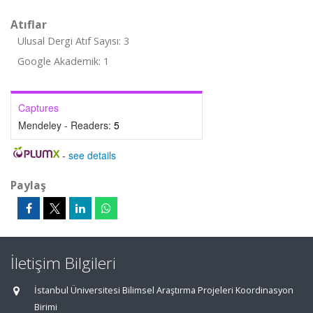
Atıflar
Ulusal Dergi Atıf Sayısı: 3
Google Akademik: 1
Captures
Mendeley - Readers:
5
-
see details
Paylaş
İletişim Bilgileri
İstanbul Üniversitesi Bilimsel Araştırma Projeleri Koordinasyon
Birimi