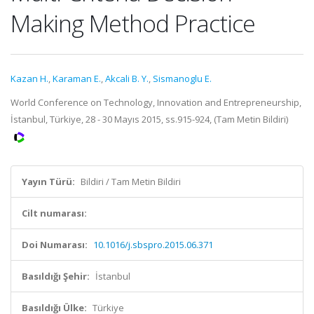
Making Method Practice
Kazan H.
,
Karaman E.
,
Akcali B. Y.
,
Sismanoglu E.
World Conference on Technology, Innovation and Entrepreneurship,
İstanbul, Türkiye, 28 - 30 Mayıs 2015, ss.915-924, (Tam Metin Bildiri)
Yayın Türü:
Bildiri / Tam Metin Bildiri
Cilt numarası:
Doi Numarası:
10.1016/j.sbspro.2015.06.371
Basıldığı Şehir:
İstanbul
Basıldığı Ülke:
Türkiye