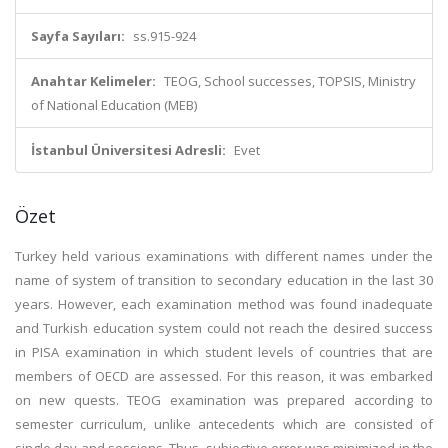
Sayfa Sayıları:
ss.915-924
Anahtar Kelimeler:
TEOG, School successes, TOPSIS, Ministry
of National Education (MEB)
İstanbul Üniversitesi Adresli:
Evet
Özet
Turkey held various examinations with different names under the
name of system of transition to secondary education in the last 30
years. However, each examination method was found inadequate
and Turkish education system could not reach the desired success
in PISA examination in which student levels of countries that are
members of OECD are assessed. For this reason, it was embarked
on new quests. TEOG examination was prepared according to
semester curriculum, unlike antecedents which are consisted of