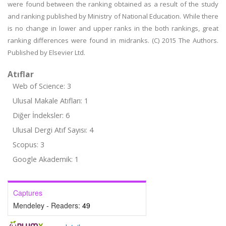
were found between the ranking obtained as a result of the study
and ranking published by Ministry of National Education. While there
is no change in lower and upper ranks in the both rankings, great
ranking differences were found in midranks. (C) 2015 The Authors.
Published by Elsevier Ltd.
Atıflar
Web of Science: 3
Ulusal Makale Atıfları: 1
Diğer İndeksler: 6
Ulusal Dergi Atıf Sayısı: 4
Scopus: 3
Google Akademik: 1
Captures
Mendeley - Readers:
49