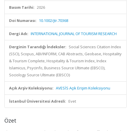
Basım Tarihi:
2026
Doi Numarası:
10.1002/jtr.70368
Dergi Adı:
INTERNATIONAL JOURNAL OF TOURISM RESEARCH
Derginin Tarandığı İndeksler:
Social Sciences Citation Index
(SSCI), Scopus, ABI/INFORM, CAB Abstracts, Geobase, Hospitality
& Tourism Complete, Hospitality & Tourism Index, Index
Islamicus, Psycinfo, Business Source Ultimate (EBSCO),
Sociology Source Ultimate (EBSCO)
Açık Arşiv Koleksiyonu:
AVESİS Açık Erişim Koleksiyonu
İstanbul Üniversitesi Adresli:
Evet
Özet