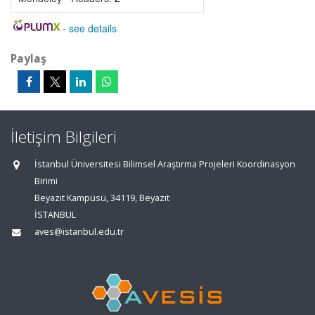
-
see details
Paylaş
İletişim Bilgileri
İstanbul Üniversitesi Bilimsel Araştırma Projeleri Koordinasyon
Birimi
Beyazıt Kampüsü, 34119, Beyazıt
İSTANBUL
aves@istanbul.edu.tr