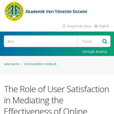
Akademik Veri Yönetim Sistemi
Araştırmacı Girişi
English
Ara
Detaylı Arama
ANA SAYFA
SON EKLENEN YAYINLAR
The Role of User Satisfaction
in Mediating the
Effectiveness of Online