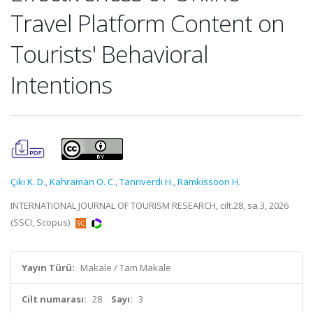
Travel Platform Content on
Tourists' Behavioral
Intentions
Çıkı K. D.
,
Kahraman O. C.
,
Tanriverdi H.
,
Ramkissoon H.
INTERNATIONAL JOURNAL OF TOURISM RESEARCH, cilt.28, sa.3, 2026
(SSCI, Scopus)
Yayın Türü:
Makale / Tam Makale
Cilt numarası:
28
Sayı:
3