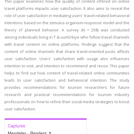
This paper examines how the quality of content offered on online
travel platforms impacts user satisfaction. It also aims to reveal the
role of user satisfaction in mediating users' travel-related behavioral
intentions based on the stimulus-organism-response model and the
theory of planned behavior. A survey (N = 258) was conducted
among individuals living in T & uuml;rkiye who follow travel channels
with travel content on online platforms. Findings suggest that the
content of online channels that share travel-oriented posts affects
user satisfaction. Users' satisfaction with usage also influences
intention to visit, and intention to recommend and reuse. This paper
helps to find out how content of travel-related online communities
leads to user satisfaction and behavioral intention. The study
provides recommendations for tourism researchers for future
research and practical recommendations for tourism industry
professionals on how to refine their social media strategies to boost
user satisfaction.
Captures
Mendeley - Readers:
2