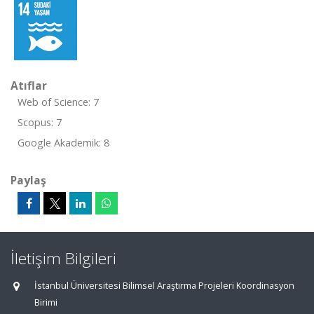
Atıflar
Web of Science: 7
Scopus: 7
Google Akademik: 8
Paylaş
İletişim Bilgileri
İstanbul Üniversitesi Bilimsel Araştırma Projeleri Koordinasyon
Birimi