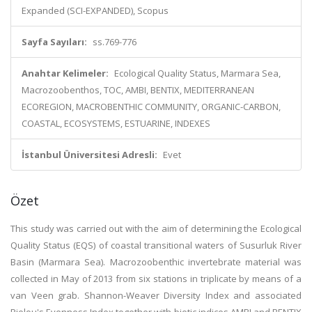
Expanded (SCI-EXPANDED), Scopus
Sayfa Sayıları:
ss.769-776
Anahtar Kelimeler:
Ecological Quality Status, Marmara Sea,
Macrozoobenthos, TOC, AMBI, BENTIX, MEDITERRANEAN
ECOREGION, MACROBENTHIC COMMUNITY, ORGANIC-CARBON,
COASTAL, ECOSYSTEMS, ESTUARINE, INDEXES
İstanbul Üniversitesi Adresli:
Evet
Özet
This study was carried out with the aim of determining the Ecological
Quality Status (EQS) of coastal transitional waters of Susurluk River
Basin (Marmara Sea). Macrozoobenthic invertebrate material was
collected in May of 2013 from six stations in triplicate by means of a
van Veen grab. Shannon-Weaver Diversity Index and associated