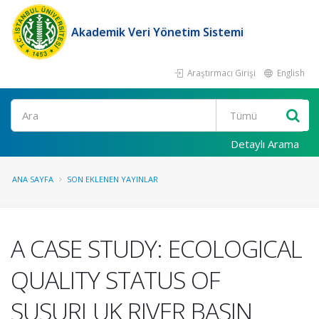
Akademik Veri Yönetim Sistemi
Araştırmacı Girişi
English
Ara
Detaylı Arama
ANA SAYFA
SON EKLENEN YAYINLAR
A CASE STUDY: ECOLOGICAL
QUALITY STATUS OF
SUSURLUK RIVER BASIN