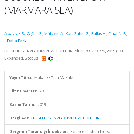
(MARMARA SEA)
Albayrak S.
,
Çağlar S.
,
Mülayim A.
,
Kurt-Sahin G.
,
Balkıs H.
,
Cinar N. F.
,
...Daha Fazla
FRESENIUS ENVIRONMENTAL BULLETIN, cilt.28, ss.769-776, 2019 (SCI-
Expanded, Scopus)
Yayın Türü:
Makale / Tam Makale
Cilt numarası:
28
Basım Tarihi:
2019
Dergi Adı:
FRESENIUS ENVIRONMENTAL BULLETIN
Derginin Tarandığı İndeksler:
Science Citation Index