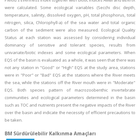
Pielou's Evenness Index together with biotic indices AMBI and BENTIX
were calculated. Some ecological variables (Secchi disc depth,
temperature, salinity, dissolved oxygen, pH, total phosphorus, total
nitrogen, silica, Chlorophyll-a) of the sea water and total organic
carbon of the sediment were also measured. Ecological Quality
Status at each station was assessed by considering individual
dominancy of sensitive and tolerant species, results from
univariate/biotic indexes and some ecological parameters. When
EQS of the basin is evaluated as a whole, it was seen that there was
not any station in "Good" or "High" EQS at the study area, stations
were in "Poor" or "Bad" EQS at the stations where the River meets
the sea, while the stations off the River mouth were in "Moderate"
EQS. Both species pattern of macrozoobenthic invertebrate
communities and ecological parameters determined in the basin
such as TOC and nutrients present the negative impacts of the River
over the basin and indicate the necessity of efficient precautions to
be taken.
BM Sürdürülebilir Kalkınma Amaçları