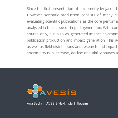
Since the first presentation of sociometry by Jacob L.
However scientific production consists of many diffe
evaluating scientific publications as the core perform
analyzed in the scope of impact generation. With comb
source only, but also as generated impact environmen
publication production and impact generation. This ad
as well as field distributions and research and impact g
sociometry is in increase, decline or stability phases a
Ana Sayfa
|
AVESİS Hakkında
|
İletişim