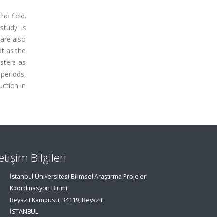
he field.
 study is
 are also
ot as the
usters as
 periods,
uction in
letişim Bilgileri
İstanbul Üniversitesi Bilimsel Araştırma Projeleri
Koordinasyon Birimi
Beyazıt Kampüsü, 34119, Beyazıt
İSTANBUL