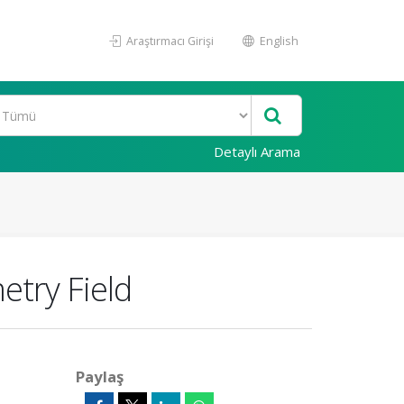
Araştırmacı Girişi
English
Detaylı Arama
etry Field
Paylaş