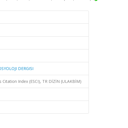
SYOLOJI DERGISI
 Citation Index (ESCI), TR DİZİN (ULAKBİM)