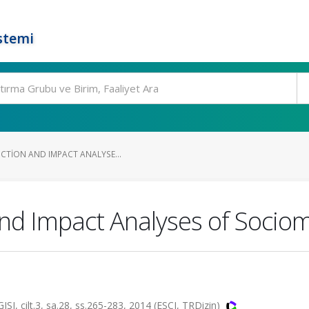
stemi
UCTION AND IMPACT ANALYSE...
and Impact Analyses of Sociom
ilt.3, sa.28, ss.265-283, 2014 (ESCI, TRDizin)