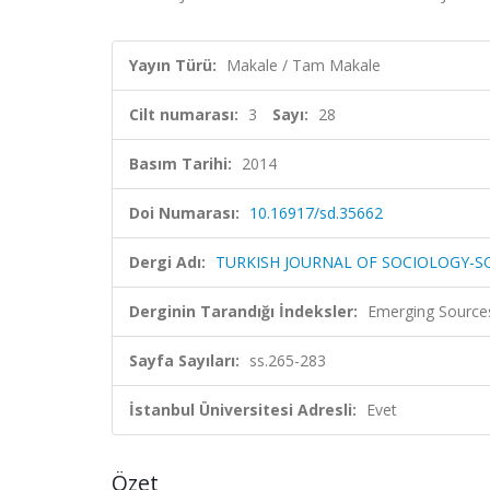
Yayın Türü:
Makale / Tam Makale
Cilt numarası:
3
Sayı:
28
Basım Tarihi:
2014
Doi Numarası:
10.16917/sd.35662
Dergi Adı:
TURKISH JOURNAL OF SOCIOLOGY-SO
Derginin Tarandığı İndeksler:
Emerging Sources
Sayfa Sayıları:
ss.265-283
İstanbul Üniversitesi Adresli:
Evet
Özet