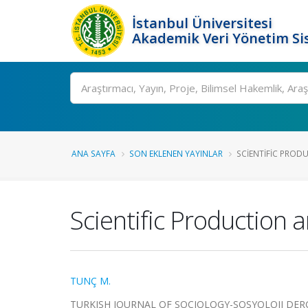
İstanbul Üniversitesi
Akademik Veri Yönetim Si
Ara
ANA SAYFA
SON EKLENEN YAYINLAR
SCIENTIFIC PROD
Scientific Production 
TUNÇ M.
TURKISH JOURNAL OF SOCIOLOGY-SOSYOLOJI DERGISI, c