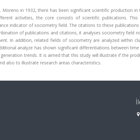
 Moreno in 1932, there has been significant scientific production in t
rent activities, the core consists of scientific publications. This
ance indicator of sociometry field. The citations to these publications
ination of publications and citations, it analyses sociometry field n
t. In addition, related fields of sociometry are analyzed within cl
ditional analyze has shown significant differentiations between time
eneration trends. It is aimed that this study will illustrate if the prod
nd also to illustrate research areas characteristics.
İ