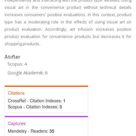
independently and interacting with the product type. Besides, using
visual art in the convenience product without technical details
increases consumers’ positive evaluations. In this context, product
type has a moderating role in the effects of using visual art on
product evaluation. Accordingly, art infusion increases positive
product evaluation for convenience products but decreases it for
shopping products.
Atıflar
Scopus: 4
Google Akademik: 6
Citations
CrossRef - Citation Indexes:
1
Scopus - Citation Indexes:
3
Captures
Mendeley - Readers:
35