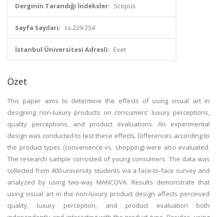
Derginin Tarandığı İndeksler:
Scopus
Sayfa Sayıları:
ss.229-254
İstanbul Üniversitesi Adresli:
Evet
Özet
This paper aims to determine the effects of using visual art in
designing non-luxury products on consumers’ luxury perceptions,
quality perceptions, and product evaluations. An experimental
design was conducted to test these effects. Differences according to
the product types (convenience vs. shopping) were also evaluated.
The research sample consisted of young consumers. The data was
collected from 400 university students via a face-to-face survey and
analyzed by using two-way MANCOVA. Results demonstrate that
using visual art in the non-luxury product design affects perceived
quality, luxury perception, and product evaluation both