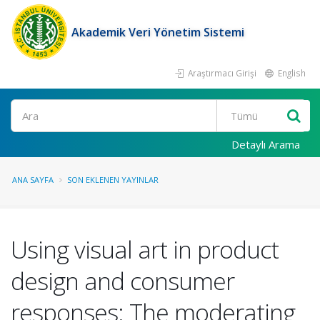
Akademik Veri Yönetim Sistemi
Araştırmacı Girişi
English
Ara
Detaylı Arama
ANA SAYFA
SON EKLENEN YAYINLAR
Using visual art in product
design and consumer
responses: The moderating