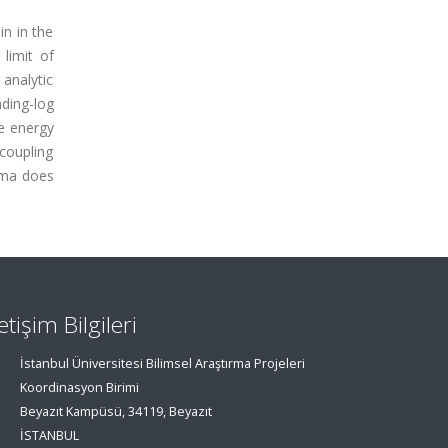
in in the
limit of
 analytic
ading-log
he energy
coupling
asma does
letişim Bilgileri
İstanbul Üniversitesi Bilimsel Araştırma Projeleri
Koordinasyon Birimi
Beyazıt Kampüsü, 34119, Beyazıt
İSTANBUL