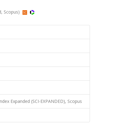
ed, Scopus)
 Index Expanded (SCI-EXPANDED), Scopus