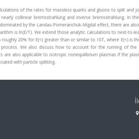
alculations of the rates for massless quarks and gluons to split and jo
early collinear bremsstrahlung and inverse bremsstrahlung. In the 
s dominated by the Landau-Pomeranchuk-Migdal effect, there are also
arithm is ln(E/T). We extend those analytic calculations to next-to-le
n roughly 20% for E(<) greater than or similar to 10T, where E(<) is t
ing process. We also discuss how to account for the running of the 
lts are also applicable to isotropic nonequilibrium plasmas if the pl
ated with particle splitting.
İ