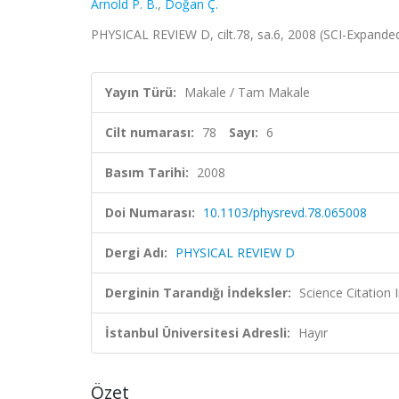
Arnold P. B.
,
Doğan Ç.
PHYSICAL REVIEW D, cilt.78, sa.6, 2008 (SCI-Expand
Yayın Türü:
Makale / Tam Makale
Cilt numarası:
78
Sayı:
6
Basım Tarihi:
2008
Doi Numarası:
10.1103/physrevd.78.065008
Dergi Adı:
PHYSICAL REVIEW D
Derginin Tarandığı İndeksler:
Science Citation
İstanbul Üniversitesi Adresli:
Hayır
Özet