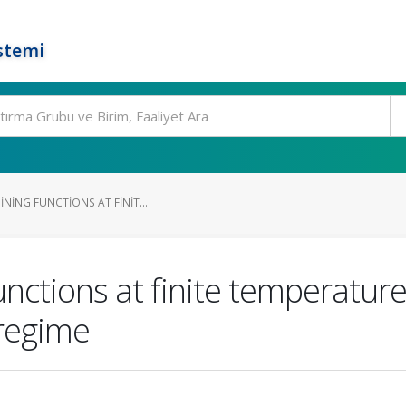
stemi
INING FUNCTIONS AT FINIT...
functions at finite temperatur
regime