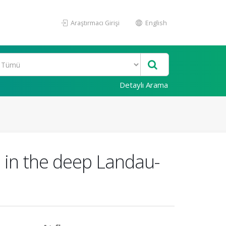
Araştırmacı Girişi
English
Detaylı Arama
e in the deep Landau-