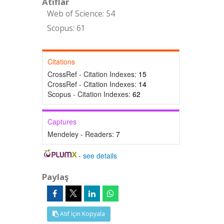
Atıflar
Web of Science: 54
Scopus: 61
Citations
CrossRef - Citation Indexes:
15
CrossRef - Citation Indexes:
14
Scopus - Citation Indexes:
62
Captures
Mendeley - Readers:
7
-
see details
Paylaş
Atıf İçin Kopyala