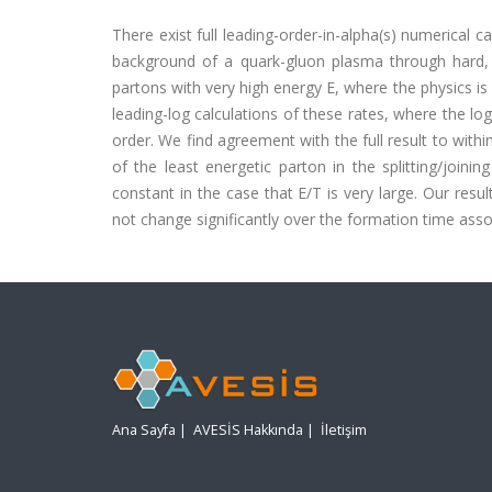
There exist full leading-order-in-alpha(s) numerical c
background of a quark-gluon plasma through hard, n
partons with very high energy E, where the physics i
leading-log calculations of these rates, where the log
order. We find agreement with the full result to withi
of the least energetic parton in the splitting/join
constant in the case that E/T is very large. Our resu
not change significantly over the formation time associ
Ana Sayfa
|
AVESİS Hakkında
|
İletişim