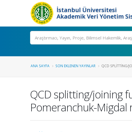
İstanbul Üniversitesi
Akademik Veri Yönetim Si
Ara
ANA SAYFA
SON EKLENEN YAYINLAR
QCD SPLITTING/JO
QCD splitting/joining 
Pomeranchuk-Migdal 