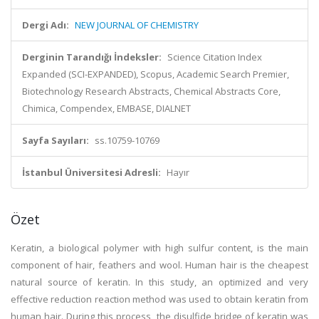
Dergi Adı:
NEW JOURNAL OF CHEMISTRY
Derginin Tarandığı İndeksler:
Science Citation Index
Expanded (SCI-EXPANDED), Scopus, Academic Search Premier,
Biotechnology Research Abstracts, Chemical Abstracts Core,
Chimica, Compendex, EMBASE, DIALNET
Sayfa Sayıları:
ss.10759-10769
İstanbul Üniversitesi Adresli:
Hayır
Özet
Keratin, a biological polymer with high sulfur content, is the main
component of hair, feathers and wool. Human hair is the cheapest
natural source of keratin. In this study, an optimized and very
effective reduction reaction method was used to obtain keratin from
human hair. During this process, the disulfide bridge of keratin was