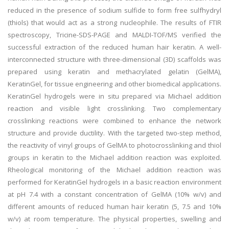
reduced in the presence of sodium sulfide to form free sulfhydryl
(thiols) that would act as a strong nucleophile. The results of FTIR
spectroscopy, Tricine-SDS-PAGE and MALDI-TOF/MS verified the
successful extraction of the reduced human hair keratin. A well-
interconnected structure with three-dimensional (3D) scaffolds was
prepared using keratin and methacrylated gelatin (GelMA),
KeratinGel, for tissue engineering and other biomedical applications.
KeratinGel hydrogels were in situ prepared via Michael addition
reaction and visible light crosslinking. Two complementary
crosslinking reactions were combined to enhance the network
structure and provide ductility. With the targeted two-step method,
the reactivity of vinyl groups of GelMA to photocrosslinking and thiol
groups in keratin to the Michael addition reaction was exploited.
Rheological monitoring of the Michael addition reaction was
performed for KeratinGel hydrogels in a basic reaction environment
at pH 7.4 with a constant concentration of GelMA (10% w/v) and
different amounts of reduced human hair keratin (5, 7.5 and 10%
w/v) at room temperature. The physical properties, swelling and