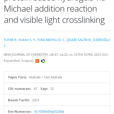
Michael addition reaction
and visible light crosslinking
TUTAR R.
,
Koken S. Y.
,
TUNCABOYLU D. C.
,
ÇELEBİ SALTIK B.
,
ÖZEROĞLU
C.
NEW JOURNAL OF CHEMISTRY, cilt.47, sa.22, ss.10759-10769, 2023 (SCI-
Expanded, Scopus)
Yayın Türü:
Makale / Tam Makale
Cilt numarası:
47
Sayı:
22
Basım Tarihi:
2023
Doi Numarası:
10.1039/d3nj01230a