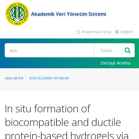
Akademik Veri Yönetim Sistemi
Araştırmacı Girişi
English
Ara
Detaylı Arama
ANA SAYFA
SON EKLENEN YAYINLAR
In situ formation of
biocompatible and ductile
protein-based hydrogels via