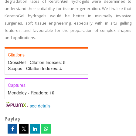
degradation rates of KeratinGel hydrogels were determined to
understand their suitability for tissue regeneration. We finalize that
KeratinGel hydrogels would be better in minimally invasive
surgeries, soft tissue engineering, especially with in situ gelling
features, and favourable for the preparation of complex shapes
and applications.
Citations
CrossRef - Citation Indexes:
5
Scopus - Citation Indexes:
4
Captures
Mendeley - Readers:
10
-
see details
Paylaş