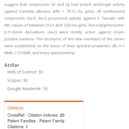
suggest that compounds 3d and 3g had potent antifungal activity
against Candida albicans (MIC = 78.12 mu g/mL). All synthesized
compounds (3a-h, 4a-c) possessed activity against E. faecalis with
MIC values of between 312.5 and 1250 mu g/mL. Benzo[b]phenazine-
6,11-dione derivatives (4a-c) were mostly active against Gram-
positive bacteria. The structures of the new members of the series
were established on the basis of their spectral properties (IR, H-1
NMR, C-13 NMR, and mass spectrometry).
Atıflar
Web of Science: 30
Scopus: 30
Google Akademik: 18
Citations
CrossRef - Citation Indexes:
20
Patent Families - Patent Family
Citations:
1