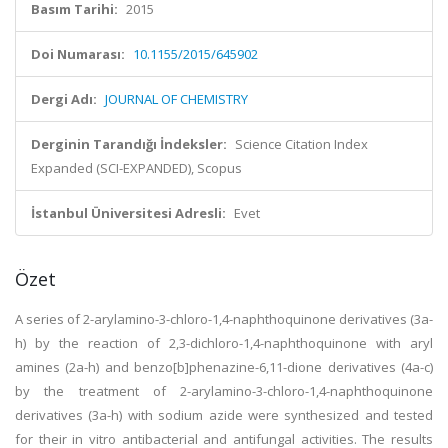
Basım Tarihi:
2015
Doi Numarası:
10.1155/2015/645902
Dergi Adı:
JOURNAL OF CHEMISTRY
Derginin Tarandığı İndeksler:
Science Citation Index
Expanded (SCI-EXPANDED), Scopus
İstanbul Üniversitesi Adresli:
Evet
Özet
A series of 2-arylamino-3-chloro-1,4-naphthoquinone derivatives (3a-
h) by the reaction of 2,3-dichloro-1,4-naphthoquinone with aryl
amines (2a-h) and benzo[b]phenazine-6,11-dione derivatives (4a-c)
by the treatment of 2-arylamino-3-chloro-1,4-naphthoquinone
derivatives (3a-h) with sodium azide were synthesized and tested
for their in vitro antibacterial and antifungal activities. The results