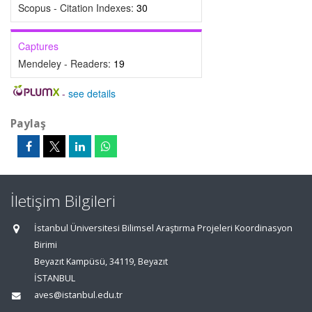
Scopus - Citation Indexes:
30
Captures
Mendeley - Readers:
19
-
see details
Paylaş
İletişim Bilgileri
İstanbul Üniversitesi Bilimsel Araştırma Projeleri Koordinasyon
Birimi
Beyazıt Kampüsü, 34119, Beyazıt
İSTANBUL
aves@istanbul.edu.tr