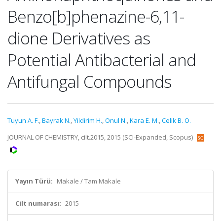
Benzo[b]phenazine-6,11-
dione Derivatives as
Potential Antibacterial and
Antifungal Compounds
Tuyun A. F.
,
Bayrak N.
,
Yildirim H.
,
Onul N.
,
Kara E. M.
,
Celik B. O.
JOURNAL OF CHEMISTRY, cilt.2015, 2015 (SCI-Expanded, Scopus)
Yayın Türü:
Makale / Tam Makale
Cilt numarası:
2015