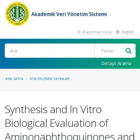
Akademik Veri Yönetim Sistemi
Araştırmacı Girişi
English
Ara
Detaylı Arama
ANA SAYFA
SON EKLENEN YAYINLAR
Synthesis and In Vitro
Biological Evaluation of
Aminonaphthoquinones and