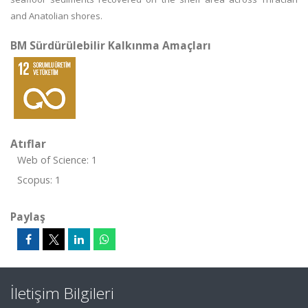
and Anatolian shores.
BM Sürdürülebilir Kalkınma Amaçları
Atıflar
Web of Science: 1
Scopus: 1
Paylaş
İletişim Bilgileri