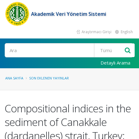
Akademik Veri Yönetim Sistemi
Araştırmacı Girişi
English
Ara
Detaylı Arama
ANA SAYFA
SON EKLENEN YAYINLAR
Compositional indices in the
sediment of Canakkale
(dardanelles) strait, Turkey;