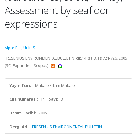
Assessment by seafloor
expressions
Alpar B. I.
,
Unlu S.
FRESENIUS ENVIRONMENTAL BULLETIN, cilt.14, sa.8, ss.721-726, 2005
(SCI-Expanded, Scopus)
Yayın Türü:
Makale / Tam Makale
Cilt numarası:
14
Sayı:
8
Basım Tarihi:
2005
Dergi Adı:
FRESENIUS ENVIRONMENTAL BULLETIN