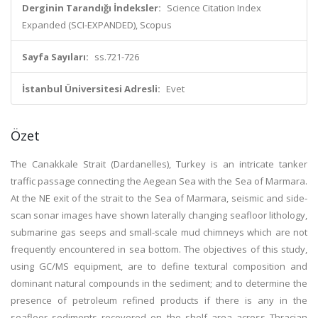
Derginin Tarandığı İndeksler:
Science Citation Index
Expanded (SCI-EXPANDED), Scopus
Sayfa Sayıları:
ss.721-726
İstanbul Üniversitesi Adresli:
Evet
Özet
The Canakkale Strait (Dardanelles), Turkey is an intricate tanker
traffic passage connecting the Aegean Sea with the Sea of Marmara.
At the NE exit of the strait to the Sea of Marmara, seismic and side-
scan sonar images have shown laterally changing seafloor lithology,
submarine gas seeps and small-scale mud chimneys which are not
frequently encountered in sea bottom. The objectives of this study,
using GC/MS equipment, are to define textural composition and
dominant natural compounds in the sediment; and to determine the
presence of petroleum refined products if there is any in the
seafloor sediments recovered on the shelf area across Thracian