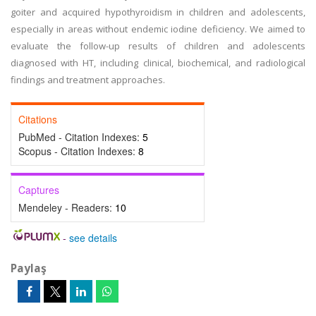
goiter and acquired hypothyroidism in children and adolescents,
especially in areas without endemic iodine deficiency. We aimed to
evaluate the follow-up results of children and adolescents
diagnosed with HT, including clinical, biochemical, and radiological
findings and treatment approaches.
Citations
PubMed - Citation Indexes:
5
Scopus - Citation Indexes:
8
Captures
Mendeley - Readers:
10
-
see details
Paylaş