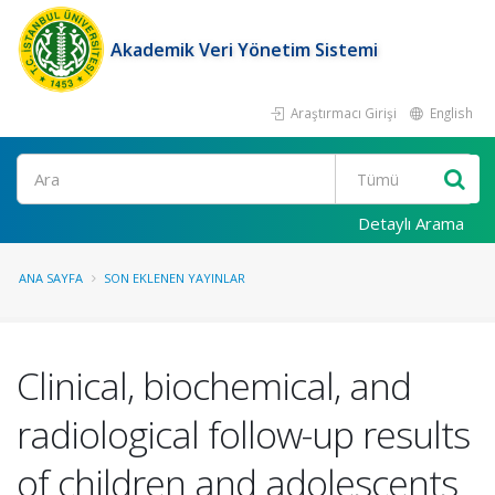
Akademik Veri Yönetim Sistemi
Araştırmacı Girişi
English
Ara
Detaylı Arama
ANA SAYFA
SON EKLENEN YAYINLAR
Clinical, biochemical, and
radiological follow-up results
of children and adolescents