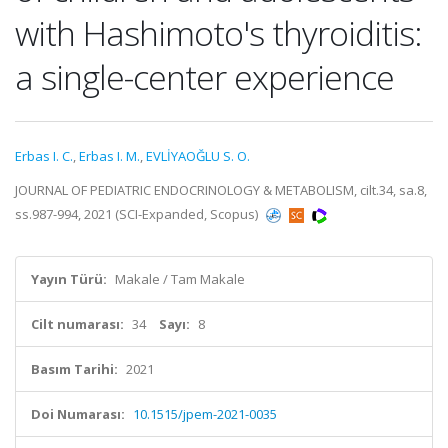
with Hashimoto's thyroiditis:
a single-center experience
Erbas I. C.
,
Erbas I. M.
,
EVLİYAOĞLU S. O.
JOURNAL OF PEDIATRIC ENDOCRINOLOGY & METABOLISM, cilt.34, sa.8,
ss.987-994, 2021 (SCI-Expanded, Scopus)
Yayın Türü:
Makale / Tam Makale
Cilt numarası:
34
Sayı:
8
Basım Tarihi:
2021
Doi Numarası:
10.1515/jpem-2021-0035