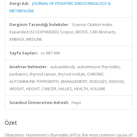
Dergi Adı:
JOURNAL OF PEDIATRIC ENDOCRINOLOGY &
METABOLISM
Derginin Tarandığı İndeksler:
Science Citation Index
Expanded (SCI-EXPANDED), Scopus, BIOSIS, CAB Abstracts,
EMBASE, MEDLINE
Sayfa Sayıları:
ss.987-994
Anahtar Kelimeler:
autoantibody, autoimmune thyroiditis,
pediatrics, thyroid cancer, thyroid nodule, CHRONIC
AUTOIMMUNE-THYROIDITIS, MANAGEMENT, NODULES, DISEASE,
WEIGHT, HEIGHT, CANCER, VALUES, HEALTH, VOLUME
İstanbul Üniversitesi Adresli:
Hayır
Özet
Objectives: Hashimoto's thyroiditis (HT) is the most common cause of