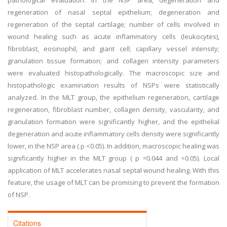
pathological evaluation. In the NSP area, degeneration and
regeneration of nasal septal epithelium; degeneration and
regeneration of the septal cartilage; number of cells involved in
wound healing such as acute inflammatory cells (leukocytes),
fibroblast, eosinophil, and giant cell; capillary vessel intensity;
granulation tissue formation; and collagen intensity parameters
were evaluated histopathologically. The macroscopic size and
histopathologic examination results of NSPs were statistically
analyzed. In the MLT group, the epithelium regeneration, cartilage
regeneration, fibroblast number, collagen density, vascularity, and
granulation formation were significantly higher, and the epithelial
degeneration and acute inflammatory cells density were significantly
lower, in the NSP area ( p <0.05). In addition, macroscopic healing was
significantly higher in the MLT group ( p =0.044 and <0.05). Local
application of MLT accelerates nasal septal wound healing. With this
feature, the usage of MLT can be promising to prevent the formation
of NSP.
Citations