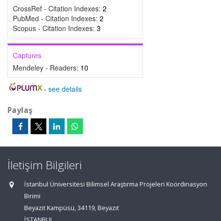
CrossRef - Citation Indexes:
2
PubMed - Citation Indexes:
2
Scopus - Citation Indexes:
3
Captures
Mendeley - Readers:
10
-
see details
Paylaş
İletişim Bilgileri
İstanbul Üniversitesi Bilimsel Araştırma Projeleri Koordinasyon
Birimi
Beyazıt Kampüsü, 34119, Beyazıt
İSTANBUL