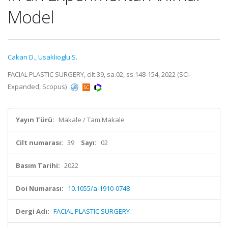
Model
Cakan D.
,
Usaklioglu S.
FACIAL PLASTIC SURGERY, cilt.39, sa.02, ss.148-154, 2022 (SCI-
Expanded, Scopus)
Yayın Türü:
Makale / Tam Makale
Cilt numarası:
39
Sayı:
02
Basım Tarihi:
2022
Doi Numarası:
10.1055/a-1910-0748
Dergi Adı:
FACIAL PLASTIC SURGERY