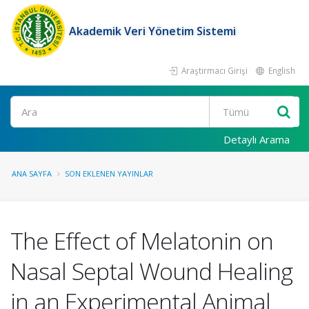
Akademik Veri Yönetim Sistemi
Araştırmacı Girişi
English
Ara
Detaylı Arama
ANA SAYFA
SON EKLENEN YAYINLAR
The Effect of Melatonin on
Nasal Septal Wound Healing
in an Experimental Animal