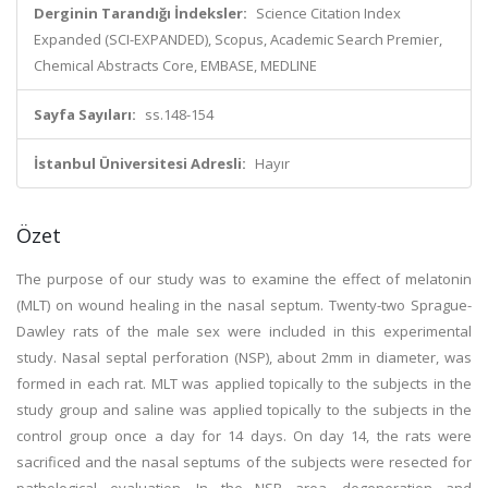
Derginin Tarandığı İndeksler:
Science Citation Index
Expanded (SCI-EXPANDED), Scopus, Academic Search Premier,
Chemical Abstracts Core, EMBASE, MEDLINE
Sayfa Sayıları:
ss.148-154
İstanbul Üniversitesi Adresli:
Hayır
Özet
The purpose of our study was to examine the effect of melatonin
(MLT) on wound healing in the nasal septum. Twenty-two Sprague-
Dawley rats of the male sex were included in this experimental
study. Nasal septal perforation (NSP), about 2mm in diameter, was
formed in each rat. MLT was applied topically to the subjects in the
study group and saline was applied topically to the subjects in the
control group once a day for 14 days. On day 14, the rats were
sacrificed and the nasal septums of the subjects were resected for