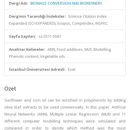
Dergi Adı:
BIOMASS CONVERSION AND BIOREFINERY
Derginin Tarandığı İndeksler:
Science Citation Index
Expanded (SCI-EXPANDED), Scopus, Compendex, INSPEC
Sayfa Sayıları:
ss.5571-5581
Anahtar Kelimeler:
ANN, Food additives, MLR, Modelling,
Phenolic content, Vegetable oils
İstanbul Üniversitesi Adresli:
Evet
Özet
Sunflower and corn oil can be enriched in polyphenols by adding
olive leaf extracts to be used commercially. In this paper, Artificial
Neural Networks (ANN), Multiple Linear Regression (MLR) and 11
different computer modelling techniques were simulated and
compared in order to decide which method was the most