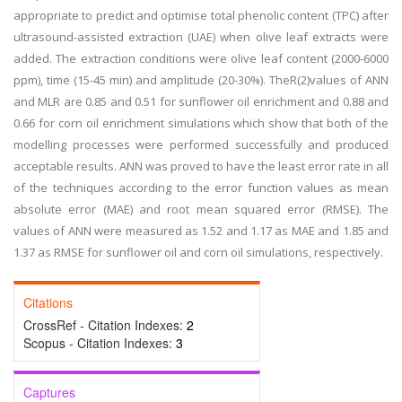
appropriate to predict and optimise total phenolic content (TPC) after
ultrasound-assisted extraction (UAE) when olive leaf extracts were
added. The extraction conditions were olive leaf content (2000-6000
ppm), time (15-45 min) and amplitude (20-30%). TheR(2)values of ANN
and MLR are 0.85 and 0.51 for sunflower oil enrichment and 0.88 and
0.66 for corn oil enrichment simulations which show that both of the
modelling processes were performed successfully and produced
acceptable results. ANN was proved to have the least error rate in all
of the techniques according to the error function values as mean
absolute error (MAE) and root mean squared error (RMSE). The
values of ANN were measured as 1.52 and 1.17 as MAE and 1.85 and
1.37 as RMSE for sunflower oil and corn oil simulations, respectively.
Citations
CrossRef - Citation Indexes:
2
Scopus - Citation Indexes:
3
Captures