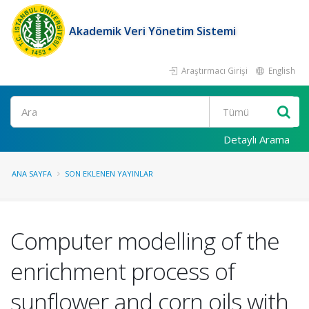
Akademik Veri Yönetim Sistemi
Araştırmacı Girişi
English
Ara
Detaylı Arama
ANA SAYFA
SON EKLENEN YAYINLAR
Computer modelling of the
enrichment process of
sunflower and corn oils with