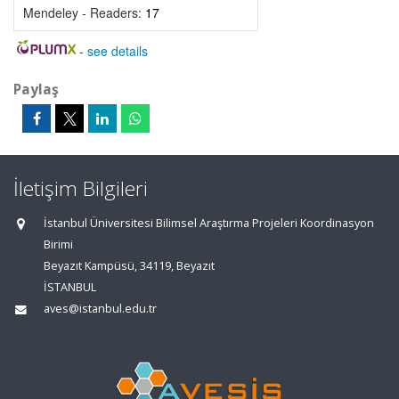
Mendeley - Readers:
17
-
see details
Paylaş
İletişim Bilgileri
İstanbul Üniversitesi Bilimsel Araştırma Projeleri Koordinasyon
Birimi
Beyazıt Kampüsü, 34119, Beyazıt
İSTANBUL
aves@istanbul.edu.tr