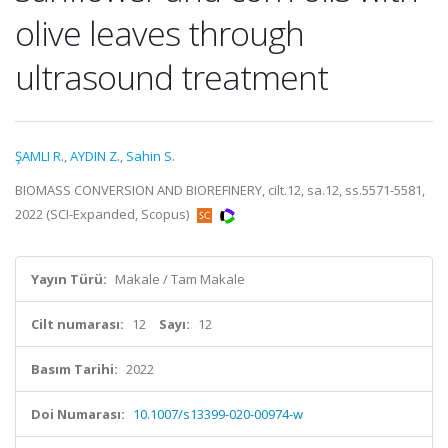
olive leaves through
ultrasound treatment
ŞAMLI R.
,
AYDIN Z.
,
Sahin S.
BIOMASS CONVERSION AND BIOREFINERY, cilt.12, sa.12, ss.5571-5581,
2022 (SCI-Expanded, Scopus)
Yayın Türü:
Makale / Tam Makale
Cilt numarası:
12
Sayı:
12
Basım Tarihi:
2022
Doi Numarası:
10.1007/s13399-020-00974-w