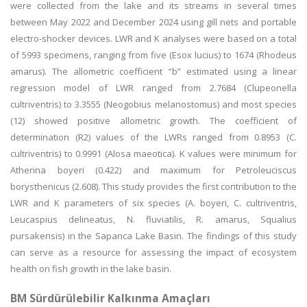
were collected from the lake and its streams in several times
between May 2022 and December 2024 using gill nets and portable
electro-shocker devices. LWR and K analyses were based on a total
of 5993 specimens, ranging from five (Esox lucius) to 1674 (Rhodeus
amarus). The allometric coefficient “b” estimated using a linear
regression model of LWR ranged from 2.7684 (Clupeonella
cultriventris) to 3.3555 (Neogobius melanostomus) and most species
(12) showed positive allometric growth. The coefficient of
determination (R2) values of the LWRs ranged from 0.8953 (C.
cultriventris) to 0.9991 (Alosa maeotica). K values were minimum for
Atherina boyeri (0.422) and maximum for Petroleuciscus
borysthenicus (2.608). This study provides the first contribution to the
LWR and K parameters of six species (A. boyeri, C. cultriventris,
Leucaspius delineatus, N. fluviatilis, R. amarus, Squalius
pursakensis) in the Sapanca Lake Basin. The findings of this study
can serve as a resource for assessing the impact of ecosystem
health on fish growth in the lake basin.
BM Sürdürülebilir Kalkınma Amaçları