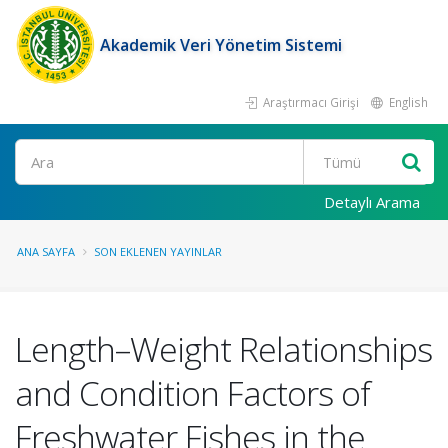
Akademik Veri Yönetim Sistemi
Araştırmacı Girişi
English
Ara
Detaylı Arama
ANA SAYFA
SON EKLENEN YAYINLAR
Length–Weight Relationships
and Condition Factors of
Freshwater Fishes in the