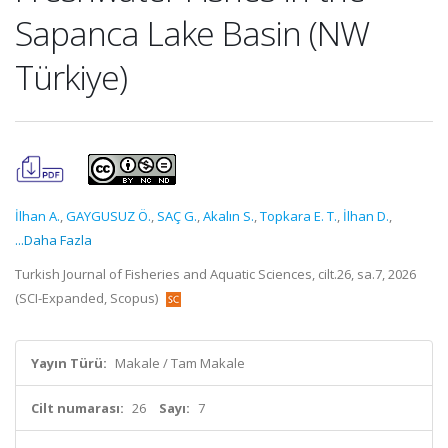
Sapanca Lake Basin (NW
Türkiye)
İlhan A.
,
GAYGUSUZ Ö.
,
SAÇ G.
,
Akalın S.
,
Topkara E. T.
,
İlhan D.
,
...Daha Fazla
Turkish Journal of Fisheries and Aquatic Sciences, cilt.26, sa.7, 2026
(SCI-Expanded, Scopus)
Yayın Türü:
Makale / Tam Makale
Cilt numarası:
26
Sayı:
7