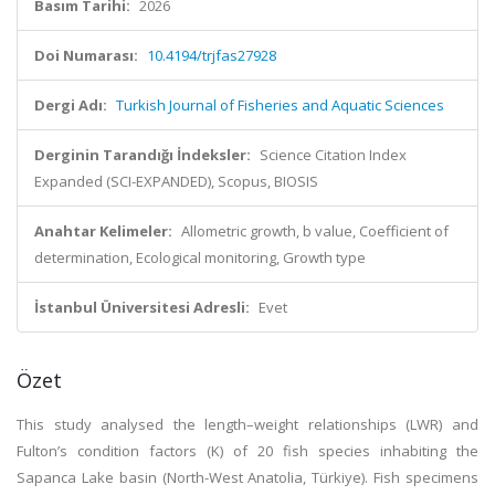
Basım Tarihi:
2026
Doi Numarası:
10.4194/trjfas27928
Dergi Adı:
Turkish Journal of Fisheries and Aquatic Sciences
Derginin Tarandığı İndeksler:
Science Citation Index
Expanded (SCI-EXPANDED), Scopus, BIOSIS
Anahtar Kelimeler:
Allometric growth, b value, Coefficient of
determination, Ecological monitoring, Growth type
İstanbul Üniversitesi Adresli:
Evet
Özet
This study analysed the length–weight relationships (LWR) and
Fulton’s condition factors (K) of 20 fish species inhabiting the
Sapanca Lake basin (North-West Anatolia, Türkiye). Fish specimens