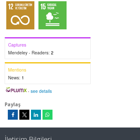
Captures
Mendeley - Readers:
2
Mentions
News:
1
-
see details
Paylaş
İletişim Bilgileri