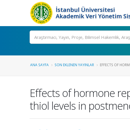
İstanbul Üniversitesi
Akademik Veri Yönetim Si
Ara
ANA SAYFA
SON EKLENEN YAYINLAR
EFFECTS OF HORM
Effects of hormone rep
thiol levels in postm