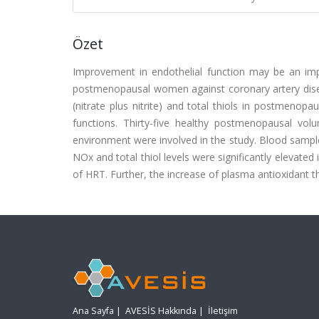
Özet
Improvement in endothelial function may be an i
postmenopausal women against coronary artery disea
(nitrate plus nitrite) and total thiols in postmeno
functions. Thirty-five healthy postmenopausal vo
environment were involved in the study. Blood sampl
NOx and total thiol levels were significantly elevate
of HRT. Further, the increase of plasma antioxidant th
Ana Sayfa
|
AVESİS Hakkında
|
İletişim