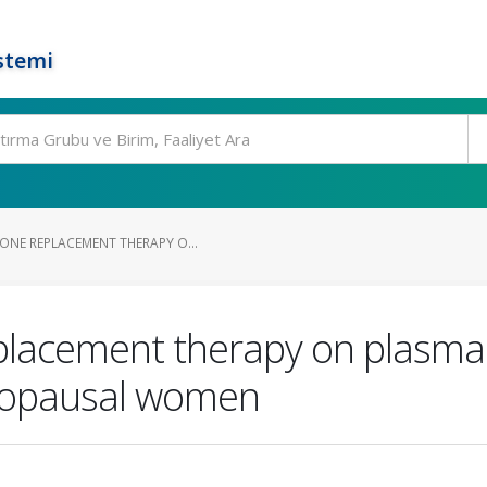
stemi
ONE REPLACEMENT THERAPY O...
lacement therapy on plasma n
enopausal women