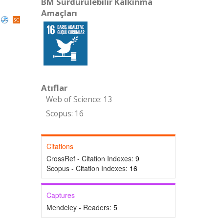
BM Sürdürülebilir Kalkınma
Amaçları
Atıflar
Web of Science: 13
Scopus: 16
Citations
CrossRef - Citation Indexes:
9
Scopus - Citation Indexes:
16
Captures
Mendeley - Readers:
5