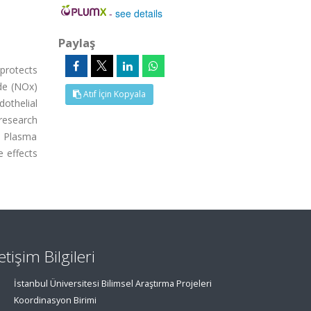
-
see details
Paylaş
protects
de (NOx)
Atıf İçin Kopyala
othelial
research
. Plasma
e effects
letişim Bilgileri
İstanbul Üniversitesi Bilimsel Araştırma Projeleri
Koordinasyon Birimi