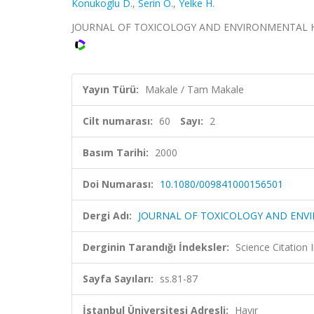
Konukoglu D.
,
Serin O.
,
Yelke H.
JOURNAL OF TOXICOLOGY AND ENVIRONMENTAL HEALTH
Yayın Türü:
Makale / Tam Makale
Cilt numarası:
60
Sayı:
2
Basım Tarihi:
2000
Doi Numarası:
10.1080/009841000156501
Dergi Adı:
JOURNAL OF TOXICOLOGY AND ENV
Derginin Tarandığı İndeksler:
Science Citation
Sayfa Sayıları:
ss.81-87
İstanbul Üniversitesi Adresli:
Hayır