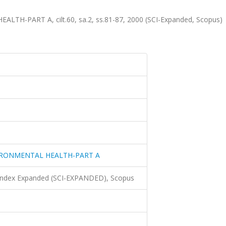
-PART A, cilt.60, sa.2, ss.81-87, 2000 (SCI-Expanded, Scopus)
IRONMENTAL HEALTH-PART A
 Index Expanded (SCI-EXPANDED), Scopus