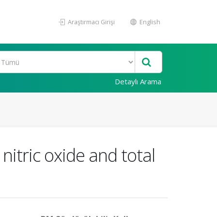
Araştırmacı Girişi
English
Detaylı Arama
itric oxide and total