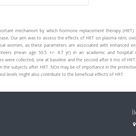
mportant mechanism by which hormone replacement therapy (HRT) 
se. Our aim was to assess the effects of HRT on plasma nitric oxi
pausal women, as these parameters are associated with enhanced end
lunteers (mean age 50.5 +/- 4.7 yr) in an academic and hospital 
es were collected, one at baseline and the second after 6 mo of HRT
d in the subjects after HRT. NOx may be of importance in the protectiv
iol levels might also contribute to the beneficial effects of HRT.
İ