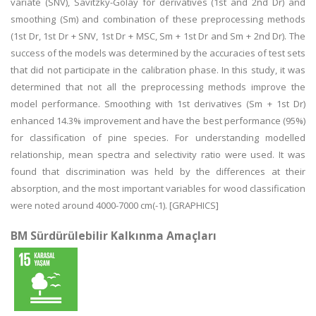
variate (SNV), Savitzky-Golay for derivatives (1st and 2nd Dr) and
smoothing (Sm) and combination of these preprocessing methods
(1st Dr, 1st Dr + SNV, 1st Dr + MSC, Sm + 1st Dr and Sm + 2nd Dr). The
success of the models was determined by the accuracies of test sets
that did not participate in the calibration phase. In this study, it was
determined that not all the preprocessing methods improve the
model performance. Smoothing with 1st derivatives (Sm + 1st Dr)
enhanced 14.3% improvement and have the best performance (95%)
for classification of pine species. For understanding modelled
relationship, mean spectra and selectivity ratio were used. It was
found that discrimination was held by the differences at their
absorption, and the most important variables for wood classification
were noted around 4000-7000 cm(-1). [GRAPHICS]
BM Sürdürülebilir Kalkınma Amaçları