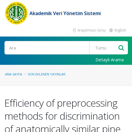
Akademik Veri Yönetim Sistemi
Araştırmacı Girişi
English
Ara
Detaylı Arama
ANA SAYFA
SON EKLENEN YAYINLAR
Efficiency of preprocessing
methods for discrimination
of anatomically similar pine