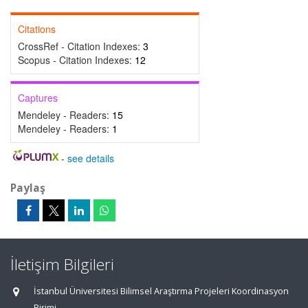
Citations
CrossRef - Citation Indexes:
3
Scopus - Citation Indexes:
12
Captures
Mendeley - Readers:
15
Mendeley - Readers:
1
-
see details
Paylaş
İletişim Bilgileri
İstanbul Üniversitesi Bilimsel Araştırma Projeleri Koordinasyon
Birimi