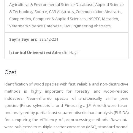
Agricultural & Environmental Science Database, Applied Science
& Technology Source, CAB Abstracts, Communication Abstracts,
Compendex, Computer & Applied Sciences, INSPEC, Metadex,
Veterinary Science Database, Civil Engineering Abstracts
Sayfa Sayıları:
ss.212-221
İstanbul Üniversitesi Adresli:
Hayır
Özet
Identification of wood species with fast, reliable and non-destructive
methods is highly important for forestry and wood-related
industries. Near-infrared spectra of anatomically similar pine
species (Pinus sylvestris L. and Pinus nigra J.F. Arnold) were taken
and analysed by partial least squared discriminant analysis (PLS-DA)
for comparing the efficiency of preprocessing methods. Raw data
were subjected to multiple scatter correction (MSC), standard normal