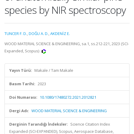
species by NIR spectroscopy
TUNCER F. D.
,
DOĞU A. D.
,
AKDENİZ E.
WOOD MATERIAL SCIENCE & ENGINEERING, sa.1, ss.212-221, 2023 (SCI-
Expanded, Scopus)
Yayın Türü:
Makale / Tam Makale
Basım Tarihi:
2023
Doi Numarası:
10.1080/17480272.2021.2012821
Dergi Adı:
WOOD MATERIAL SCIENCE & ENGINEERING
Derginin Tarandığı İndeksler:
Science Citation Index
Expanded (SCI-EXPANDED), Scopus, Aerospace Database,