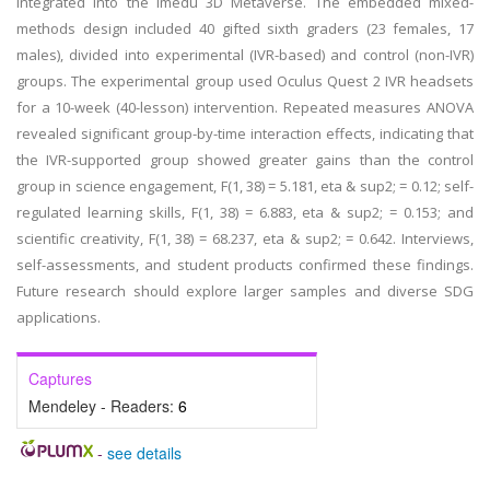
integrated into the Imedu 3D Metaverse. The embedded mixed-
methods design included 40 gifted sixth graders (23 females, 17
males), divided into experimental (IVR-based) and control (non-IVR)
groups. The experimental group used Oculus Quest 2 IVR headsets
for a 10-week (40-lesson) intervention. Repeated measures ANOVA
revealed significant group-by-time interaction effects, indicating that
the IVR-supported group showed greater gains than the control
group in science engagement, F(1, 38) = 5.181, eta & sup2; = 0.12; self-
regulated learning skills, F(1, 38) = 6.883, eta & sup2; = 0.153; and
scientific creativity, F(1, 38) = 68.237, eta & sup2; = 0.642. Interviews,
self-assessments, and student products confirmed these findings.
Future research should explore larger samples and diverse SDG
applications.
Captures
Mendeley - Readers:
6
-
see details