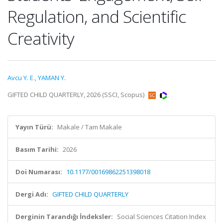
Regulation, and Scientific
Creativity
Avcu Y. E.
,
YAMAN Y.
GIFTED CHILD QUARTERLY, 2026 (SSCI, Scopus)
Yayın Türü:
Makale / Tam Makale
Basım Tarihi:
2026
Doi Numarası:
10.1177/00169862251398018
Dergi Adı:
GIFTED CHILD QUARTERLY
Derginin Tarandığı İndeksler:
Social Sciences Citation Index