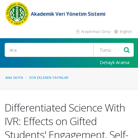
Akademik Veri Yönetim Sistemi
Araştırmacı Girişi
English
Ara
Detaylı Arama
ANA SAYFA
SON EKLENEN YAYINLAR
Differentiated Science With
IVR: Effects on Gifted
Students' Engagement, Self-