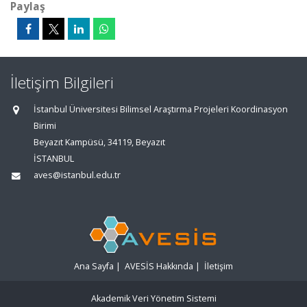
Paylaş
İletişim Bilgileri
İstanbul Üniversitesi Bilimsel Araştırma Projeleri Koordinasyon
Birimi
Beyazıt Kampüsü, 34119, Beyazıt
İSTANBUL
aves@istanbul.edu.tr
Ana Sayfa
|
AVESİS Hakkında
|
İletişim
Akademik Veri Yönetim Sistemi