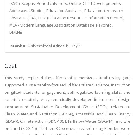
(SSCI), Scopus, Periodicals Index Online, Child Development &
Adolescent Studies, Education Abstracts, Educational research
abstracts (ERA), ERIC (Education Resources Information Center),
MLA - Modern Language Association Database, Psycinfo,
DIALNET
İstanbul Üniversitesi Adresli:
Hayır
Özet
This study explored the effects of immersive virtual reality (IVR)
supported sustainability-focused differentiated science instruction
on gifted students' engagement, self-regulated learning skills, and
scientific creativity. A systematically developed instructional design
incorporated Sustainable Development Goals (SDGs) related to
Clean Water and Sanitation (SDG-6), Accessible and Clean Energy
(SDG-7), Climate Action (SDG-13), Life Below Water (SDG-14), and Life
on Land (SDG-15). Thirteen 3D scenes, created using Blender, were