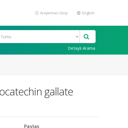
Araştırmacı Girişi
English
Detaylı Arama
locatechin gallate
Paylaş