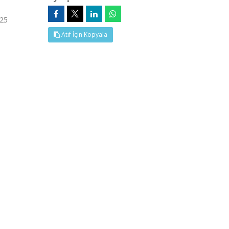
 25
Atıf İçin Kopyala