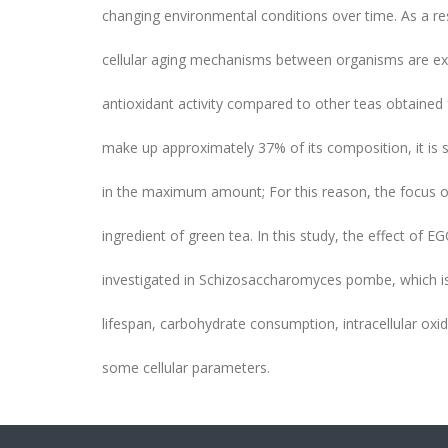
changing environmental conditions over time. As a res
cellular aging mechanisms between organisms are e
antioxidant activity compared to other teas obtained
make up approximately 37% of its composition, it is s
in the maximum amount; For this reason, the focus of
ingredient of green tea. In this study, the effect of E
investigated in Schizosaccharomyces pombe, which i
lifespan, carbohydrate consumption, intracellular ox
some cellular parameters.