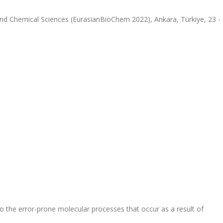
and Chemical Sciences (EurasianBioChem 2022), Ankara, Türkiye, 23 -
to the error-prone molecular processes that occur as a result of