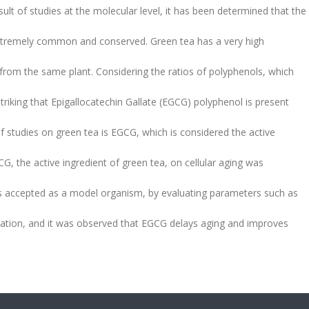
ult of studies at the molecular level, it has been determined that the
xtremely common and conserved. Green tea has a very high
 from the same plant. Considering the ratios of polyphenols, which
triking that Epigallocatechin Gallate (EGCG) polyphenol is present
 studies on green tea is EGCG, which is considered the active
GCG, the active ingredient of green tea, on cellular aging was
s accepted as a model organism, by evaluating parameters such as
idation, and it was observed that EGCG delays aging and improves