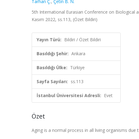
Tarhan Ç.
,
Çetin B. N.
5th International Eurasian Conference on Biological 
Kasım 2022, ss.113, (Özet Bildiri)
Yayın Türü:
Bildiri / Özet Bildiri
Basıldığı Şehir:
Ankara
Basıldığı Ülke:
Türkiye
Sayfa Sayıları:
ss.113
İstanbul Üniversitesi Adresli:
Evet
Özet
Aging is a normal process in all living organisms due 