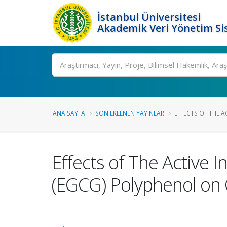
İstanbul Üniversitesi
Akademik Veri Yönetim Si
Ara
ANA SAYFA
SON EKLENEN YAYINLAR
EFFECTS OF THE AC
Effects of The Active I
(EGCG) Polyphenol on 