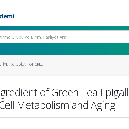
stemi
TIVE INGREDIENT OF GREE...
ngredient of Green Tea Epigal
Cell Metabolism and Aging