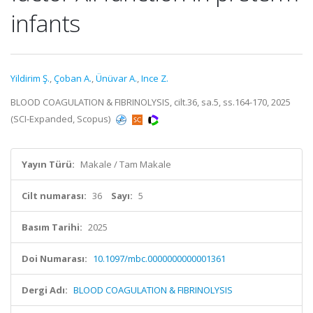
infants
Yildirim Ş.
,
Çoban A.
,
Ünüvar A.
,
Ince Z.
BLOOD COAGULATION & FIBRINOLYSIS, cilt.36, sa.5, ss.164-170, 2025
(SCI-Expanded, Scopus)
Yayın Türü:
Makale / Tam Makale
Cilt numarası:
36
Sayı:
5
Basım Tarihi:
2025
Doi Numarası:
10.1097/mbc.0000000000001361
Dergi Adı:
BLOOD COAGULATION & FIBRINOLYSIS