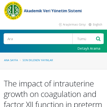
Akademik Veri Yönetim Sistemi
Araştırmacı Girişi
English
Ara
Detaylı Arama
ANA SAYFA
SON EKLENEN YAYINLAR
The impact of intrauterine
growth on coagulation and
factor XII function in preterm