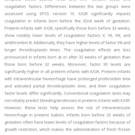
coagulation factors. Differences between the two groups were
assessed using SPSS version 15. IUGR significantly impacts
coagulation in infants born before the 32nd week of gestation.
Preterm infants with IUGR, specifically those born before 32 weeks,
show notably lower levels of coagulation factors V, VII, XIII, and
antithrombin III. Additionally, they have higher levels of factor VIII and
longer thromboplastin times. The coagulation effects are less
pronounced in infants born at or after 32 weeks of gestation than
those born before 32 weeks. Moreover, factor XII levels are
significantly higher in all preterm infants with IUGR. Preterm infants
with intraventricular hemorrhage have prolonged prothrombin time
and activated partial thromboplastin time, and their coagulation
factor levels differ significantly. Conventional coagulation tests may
not reliably predict bleeding tendencies in preterm infants with IUGR.
However, these tests help assess the risk of intraventricular
hemorrhage in preterm babies. Infants born before 32 weeks of
gestation often have lower levels of coagulation factors because of
growth restriction, which makes the administration of fresh frozen