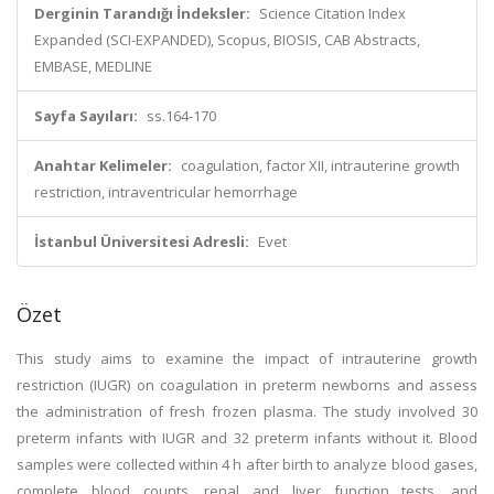
Derginin Tarandığı İndeksler:
Science Citation Index
Expanded (SCI-EXPANDED), Scopus, BIOSIS, CAB Abstracts,
EMBASE, MEDLINE
Sayfa Sayıları:
ss.164-170
Anahtar Kelimeler:
coagulation, factor XII, intrauterine growth
restriction, intraventricular hemorrhage
İstanbul Üniversitesi Adresli:
Evet
Özet
This study aims to examine the impact of intrauterine growth
restriction (IUGR) on coagulation in preterm newborns and assess
the administration of fresh frozen plasma. The study involved 30
preterm infants with IUGR and 32 preterm infants without it. Blood
samples were collected within 4 h after birth to analyze blood gases,
complete blood counts, renal and liver function tests, and