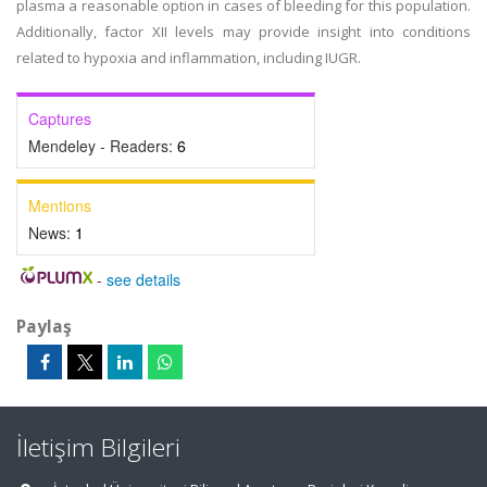
plasma a reasonable option in cases of bleeding for this population.
Additionally, factor XII levels may provide insight into conditions
related to hypoxia and inflammation, including IUGR.
Captures
Mendeley - Readers:
6
Mentions
News:
1
-
see details
Paylaş
İletişim Bilgileri