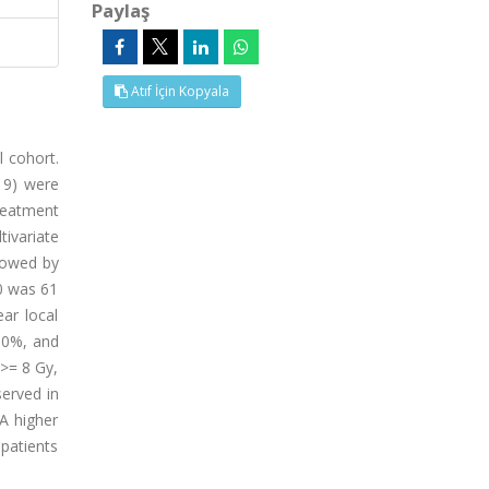
Paylaş
Atıf İçin Kopyala
l cohort.
19) were
reatment
tivariate
lowed by
10 was 61
ar local
 60%, and
 >= 8 Gy,
served in
 A higher
patients