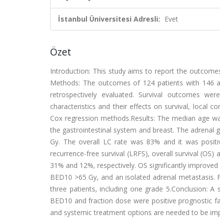
İstanbul Üniversitesi Adresli:
Evet
Özet
Introduction: This study aims to report the outcomes 
Methods: The outcomes of 124 patients with 146 
retrospectively evaluated. Survival outcomes we
characteristics and their effects on survival, local 
Cox regression methods.Results: The median age was
the gastrointestinal system and breast. The adrenal 
Gy. The overall LC rate was 83% and it was positi
recurrence-free survival (LRFS), overall survival (O
31% and 12%, respectively. OS significantly improved
BED10 >65 Gy, and an isolated adrenal metastasis. Fo
three patients, including one grade 5.Conclusion: A
BED10 and fraction dose were positive prognostic fa
and systemic treatment options are needed to be im