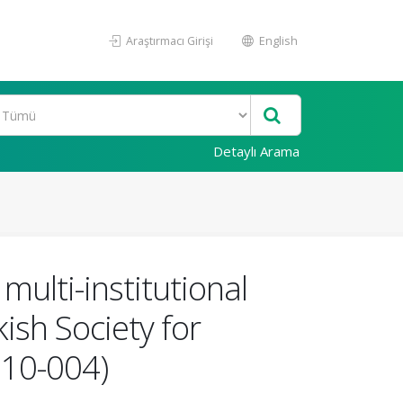
Araştırmacı Girişi
English
Detaylı Arama
multi-institutional
ish Society for
 10-004)