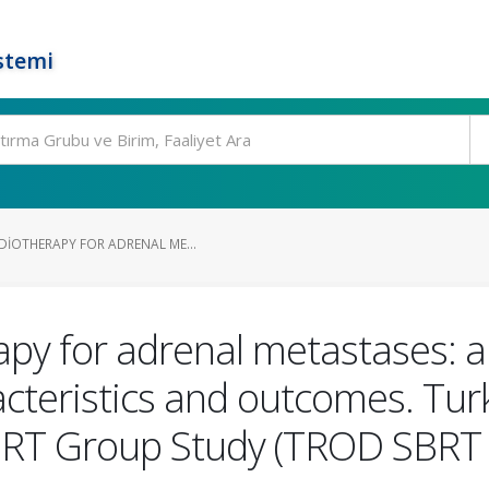
stemi
DIOTHERAPY FOR ADRENAL ME...
apy for adrenal metastases: a 
acteristics and outcomes. Turk
BRT Group Study (TROD SBRT