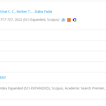
Onal C. C.
,
Berber T.
,
...Daha Fazla
17-727, 2022 (SCI-Expanded, Scopus)
ENT
 Index Expanded (SCI-EXPANDED), Scopus, Academic Search Premier,