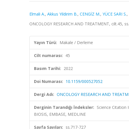
Elmali A.
,
Akkus Yildirim B.
,
CENGİZ M.
,
YÜCE SARI S.
,
ONCOLOGY RESEARCH AND TREATMENT, cilt.45, ss.7
Yayın Türü:
Makale / Derleme
Cilt numarası:
45
Basım Tarihi:
2022
Doi Numarası:
10.1159/000527052
Dergi Adı:
ONCOLOGY RESEARCH AND TREATM
Derginin Tarandığı İndeksler:
Science Citation
BIOSIS, EMBASE, MEDLINE
Sayfa Sayıları:
ss.717-727