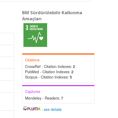
BM Sürdürülebilir Kalkınma
Amaçları
Citations
CrossRef - Citation Indexes:
2
PubMed - Citation Indexes:
2
Scopus - Citation Indexes:
5
Captures
Mendeley - Readers:
7
-
see details