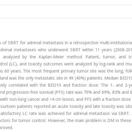
of SBRT for adrenal metastasis in a retrospective multi-institutiona
adrenal metastases who underwent SBRT within 11 years (2008-20
re analyzed by the Kaplan-Meier method. Patient, tumor, and t
control (LC), and toxicity outcomes were analyzed by log-rank and mul
 60 years. The most frequent primary tumor site was the lung, fol
gland was the only metastatic site in 49 (40%) patients. Median BED
vely correlated with the BED10 and fraction dose. The 1- and 2-ye
S) and progression-free survival (PFS) rate was 79% and 69%, 83% and
 with non-lung cancer and <4 cm lesion, and PFS with a fraction dose
urteen patients reported an acute toxicity and late toxicity was ob
 satisfactory LC rate was achieved for adrenal metastasis via SBRT.
ctors for tumor control. However, the main problem is DM in these 
proved.