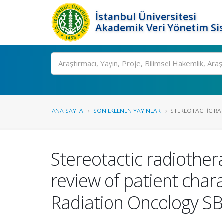
İstanbul Üniversitesi
Akademik Veri Yönetim Si
Ara
ANA SAYFA
SON EKLENEN YAYINLAR
STEREOTACTIC RA
Stereotactic radiother
review of patient char
Radiation Oncology S