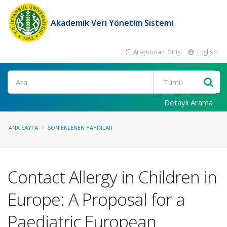
Akademik Veri Yönetim Sistemi
Araştırmacı Girişi
English
Ara
Detaylı Arama
ANA SAYFA
SON EKLENEN YAYINLAR
Contact Allergy in Children in
Europe: A Proposal for a
Paediatric European