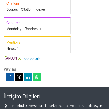
Citations
Scopus - Citation Indexes:
4
Captures
Mendeley - Readers:
10
Mentions
News:
1
-
see details
Paylaş
İletişim Bilgileri
İstanbul Üniversitesi Bilimsel Araştırma Projeleri Koordinasyon