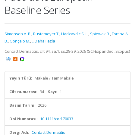
Baseline Series
Simonsen A. B.
,
Rustemeyer T.
,
Hadzavdic S. L.
,
Spiewak R.
,
Fortina A.
B.
,
Gonçalo M.
,
...Daha Fazla
Contact Dermatitis, cilt.94, sa.1, ss.28-39, 2026 (SCI-Expanded, Scopus)
Yayın Türü:
Makale / Tam Makale
Cilt numarası:
94
Sayı:
1
Basım Tarihi:
2026
Doi Numarası:
10.1111/cod.70033
Dergi Adı:
Contact Dermatitis