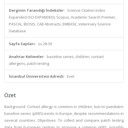
Derginin Tarandığı İndeksler:
Science Citation Index
Expanded (SCI-EXPANDED), Scopus, Academic Search Premier,
PASCAL, BIOSIS, CAB Abstracts, EMBASE, Veterinary Science
Database
Sayfa Sayıları:
ss.28-39
Anahtar Kelimeler:
baseline series, children, contact
allergens, patch testing
İstanbul Üniversitesi Adresli:
Evet
Özet
Background: Contact allergy is common in children, but no paediatric
baseline series (pEBS) exists in Europe, despite recommendations in
several countries. Objectives: To collect and compare patch testing
data from European centres to propose a common pEBS, possibly