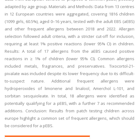
adapted by age group. Materials and Methods: Data from 13 centres
in 12 European countries were aggregated, covering 1816 children
(1099 girls, 60.5%), aged 0–16 years, tested with the adult EBS (aEBS)
and other frequent allergens between 2018 and 2022. Allergen
selection followed adult criteria, with a stricter cut-off for inclusion,
requiring at least 1% positive reactions (lower 95% CI) in children.
Results: A total of 17 allergens from the aEBS caused positive
reactions in ≥ 1% of children (lower 95% CI). Common allergens
included metals, fragrances, and preservatives. Tixocortol-21-
pivalate was included despite its lower frequency due to its difficult-
to-suspect nature. Additional frequent allergens were
hydroperoxides of limonene and linalool, Amerchol L-101, and
sorbitan sesquioleate. In total, 18 allergens were identified as
potentially qualifying for a pEBS, with a further 7 as recommended
additions. Conclusion: Results from patch testing children across
europe highlight a common set of frequent allergens, which should
be considered for a pEBS.