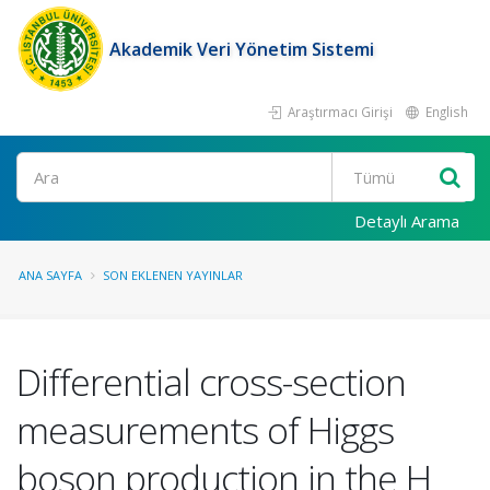
Akademik Veri Yönetim Sistemi
Araştırmacı Girişi
English
Ara
Detaylı Arama
ANA SAYFA
SON EKLENEN YAYINLAR
Differential cross-section
measurements of Higgs
boson production in the H