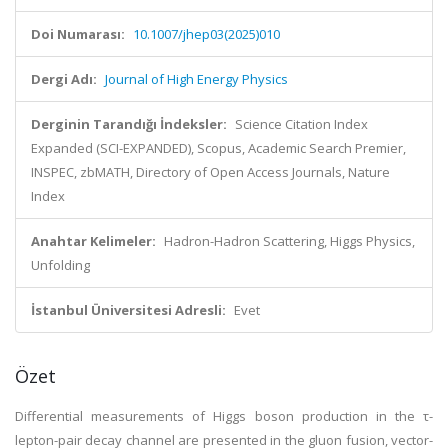
Doi Numarası:
10.1007/jhep03(2025)010
Dergi Adı:
Journal of High Energy Physics
Derginin Tarandığı İndeksler:
Science Citation Index
Expanded (SCI-EXPANDED), Scopus, Academic Search Premier,
INSPEC, zbMATH, Directory of Open Access Journals, Nature
Index
Anahtar Kelimeler:
Hadron-Hadron Scattering, Higgs Physics,
Unfolding
İstanbul Üniversitesi Adresli:
Evet
Özet
Differential measurements of Higgs boson production in the τ-
lepton-pair decay channel are presented in the gluon fusion, vector-