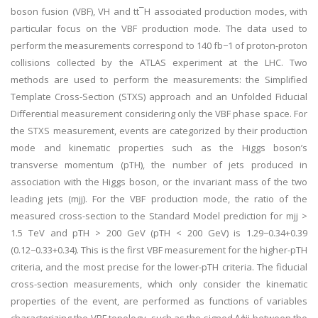
boson fusion (VBF), VH and tt¯H associated production modes, with
particular focus on the VBF production mode. The data used to
perform the measurements correspond to 140 fb−1 of proton-proton
collisions collected by the ATLAS experiment at the LHC. Two
methods are used to perform the measurements: the Simplified
Template Cross-Section (STXS) approach and an Unfolded Fiducial
Differential measurement considering only the VBF phase space. For
the STXS measurement, events are categorized by their production
mode and kinematic properties such as the Higgs boson’s
transverse momentum (pTH), the number of jets produced in
association with the Higgs boson, or the invariant mass of the two
leading jets (mjj). For the VBF production mode, the ratio of the
measured cross-section to the Standard Model prediction for mjj >
1.5 TeV and pTH > 200 GeV (pTH < 200 GeV) is 1.29−0.34+0.39
(0.12−0.33+0.34). This is the first VBF measurement for the higher-pTH
criteria, and the most precise for the lower-pTH criteria. The fiducial
cross-section measurements, which only consider the kinematic
properties of the event, are performed as functions of variables