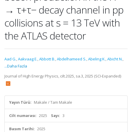
→ τ+τ− decay channel in pp
collisions at s = 13 TeV with
the ATLAS detector
Aad G.
,
Aakvaag E.
,
Abbott B.
,
Abdelhameed S.
,
Abeling K.
,
Abicht N.
,
...Daha Fazla
Journal of High Energy Physics, cilt.2025, sa.3, 2025 (SCI-Expanded)
Yayın Türü:
Makale / Tam Makale
Cilt numarası:
2025
Sayı:
3
Basım Tarihi:
2025