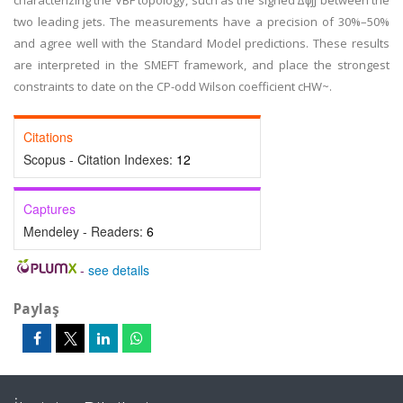
characterizing the VBF topology, such as the signed ∆ϕjj between the
two leading jets. The measurements have a precision of 30%–50%
and agree well with the Standard Model predictions. These results
are interpreted in the SMEFT framework, and place the strongest
constraints to date on the CP-odd Wilson coefficient cHW~.
Citations
Scopus - Citation Indexes:
12
Captures
Mendeley - Readers:
6
-
see details
Paylaş