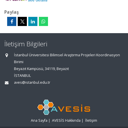
Paylaş
İletişim Bilgileri
İstanbul Üniversitesi Bilimsel Araştırma Projeleri Koordinasyon
Birimi
Beyazıt Kampüsü, 34119, Beyazıt
İSTANBUL
aves@istanbul.edu.tr
Ana Sayfa
|
AVESİS Hakkında
|
İletişim