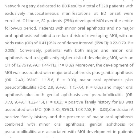
Network registry dedicated to BD.Results A total of 328 patients with
exclusively mucocutaneous manifestations at BD onset were
enrolled. Of these, 82 patients (25%) developed MOI over the entire
follow-up period. Patients with minor oral aphthosis and no major
oral aphthosis exhibited a reduced risk of developing MOI, with an
odds ratio (OR) of 0.41 [95% confidence interval (95%CI): 0.22-0.79, P =
0.008]. Conversely, patients with both major and minor oral
aphthosis had a significantly higher risk of developing MOI, with an
OR of 12.76 (95%CI: 1.44-113, P = 0.02). Moreover, the development of
MOI was associated with major oral aphthosis plus genital aphthosis
(OR: 2.49, 95%CI: 1.1-5.6, P = 0.03), major oral aphthosis plus
pseudofolliculitis (OR: 2.9, 95%CI: 1.15-7.4, P = 0.02) and major oral
aphthosis plus both genital aphthosis and pseudofolliculitis (OR:
3.73, 95%CI: 1.22-11.4, P = 0.02). A positive family history for BD was
associated with MOI (OR: 2.85, 95%CI: 1.08-7.58, P = 0.03).Conclusion A
positive family history and the presence of major oral aphthosis
combined with minor oral aphthosis, genital aphthosis or
pseudofolliculitis are associated with MOI development in patients