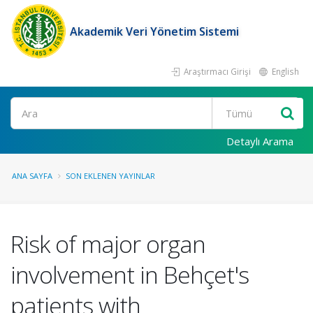
Akademik Veri Yönetim Sistemi
Araştırmacı Girişi
English
Ara
Detaylı Arama
ANA SAYFA
SON EKLENEN YAYINLAR
Risk of major organ
involvement in Behçet's
patients with