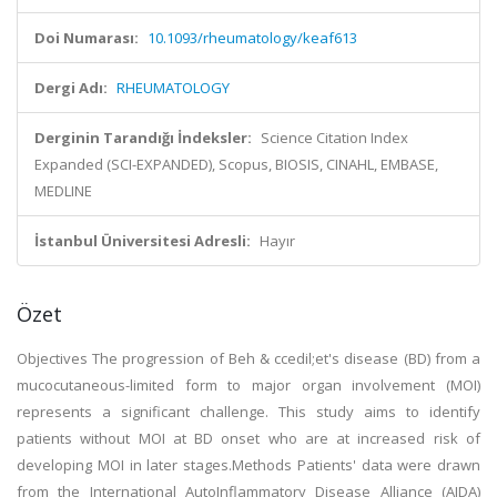
Doi Numarası:
10.1093/rheumatology/keaf613
Dergi Adı:
RHEUMATOLOGY
Derginin Tarandığı İndeksler:
Science Citation Index
Expanded (SCI-EXPANDED), Scopus, BIOSIS, CINAHL, EMBASE,
MEDLINE
İstanbul Üniversitesi Adresli:
Hayır
Özet
Objectives The progression of Beh & ccedil;et's disease (BD) from a
mucocutaneous-limited form to major organ involvement (MOI)
represents a significant challenge. This study aims to identify
patients without MOI at BD onset who are at increased risk of
developing MOI in later stages.Methods Patients' data were drawn
from the International AutoInflammatory Disease Alliance (AIDA)