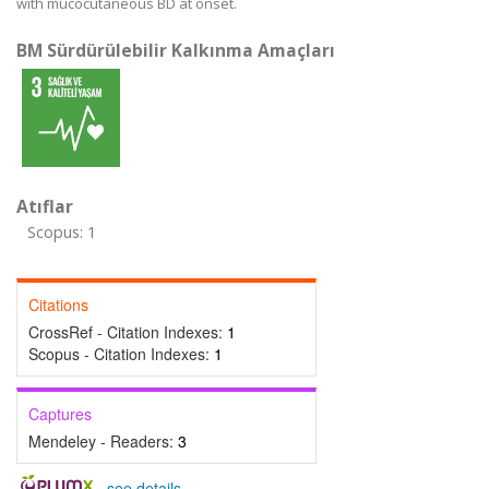
with mucocutaneous BD at onset.
BM Sürdürülebilir Kalkınma Amaçları
Atıflar
Scopus: 1
Citations
CrossRef - Citation Indexes:
1
Scopus - Citation Indexes:
1
Captures
Mendeley - Readers:
3
-
see details