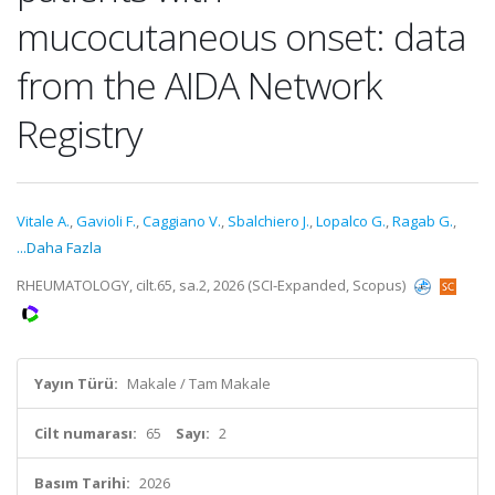
mucocutaneous onset: data
from the AIDA Network
Registry
Vitale A.
,
Gavioli F.
,
Caggiano V.
,
Sbalchiero J.
,
Lopalco G.
,
Ragab G.
,
...Daha Fazla
RHEUMATOLOGY, cilt.65, sa.2, 2026 (SCI-Expanded, Scopus)
Yayın Türü:
Makale / Tam Makale
Cilt numarası:
65
Sayı:
2
Basım Tarihi:
2026