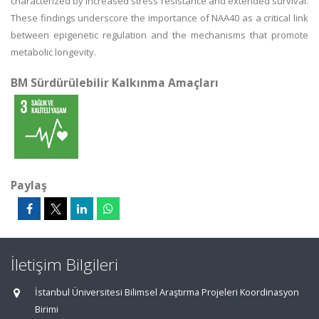
characterized by increased stress resistance and extended survival.
These findings underscore the importance of NAA40 as a critical link
between epigenetic regulation and the mechanisms that promote
metabolic longevity.
BM Sürdürülebilir Kalkınma Amaçları
Paylaş
İletişim Bilgileri
İstanbul Üniversitesi Bilimsel Araştırma Projeleri Koordinasyon
Birimi