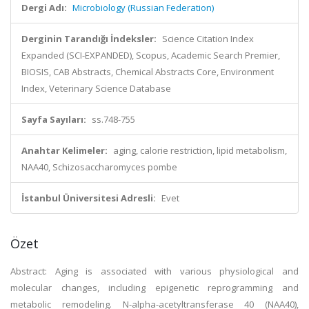
Dergi Adı:
Microbiology (Russian Federation)
Derginin Tarandığı İndeksler:
Science Citation Index
Expanded (SCI-EXPANDED), Scopus, Academic Search Premier,
BIOSIS, CAB Abstracts, Chemical Abstracts Core, Environment
Index, Veterinary Science Database
Sayfa Sayıları:
ss.748-755
Anahtar Kelimeler:
aging, calorie restriction, lipid metabolism,
NAA40, Schizosaccharomyces pombe
İstanbul Üniversitesi Adresli:
Evet
Özet
Abstract: Aging is associated with various physiological and
molecular changes, including epigenetic reprogramming and
metabolic remodeling. N-alpha-acetyltransferase 40 (NAA40),