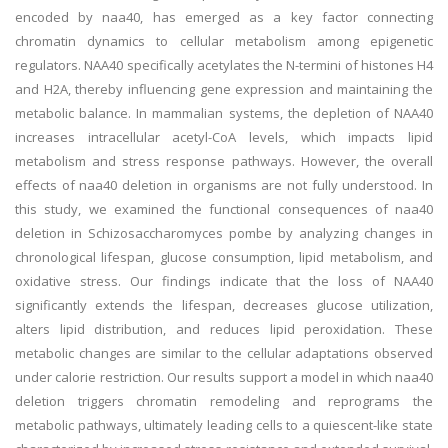
encoded by naa40, has emerged as a key factor connecting
chromatin dynamics to cellular metabolism among epigenetic
regulators. NAA40 specifically acetylates the N-termini of histones H4
and H2A, thereby influencing gene expression and maintaining the
metabolic balance. In mammalian systems, the depletion of NAA40
increases intracellular acetyl-CoA levels, which impacts lipid
metabolism and stress response pathways. However, the overall
effects of naa40 deletion in organisms are not fully understood. In
this study, we examined the functional consequences of naa40
deletion in Schizosaccharomyces pombe by analyzing changes in
chronological lifespan, glucose consumption, lipid metabolism, and
oxidative stress. Our findings indicate that the loss of NAA40
significantly extends the lifespan, decreases glucose utilization,
alters lipid distribution, and reduces lipid peroxidation. These
metabolic changes are similar to the cellular adaptations observed
under calorie restriction. Our results support a model in which naa40
deletion triggers chromatin remodeling and reprograms the
metabolic pathways, ultimately leading cells to a quiescent-like state