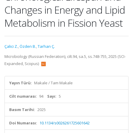
Changes in Energy and Lipid
Metabolism in Fission Yeast
Çalici Z.
,
Özden B.
,
Tarhan Ç.
Microbiology (Russian Federation), cilt.94, sa.5, ss.748-755, 2025 (SCI-
Expanded, Scopus)
Yayın Türü:
Makale / Tam Makale
Cilt numarası:
94
Sayı:
5
Basım Tarihi:
2025
Doi Numarası:
10.1134/s0026261725601642