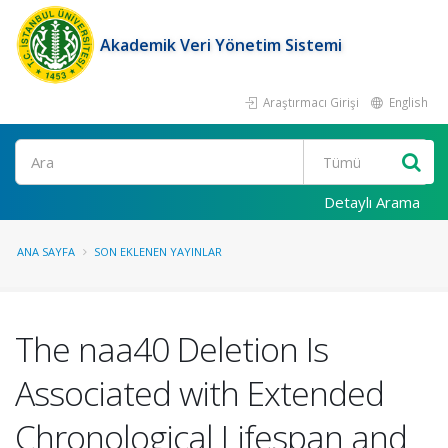
Akademik Veri Yönetim Sistemi
Araştırmacı Girişi
English
Ara
Detaylı Arama
ANA SAYFA
SON EKLENEN YAYINLAR
The naa40 Deletion Is
Associated with Extended
Chronological Lifespan and