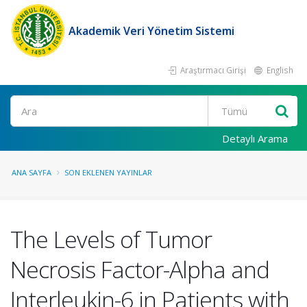
Akademik Veri Yönetim Sistemi
Araştırmacı Girişi
English
Ara
Detaylı Arama
ANA SAYFA
SON EKLENEN YAYINLAR
The Levels of Tumor
Necrosis Factor-Alpha and
Interleukin-6 in Patients with