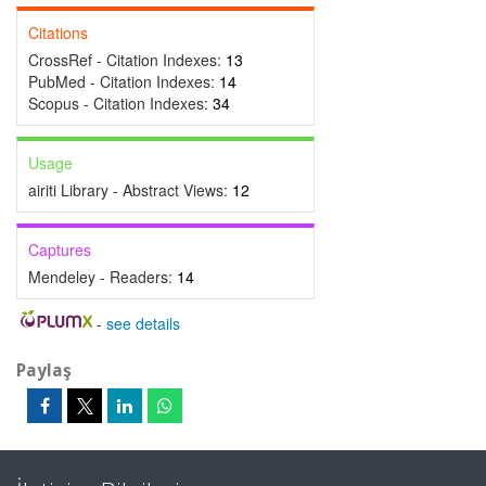
Citations
CrossRef - Citation Indexes:
13
PubMed - Citation Indexes:
14
Scopus - Citation Indexes:
34
Usage
airiti Library - Abstract Views:
12
Captures
Mendeley - Readers:
14
-
see details
Paylaş