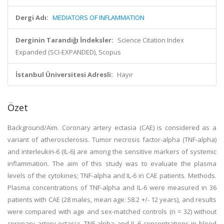
Dergi Adı:
MEDIATORS OF INFLAMMATION
Derginin Tarandığı İndeksler:
Science Citation Index
Expanded (SCI-EXPANDED), Scopus
İstanbul Üniversitesi Adresli:
Hayır
Özet
Background/Aim. Coronary artery ectasia (CAE) is considered as a
variant of atherosclerosis. Tumor necrosis factor-alpha (TNF-alpha)
and interleukin-6 (IL-6) are among the sensitive markers of systemic
inflammation. The aim of this study was to evaluate the plasma
levels of the cytokines; TNF-alpha and IL-6 in CAE patients. Methods.
Plasma concentrations of TNF-alpha and IL-6 were measured in 36
patients with CAE (28 males, mean age: 58.2 +/- 12 years), and results
were compared with age and sex-matched controls (n = 32) without
coronary artery ectasia. TNF-alpha and IL-6 concentrations in blood