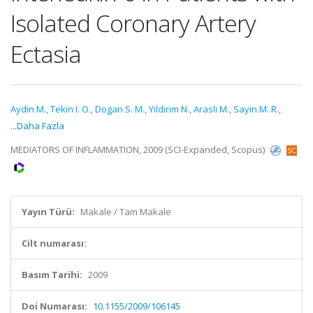
Isolated Coronary Artery
Ectasia
Aydin M.
,
Tekin I. O.
,
Dogan S. M.
,
Yildirim N.
,
Arasli M.
,
Sayin M. R.
,
...Daha Fazla
MEDIATORS OF INFLAMMATION, 2009 (SCI-Expanded, Scopus)
Yayın Türü:
Makale / Tam Makale
Cilt numarası:
Basım Tarihi:
2009
Doi Numarası:
10.1155/2009/106145