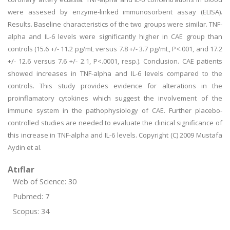
were assesed by enzyme-linked immunosorbent assay (ELISA).
Results. Baseline characteristics of the two groups were similar. TNF-
alpha and IL-6 levels were significantly higher in CAE group than
controls (15.6 +/- 11.2 pg/mL versus 7.8 +/- 3.7 pg/mL, P<.001, and 17.2
+/- 12.6 versus 7.6 +/- 2.1, P<.0001, resp.). Conclusion. CAE patients
showed increases in TNF-alpha and IL-6 levels compared to the
controls. This study provides evidence for alterations in the
proinflamatory cytokines which suggest the involvement of the
immune system in the pathophysiology of CAE. Further placebo-
controlled studies are needed to evaluate the clinical significance of
this increase in TNF-alpha and IL-6 levels. Copyright (C) 2009 Mustafa
Aydin et al.
Atıflar
Web of Science: 30
Pubmed: 7
Scopus: 34