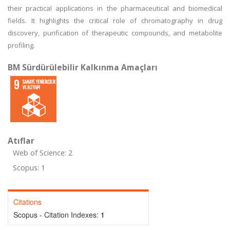
their practical applications in the pharmaceutical and biomedical
fields. It highlights the critical role of chromatography in drug
discovery, purification of therapeutic compounds, and metabolite
profiling.
BM Sürdürülebilir Kalkınma Amaçları
Atıflar
Web of Science: 2
Scopus: 1
Citations
Scopus - Citation Indexes:
1