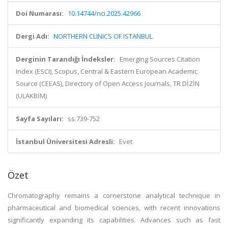
Doi Numarası:
10.14744/nci.2025.42966
Dergi Adı:
NORTHERN CLINICS OF ISTANBUL
Derginin Tarandığı İndeksler:
Emerging Sources Citation
Index (ESCI), Scopus, Central & Eastern European Academic
Source (CEEAS), Directory of Open Access Journals, TR DİZİN
(ULAKBİM)
Sayfa Sayıları:
ss.739-752
İstanbul Üniversitesi Adresli:
Evet
Özet
Chromatography remains a cornerstone analytical technique in
pharmaceutical and biomedical sciences, with recent innovations
significantly expanding its capabilities. Advances such as fast