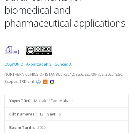
biomedical and
pharmaceutical applications
COŞKUN Ö.
,
Akbarzadeh S.
,
Guncer B.
NORTHERN CLINICS OF ISTANBUL, cilt.12, sa.6, ss.739-752, 2025 (ESCI,
Scopus, TRDizin)
Yayın Türü:
Makale / Tam Makale
Cilt numarası:
12
Sayı:
6
Basım Tarihi:
2025