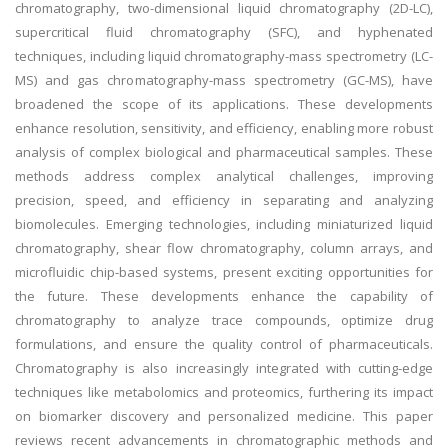
chromatography, two-dimensional liquid chromatography (2D-LC),
supercritical fluid chromatography (SFC), and hyphenated
techniques, including liquid chromatography-mass spectrometry (LC-
MS) and gas chromatography-mass spectrometry (GC-MS), have
broadened the scope of its applications. These developments
enhance resolution, sensitivity, and efficiency, enabling more robust
analysis of complex biological and pharmaceutical samples. These
methods address complex analytical challenges, improving
precision, speed, and efficiency in separating and analyzing
biomolecules. Emerging technologies, including miniaturized liquid
chromatography, shear flow chromatography, column arrays, and
microfluidic chip-based systems, present exciting opportunities for
the future. These developments enhance the capability of
chromatography to analyze trace compounds, optimize drug
formulations, and ensure the quality control of pharmaceuticals.
Chromatography is also increasingly integrated with cutting-edge
techniques like metabolomics and proteomics, furthering its impact
on biomarker discovery and personalized medicine. This paper
reviews recent advancements in chromatographic methods and