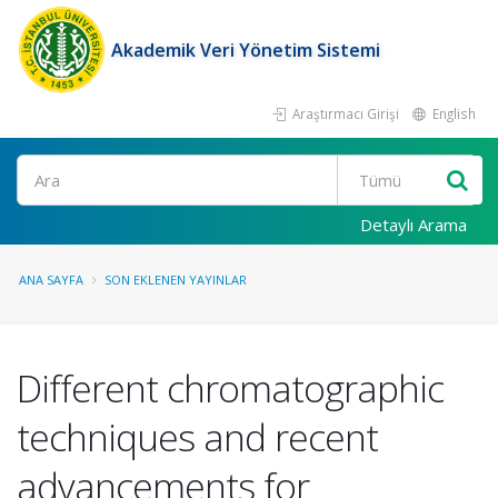
Akademik Veri Yönetim Sistemi
Araştırmacı Girişi
English
Ara
Detaylı Arama
ANA SAYFA
SON EKLENEN YAYINLAR
Different chromatographic
techniques and recent
advancements for