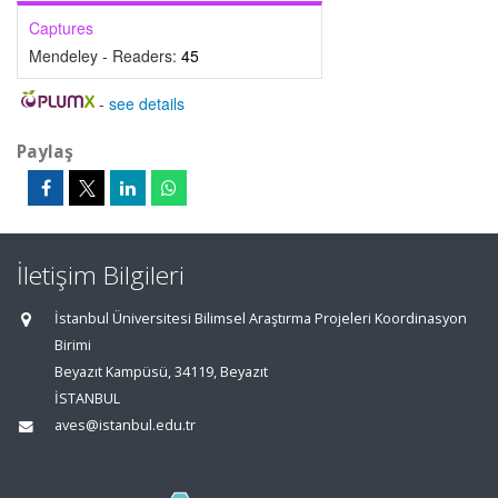
Captures
Mendeley - Readers:
45
-
see details
Paylaş
İletişim Bilgileri
İstanbul Üniversitesi Bilimsel Araştırma Projeleri Koordinasyon
Birimi
Beyazıt Kampüsü, 34119, Beyazıt
İSTANBUL
aves@istanbul.edu.tr