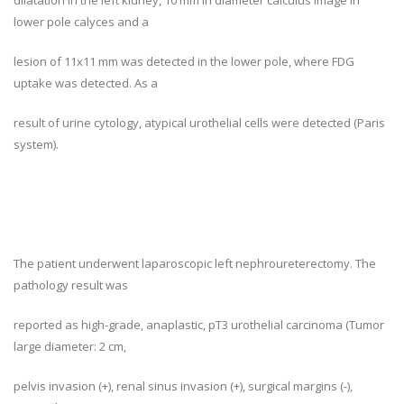
dilatation in the left kidney, 10 mm in diameter calculus image in
lower pole calyces and a
lesion of 11x11 mm was detected in the lower pole, where FDG
uptake was detected. As a
result of urine cytology, atypical urothelial cells were detected (Paris
system).
The patient underwent laparoscopic left nephroureterectomy. The
pathology result was
reported as high-grade, anaplastic, pT3 urothelial carcinoma (Tumor
large diameter: 2 cm,
pelvis invasion (+), renal sinus invasion (+), surgical margins (-),