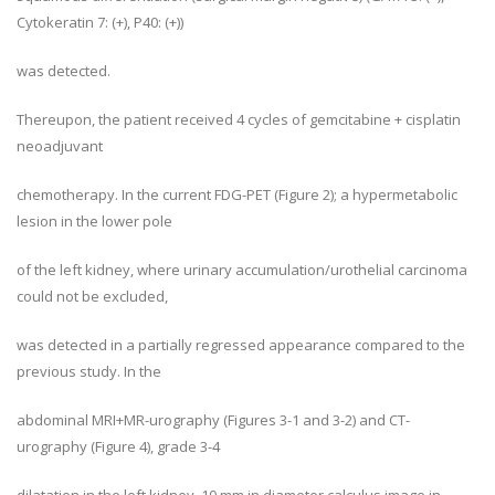
Cytokeratin 7: (+), P40: (+))
was detected.
Thereupon, the patient received 4 cycles of gemcitabine + cisplatin
neoadjuvant
chemotherapy. In the current FDG-PET (Figure 2); a hypermetabolic
lesion in the lower pole
of the left kidney, where urinary accumulation/urothelial carcinoma
could not be excluded,
was detected in a partially regressed appearance compared to the
previous study. In the
abdominal MRI+MR-urography (Figures 3-1 and 3-2) and CT-
urography (Figure 4), grade 3-4