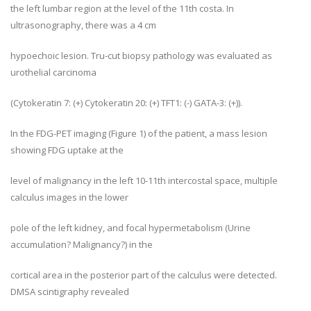
the left lumbar region at the level of the 11th costa. In
ultrasonography, there was a 4 cm
hypoechoic lesion. Tru-cut biopsy pathology was evaluated as
urothelial carcinoma
(Cytokeratin 7: (+) Cytokeratin 20: (+) TFT1: (-) GATA-3: (+)).
In the FDG-PET imaging (Figure 1) of the patient, a mass lesion
showing FDG uptake at the
level of malignancy in the left 10-11th intercostal space, multiple
calculus images in the lower
pole of the left kidney, and focal hypermetabolism (Urine
accumulation? Malignancy?) in the
cortical area in the posterior part of the calculus were detected.
DMSA scintigraphy revealed