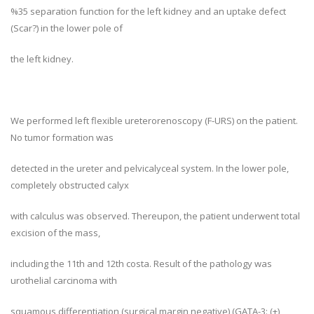
%35 separation function for the left kidney and an uptake defect
(Scar?) in the lower pole of
the left kidney.
We performed left flexible ureterorenoscopy (F-URS) on the patient.
No tumor formation was
detected in the ureter and pelvicalyceal system. In the lower pole,
completely obstructed calyx
with calculus was observed. Thereupon, the patient underwent total
excision of the mass,
including the 11th and 12th costa. Result of the pathology was
urothelial carcinoma with
squamous differentiation (surgical margin negative) (GATA-3: (+),