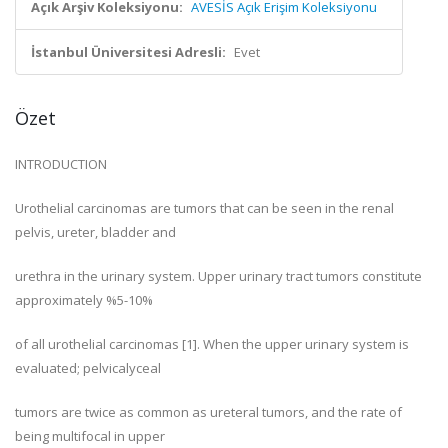
Açık Arşiv Koleksiyonu:
AVESİS Açık Erişim Koleksiyonu
İstanbul Üniversitesi Adresli:
Evet
Özet
INTRODUCTION
Urothelial carcinomas are tumors that can be seen in the renal
pelvis, ureter, bladder and
urethra in the urinary system. Upper urinary tract tumors constitute
approximately %5-10%
of all urothelial carcinomas [1]. When the upper urinary system is
evaluated; pelvicalyceal
tumors are twice as common as ureteral tumors, and the rate of
being multifocal in upper