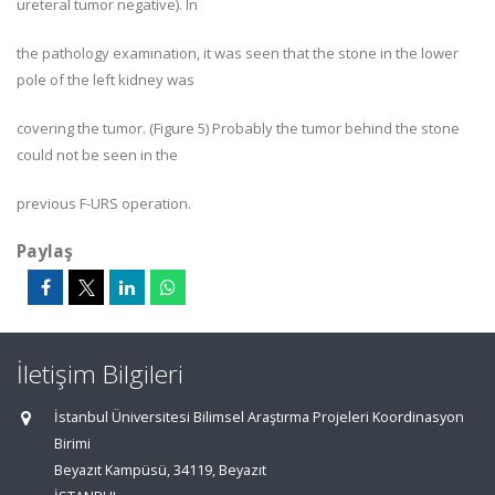
ureteral tumor negative). In
the pathology examination, it was seen that the stone in the lower
pole of the left kidney was
covering the tumor. (Figure 5) Probably the tumor behind the stone
could not be seen in the
previous F-URS operation.
Paylaş
İletişim Bilgileri
İstanbul Üniversitesi Bilimsel Araştırma Projeleri Koordinasyon
Birimi
Beyazıt Kampüsü, 34119, Beyazıt