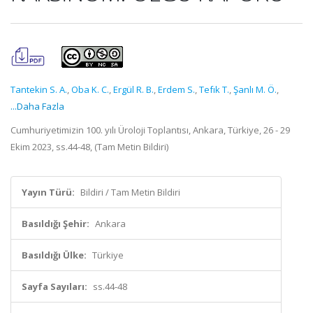
Tantekin S. A.
,
Oba K. C.
,
Ergül R. B.
,
Erdem S.
,
Tefık T.
,
Şanlı M. Ö.
,
...Daha Fazla
Cumhuriyetimizin 100. yılı Üroloji Toplantısı, Ankara, Türkiye, 26 - 29
Ekim 2023, ss.44-48, (Tam Metin Bildiri)
Yayın Türü:
Bildiri / Tam Metin Bildiri
Basıldığı Şehir:
Ankara
Basıldığı Ülke:
Türkiye
Sayfa Sayıları:
ss.44-48