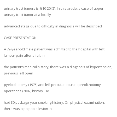
urinary tract tumors is %10-20 [2]. In this article, a case of upper
urinary tract tumor at a locally
advanced stage due to difficulty in diagnosis will be described.
CASE PRESENTATION
A 72-year-old male patient was admitted to the hospital with left
lumbar pain after a fall. In
the patient's medical history; there was a diagnosis of hypertension,
previous left open
pyelolithotomy (1975) and left percutaneous nephrolithotomy
operations (2002) history. He
had 30 package-year smoking history. On physical examination,
there was a palpable lesion in