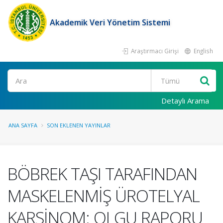
Akademik Veri Yönetim Sistemi
Araştırmacı Girişi
English
Ara
Detaylı Arama
ANA SAYFA
SON EKLENEN YAYINLAR
BÖBREK TAŞI TARAFINDAN
MASKELENMİŞ ÜROTELYAL
KARSİNOM: OLGU RAPORU