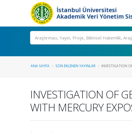
İstanbul Üniversitesi
Akademik Veri Yönetim Si
Ara
ANA SAYFA
SON EKLENEN YAYINLAR
INVESTIGATION OF
INVESTIGATION OF G
WITH MERCURY EXPOS