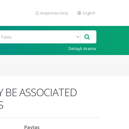
Araştırmacı Girişi
English
Detaylı Arama
Y BE ASSOCIATED
S
Paylaş