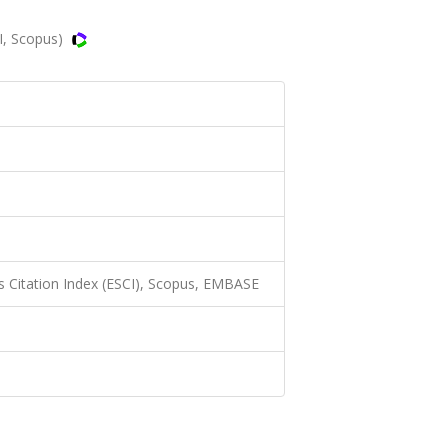
I, Scopus)
 Citation Index (ESCI), Scopus, EMBASE