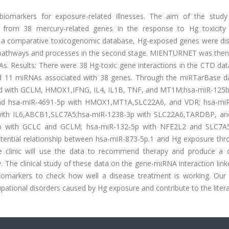
iomarkers for exposure-related illnesses. The aim of the stud
d from 38 mercury-related genes in the response to Hg toxicity
D, a comparative toxicogenomic database, Hg-exposed genes were di
d pathways and processes in the second stage. MIENTURNET was then
As. Results: There were 38 Hg-toxic gene interactions in the CTD da
 11 miRNAs associated with 38 genes. Through the miRTarBase d
ted with GCLM, HMOX1,IFNG, IL4, IL1B, TNF, and MT1M;hsa-miR-125b
d hsa-miR-4691-5p with HMOX1,MT1A,SLC22A6, and VDR; hsa-mi
with IL6,ABCB1,SLC7A5;hsa-miR-1238-3p with SLC22A6,TARDBP, a
5p with GCLC and GCLM; hsa-miR-132-5p with NFE2L2 and SLC7A
otential relationship between hsa-miR-873-5p.1 and Hg exposure thr
linic will use the data to recommend therapy and produce a de
. The clinical study of these data on the gene-miRNA interaction lin
iomarkers to check how well a disease treatment is working. Our 
upational disorders caused by Hg exposure and contribute to the litera