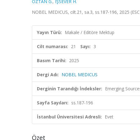
ÖZTAN G.
,
İŞSEVER H.
NOBEL MEDICUS, cilt.21, sa.3, ss.187-196, 2025 (ESC
Yayın Türü:
Makale / Editöre Mektup
Cilt numarası:
21
Sayı:
3
Basım Tarihi:
2025
Dergi Adı:
NOBEL MEDICUS
Derginin Tarandığı İndeksler:
Emerging Sources
Sayfa Sayıları:
ss.187-196
İstanbul Üniversitesi Adresli:
Evet
Özet