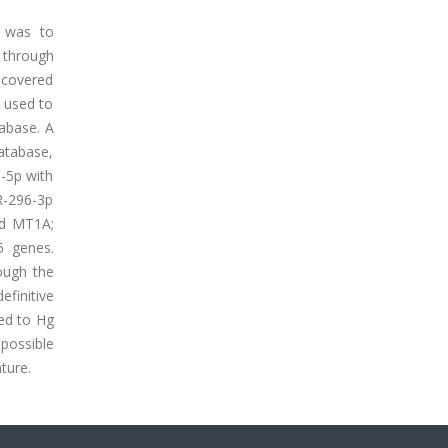
y was to
 through
scovered
 used to
tabase. A
atabase,
-5p with
R-296-3p
nd MT1A;
5 genes.
ough the
finitive
ked to Hg
possible
ture.