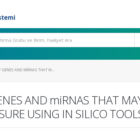
stemi
 GENES AND MIRNAS THAT M...
ENES AND miRNAS THAT MA
URE USING IN SILICO TOOL