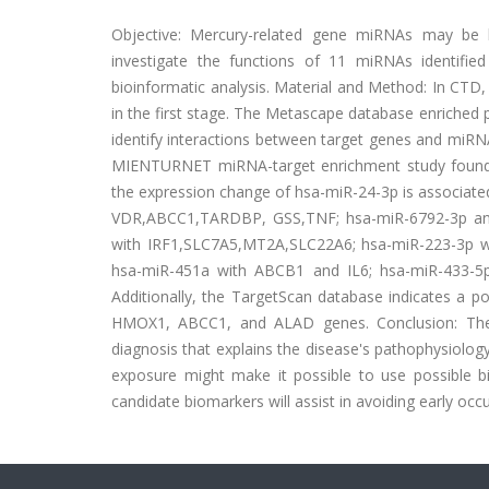
Objective: Mercury-related gene miRNAs may be b
investigate the functions of 11 miRNAs identifie
bioinformatic analysis. Material and Method: In CT
in the first stage. The Metascape database enriche
identify interactions between target genes and miRN
MIENTURNET miRNA-target enrichment study found
the expression change of hsa-miR-24-3p is associa
VDR,ABCC1,TARDBP, GSS,TNF; hsa-miR-6792-3p an
with IRF1,SLC7A5,MT2A,SLC22A6; hsa-miR-223-3p 
hsa-miR-451a with ABCB1 and IL6; hsa-miR-433-
Additionally, the TargetScan database indicates a p
HMOX1, ABCC1, and ALAD genes. Conclusion: The c
diagnosis that explains the disease's pathophysiology
exposure might make it possible to use possible b
candidate biomarkers will assist in avoiding early occ