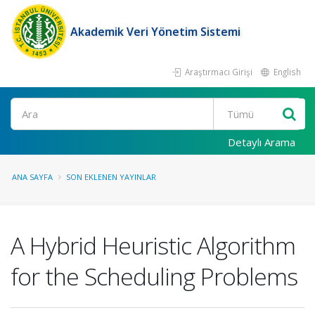
Akademik Veri Yönetim Sistemi
Araştırmacı Girişi
English
Ara
Detaylı Arama
ANA SAYFA
SON EKLENEN YAYINLAR
A Hybrid Heuristic Algorithm
for the Scheduling Problems