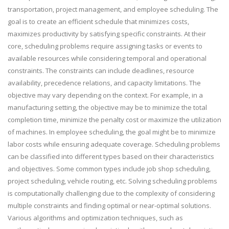
transportation, project management, and employee scheduling. The
goal is to create an efficient schedule that minimizes costs,
maximizes productivity by satisfying specific constraints. At their
core, scheduling problems require assigning tasks or events to
available resources while considering temporal and operational
constraints. The constraints can include deadlines, resource
availability, precedence relations, and capacity limitations. The
objective may vary depending on the context. For example, in a
manufacturing setting, the objective may be to minimize the total
completion time, minimize the penalty cost or maximize the utilization
of machines. In employee scheduling, the goal might be to minimize
labor costs while ensuring adequate coverage. Scheduling problems
can be classified into different types based on their characteristics
and objectives. Some common types include job shop scheduling,
project scheduling, vehicle routing, etc. Solving scheduling problems
is computationally challenging due to the complexity of considering
multiple constraints and finding optimal or near-optimal solutions.
Various algorithms and optimization techniques, such as