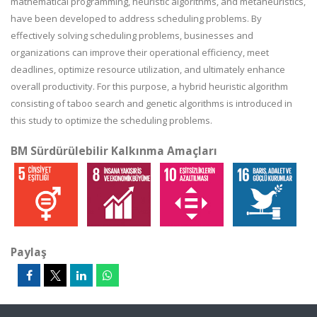
mathematical programming, heuristic algorithms, and metaheuristics,
have been developed to address scheduling problems. By
effectively solving scheduling problems, businesses and
organizations can improve their operational efficiency, meet
deadlines, optimize resource utilization, and ultimately enhance
overall productivity. For this purpose, a hybrid heuristic algorithm
consisting of taboo search and genetic algorithms is introduced in
this study to optimize the scheduling problems.
BM Sürdürülebilir Kalkınma Amaçları
Paylaş