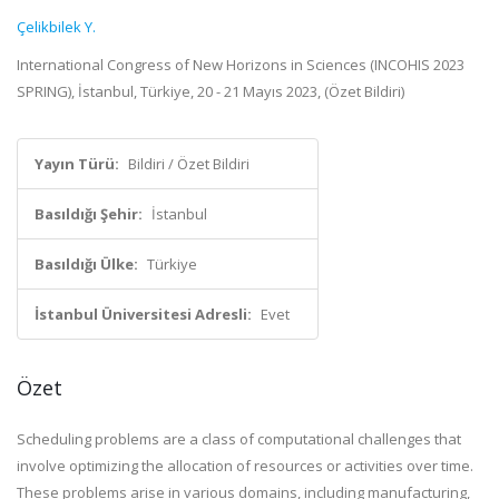
Çelikbilek Y.
International Congress of New Horizons in Sciences (INCOHIS 2023
SPRING), İstanbul, Türkiye, 20 - 21 Mayıs 2023, (Özet Bildiri)
Yayın Türü:
Bildiri / Özet Bildiri
Basıldığı Şehir:
İstanbul
Basıldığı Ülke:
Türkiye
İstanbul Üniversitesi Adresli:
Evet
Özet
Scheduling problems are a class of computational challenges that
involve optimizing the allocation of resources or activities over time.
These problems arise in various domains, including manufacturing,