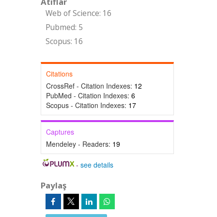
Atıflar
Web of Science: 16
Pubmed: 5
Scopus: 16
Citations
CrossRef - Citation Indexes:
12
PubMed - Citation Indexes:
6
Scopus - Citation Indexes:
17
Captures
Mendeley - Readers:
19
-
see details
Paylaş