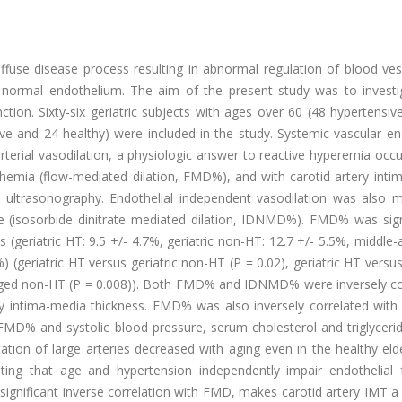
fuse disease process resulting in abnormal regulation of blood ves
e normal endothelium. The aim of the present study was to investi
ction. Sixty-six geriatric subjects with ages over 60 (48 hypertensi
ve and 24 healthy) were included in the study. Systemic vascular en
terial vasodilation, a physiologic answer to reactive hyperemia occ
schemia (flow-mediated dilation, FMD%), and with carotid artery int
n ultrasonography. Endothelial independent vasodilation was also 
ate (isosorbide dinitrate mediated dilation, IDNMD%). FMD% was sign
s (geriatric HT: 9.5 +/- 4.7%, geriatric non-HT: 12.7 +/- 5.5%, middle
 (geriatric HT versus geriatric non-HT (P = 0.02), geriatric HT versu
-aged non-HT (P = 0.008)). Both FMD% and IDNMD% were inversely co
ry intima-media thickness. FMD% was also inversely correlated with 
D% and systolic blood pressure, serum cholesterol and triglyceride
ion of large arteries decreased with aging even in the healthy elde
ating that age and hypertension independently impair endothelial f
significant inverse correlation with FMD, makes carotid artery IMT a