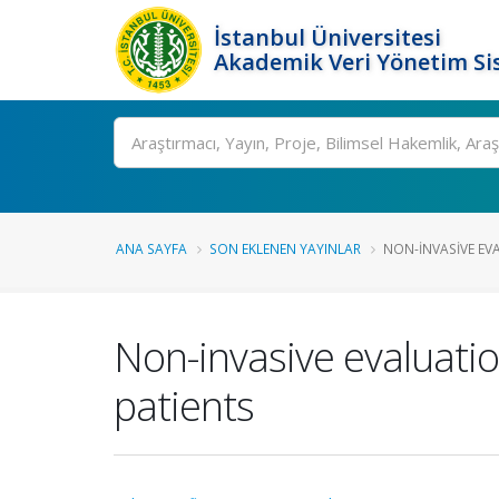
İstanbul Üniversitesi
Akademik Veri Yönetim Si
Ara
ANA SAYFA
SON EKLENEN YAYINLAR
NON-INVASIVE EVA
Non-invasive evaluatio
patients