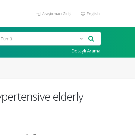
Araştırmacı Girişi
English
Detaylı Arama
ypertensive elderly