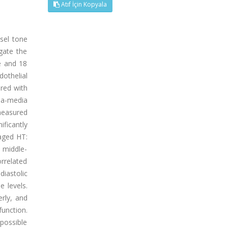
Atıf İçin Kopyala
sel tone
gate the
ve and 18
dothelial
ured with
ima-media
measured
ificantly
-aged HT:
s middle-
rrelated
diastolic
 levels.
rly, and
unction.
 possible