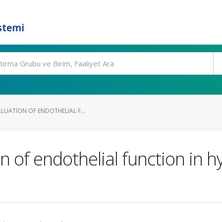
stemi
LUATION OF ENDOTHELIAL F...
n of endothelial function in h