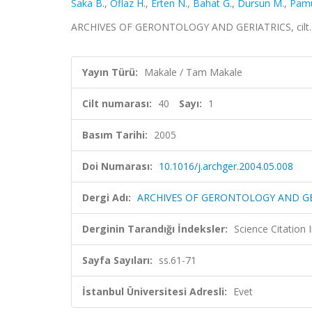
Saka B.
,
Oflaz H.
,
Erten N.
,
Bahat G.
,
Dursun M.
,
Pamu
ARCHIVES OF GERONTOLOGY AND GERIATRICS, cilt.40,
Yayın Türü:
Makale / Tam Makale
Cilt numarası:
40
Sayı:
1
Basım Tarihi:
2005
Doi Numarası:
10.1016/j.archger.2004.05.008
Dergi Adı:
ARCHIVES OF GERONTOLOGY AND GE
Derginin Tarandığı İndeksler:
Science Citation
Sayfa Sayıları:
ss.61-71
İstanbul Üniversitesi Adresli:
Evet