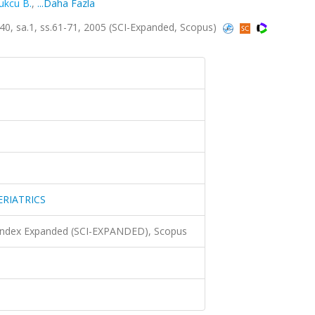
kcu B.
,
...Daha Fazla
 sa.1, ss.61-71, 2005 (SCI-Expanded, Scopus)
RIATRICS
 Index Expanded (SCI-EXPANDED), Scopus