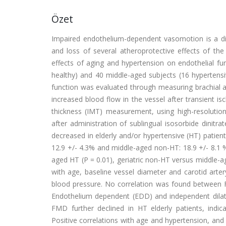
Özet
Impaired endothelium-dependent vasomotion is a dif
and loss of several atheroprotective effects of th
effects of aging and hypertension on endothelial fun
healthy) and 40 middle-aged subjects (16 hypertensi
function was evaluated through measuring brachial ar
increased blood flow in the vessel after transient i
thickness (IMT) measurement, using high-resolutio
after administration of sublingual isosorbide dinitr
decreased in elderly and/or hypertensive (HT) patient
12.9 +/- 4.3% and middle-aged non-HT: 18.9 +/- 8.1 %)
aged HT (P = 0.01), geriatric non-HT versus middle
with age, baseline vessel diameter and carotid arte
blood pressure. No correlation was found between FM
Endothelium dependent (EDD) and independent dilatat
FMD further declined in HT elderly patients, indic
Positive correlations with age and hypertension, and 