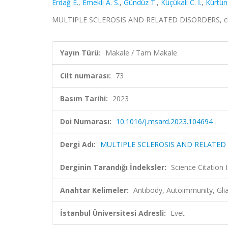
Erdağ E.
,
Emekli A. S.
,
Gündüz T.
,
Küçükali C. İ.
,
Kürtün
MULTIPLE SCLEROSIS AND RELATED DISORDERS, cilt
Yayın Türü:
Makale / Tam Makale
Cilt numarası:
73
Basım Tarihi:
2023
Doi Numarası:
10.1016/j.msard.2023.104694
Dergi Adı:
MULTIPLE SCLEROSIS AND RELATED
Derginin Tarandığı İndeksler:
Science Citatio
Anahtar Kelimeler:
Antibody, Autoimmunity, Glia
İstanbul Üniversitesi Adresli:
Evet