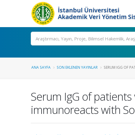
İstanbul Üniversitesi
Akademik Veri Yönetim Si
Ara
ANA SAYFA
SON EKLENEN YAYINLAR
SERUM IGG OF PAT
Serum IgG of patients
immunoreacts with Sox2-