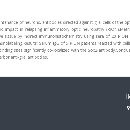
intenance of neurons, antibodies directed against glial cells of the op
c impact in relapsing inflammatory optic neuropathy (RION).Met
ve tissue by indirect immunohistochemistry using sera of 20 RION p
olabeling.Results: Serum IgG of 5 RION patients reacted with cells
 binding sites significantly co-localized with the Sox2-antibody.Conclu
bor anti-glial antibodies.
İ