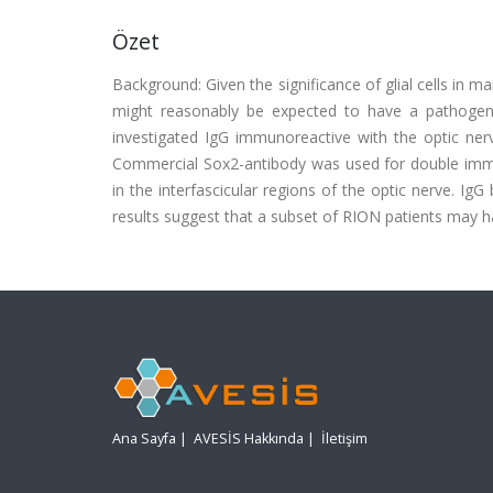
Özet
Background: Given the significance of glial cells in ma
might reasonably be expected to have a pathogeni
investigated IgG immunoreactive with the optic ner
Commercial Sox2-antibody was used for double immun
in the interfascicular regions of the optic nerve. IgG
results suggest that a subset of RION patients may har
Ana Sayfa
|
AVESİS Hakkında
|
İletişim