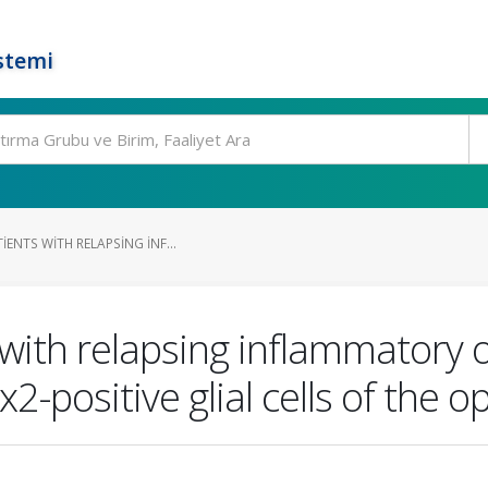
stemi
IENTS WITH RELAPSING INF...
 with relapsing inflammatory 
positive glial cells of the op