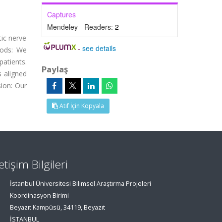
Captures
Mendeley - Readers:
2
tic nerve
-
see details
hods: We
atients.
Paylaş
 aligned
sion: Our
Atıf İçin Kopyala
letişim Bilgileri
İstanbul Üniversitesi Bilimsel Araştırma Projeleri
Koordinasyon Birimi
Beyazıt Kampüsü, 34119, Beyazıt
İSTANBUL