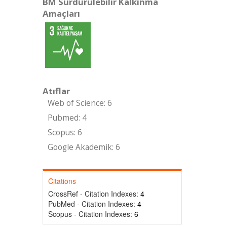
BM Sürdürülebilir Kalkınma
Amaçları
Atıflar
Web of Science: 6
Pubmed: 4
Scopus: 6
Google Akademik: 6
Citations
CrossRef - Citation Indexes:
4
PubMed - Citation Indexes:
4
Scopus - Citation Indexes:
6