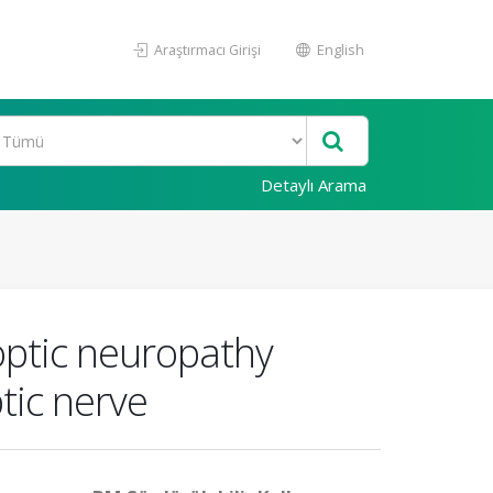
Araştırmacı Girişi
English
Detaylı Arama
optic neuropathy
tic nerve