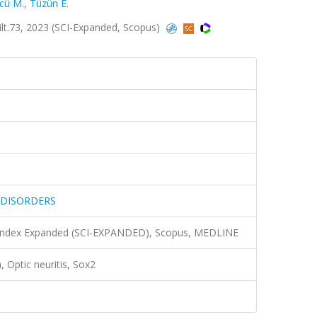
cü M.
,
Tüzün E.
.73, 2023 (SCI-Expanded, Scopus)
 DISORDERS
n Index Expanded (SCI-EXPANDED), Scopus, MEDLINE
, Optic neuritis, Sox2