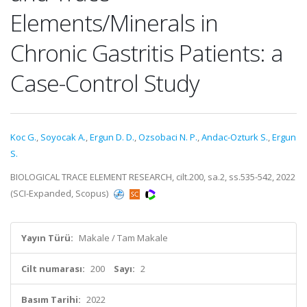
Elements/Minerals in
Chronic Gastritis Patients: a
Case-Control Study
Koc G.
,
Soyocak A.
,
Ergun D. D.
,
Ozsobaci N. P.
,
Andac-Ozturk S.
,
Ergun
S.
BIOLOGICAL TRACE ELEMENT RESEARCH, cilt.200, sa.2, ss.535-542, 2022
(SCI-Expanded, Scopus)
Yayın Türü:
Makale / Tam Makale
Cilt numarası:
200
Sayı:
2
Basım Tarihi:
2022