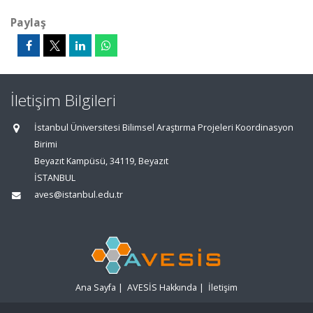
Paylaş
İletişim Bilgileri
İstanbul Üniversitesi Bilimsel Araştırma Projeleri Koordinasyon
Birimi
Beyazıt Kampüsü, 34119, Beyazıt
İSTANBUL
aves@istanbul.edu.tr
Ana Sayfa
|
AVESİS Hakkında
|
İletişim