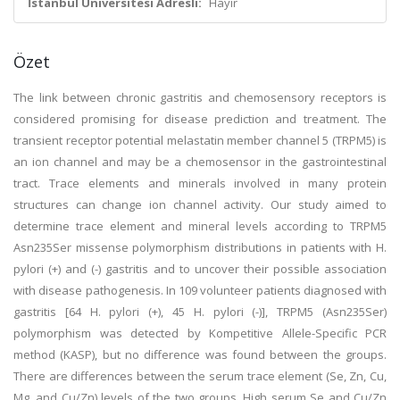
İstanbul Üniversitesi Adresli:
Hayır
Özet
The link between chronic gastritis and chemosensory receptors is
considered promising for disease prediction and treatment. The
transient receptor potential melastatin member channel 5 (TRPM5) is
an ion channel and may be a chemosensor in the gastrointestinal
tract. Trace elements and minerals involved in many protein
structures can change ion channel activity. Our study aimed to
determine trace element and mineral levels according to TRPM5
Asn235Ser missense polymorphism distributions in patients with H.
pylori (+) and (-) gastritis and to uncover their possible association
with disease pathogenesis. In 109 volunteer patients diagnosed with
gastritis [64 H. pylori (+), 45 H. pylori (-)], TRPM5 (Asn235Ser)
polymorphism was detected by Kompetitive Allele-Specific PCR
method (KASP), but no difference was found between the groups.
There are differences between the serum trace element (Se, Zn, Cu,
Mg, and Cu/Zn) levels of the two groups. High serum Se and Cu/Zn