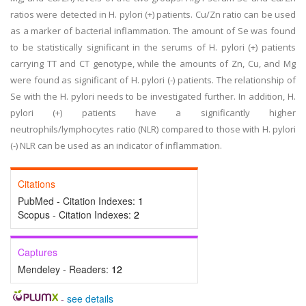
ratios were detected in H. pylori (+) patients. Cu/Zn ratio can be used
as a marker of bacterial inflammation. The amount of Se was found
to be statistically significant in the serums of H. pylori (+) patients
carrying TT and CT genotype, while the amounts of Zn, Cu, and Mg
were found as significant of H. pylori (-) patients. The relationship of
Se with the H. pylori needs to be investigated further. In addition, H.
pylori (+) patients have a significantly higher
neutrophils/lymphocytes ratio (NLR) compared to those with H. pylori
(-) NLR can be used as an indicator of inflammation.
Citations
PubMed - Citation Indexes:
1
Scopus - Citation Indexes:
2
Captures
Mendeley - Readers:
12
-
see details