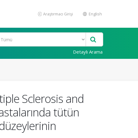
Araştırmacı Girişi
English
Detaylı Arama
iple Sclerosis and
hastalarında tütün
 düzeylerinin