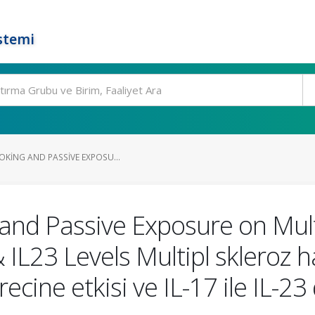
stemi
OKING AND PASSIVE EXPOSU...
and Passive Exposure on Mult
 IL23 Levels Multipl skleroz 
ecine etkisi ve IL-17 ile IL-23