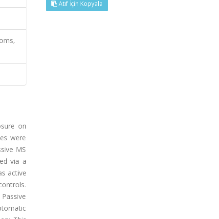
Atıf İçin Kopyala
toms,
osure on
les were
essive MS
ed via a
as active
ontrols.
 Passive
ptomatic