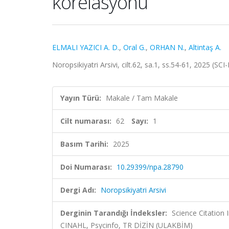
korelasyonu
ELMALI YAZICI A. D.
,
Oral G.
,
ORHAN N.
,
Altintaş A.
Noropsikiyatri Arsivi, cilt.62, sa.1, ss.54-61, 2025 (S
Yayın Türü:
Makale / Tam Makale
Cilt numarası:
62
Sayı:
1
Basım Tarihi:
2025
Doi Numarası:
10.29399/npa.28790
Dergi Adı:
Noropsikiyatri Arsivi
Derginin Tarandığı İndeksler:
Science Citation
CINAHL, Psycinfo, TR DİZİN (ULAKBİM)