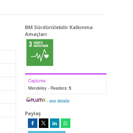
BM Sürdürülebilir Kalkınma
Amaçları
Captures
Mendeley - Readers:
5
-
see details
Paylaş