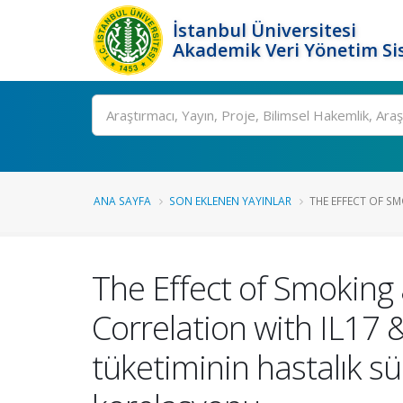
İstanbul Üniversitesi
Akademik Veri Yönetim Si
Ara
ANA SAYFA
SON EKLENEN YAYINLAR
THE EFFECT OF SM
The Effect of Smoking 
Correlation with IL17 &
tüketiminin hastalık sür