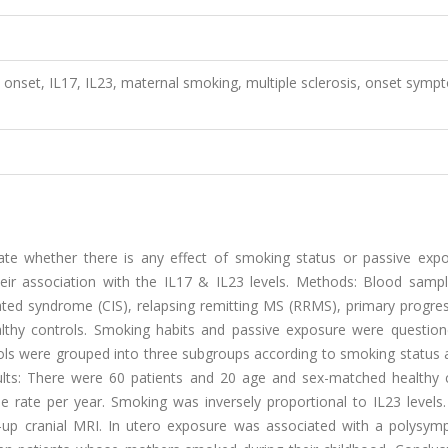
 onset, IL17, IL23, maternal smoking, multiple sclerosis, onset symp
gate whether there is any effect of smoking status or passive exp
their association with the IL17 & IL23 levels. Methods: Blood samp
olated syndrome (CIS), relapsing remitting MS (RRMS), primary progr
thy controls. Smoking habits and passive exposure were question
trols were grouped into three subgroups according to smoking status 
ts: There were 60 patients and 20 age and sex-matched healthy c
 rate per year. Smoking was inversely proportional to IL23 levels.
-up cranial MRI. In utero exposure was associated with a polysym