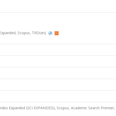
CI-Expanded, Scopus, TRDizin)
 Index Expanded (SCI-EXPANDED), Scopus, Academic Search Premier,