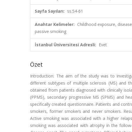
Sayfa Sayıları:
ss.54-61
Anahtar Kelimeler:
Childhood exposure, disease
passive smoking
İstanbul Üniversitesi Adresli:
Evet
Özet
Introduction: The aim of the study was to investi
different subtypes of multiple sclerosis (MS) and 
obtained from patients diagnosed with clinically is
(PPMS), secondary progressive MS (SPMS) and heal
specifically created questionnaire. Patients and con
smokers, former smokers and never smokers. Resul
Active smoking was associated with a higher relapse
smoking was associated with atrophy in the follow