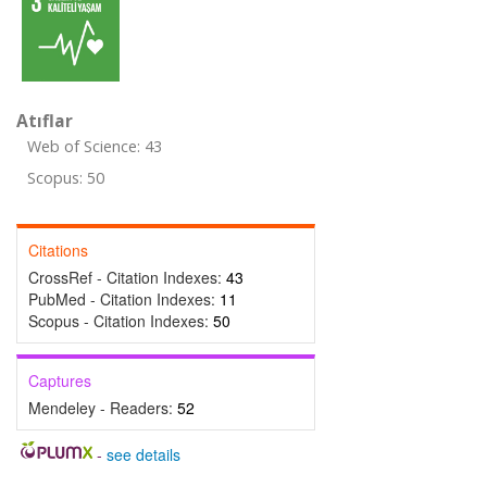
Atıflar
Web of Science: 43
Scopus: 50
Citations
CrossRef - Citation Indexes:
43
PubMed - Citation Indexes:
11
Scopus - Citation Indexes:
50
Captures
Mendeley - Readers:
52
-
see details