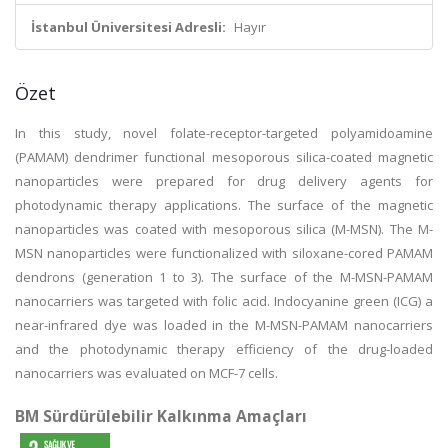
İstanbul Üniversitesi Adresli:
Hayır
Özet
In this study, novel folate-receptor-targeted polyamidoamine
(PAMAM) dendrimer functional mesoporous silica-coated magnetic
nanoparticles were prepared for drug delivery agents for
photodynamic therapy applications. The surface of the magnetic
nanoparticles was coated with mesoporous silica (M-MSN). The M-
MSN nanoparticles were functionalized with siloxane-cored PAMAM
dendrons (generation 1 to 3). The surface of the M-MSN-PAMAM
nanocarriers was targeted with folic acid. Indocyanine green (ICG) a
near-infrared dye was loaded in the M-MSN-PAMAM nanocarriers
and the photodynamic therapy efficiency of the drug-loaded
nanocarriers was evaluated on MCF-7 cells.
BM Sürdürülebilir Kalkınma Amaçları