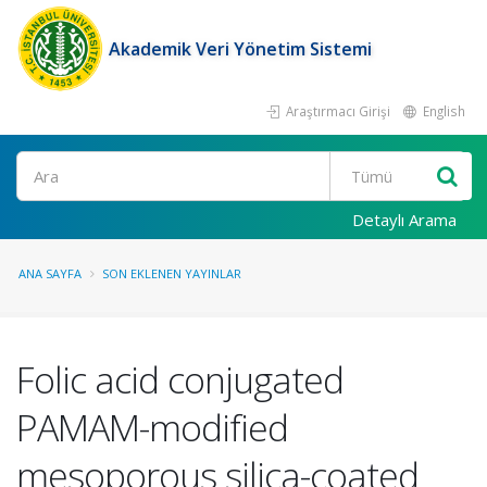
Akademik Veri Yönetim Sistemi
Araştırmacı Girişi
English
Ara
Detaylı Arama
ANA SAYFA
SON EKLENEN YAYINLAR
Folic acid conjugated
PAMAM-modified
mesoporous silica-coated