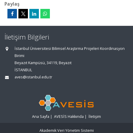
Paylaş
İletişim Bilgileri
İstanbul Üniversitesi Bilimsel Araştırma Projeleri Koordinasyon
Birimi
Beyazıt Kampüsü, 34119, Beyazıt
İSTANBUL
aves@istanbul.edu.tr
Ana Sayfa
|
AVESİS Hakkında
|
İletişim
Akademik Veri Yönetim Sistemi