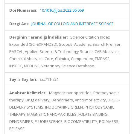
Doi Numarası:
10.1016/j.jcis.2022.06.069
Dergi Adı:
JOURNAL OF COLLOID AND INTERFACE SCIENCE
Derginin Tarandığı İndeksler:
Science Citation Index
Expanded (SCI-EXPANDED), Scopus, Academic Search Premier,
PASCAL, Applied Science & Technology Source, CAB Abstracts,
Chemical Abstracts Core, Chimica, Compendex, EMBASE,
INSPEC, MEDLINE, Veterinary Science Database
Sayfa Sayıları:
ss.711-721
Anahtar Kelimeler:
Magnetic nanoparticles, Photodynamic
therapy, Drug delivery, Dendrimers, Antitumor activity, DRUG-
DELIVERY SYSTEMS, INDOCYANINE GREEN, PHOTODYNAMIC
THERAPY, MAGNETIC NANOPARTICLES, FOLATE BINDING,
DENDRIMERS, FLUORESCENCE, BIOCOMPATIBILITY, POLYMERS,
RELEASE