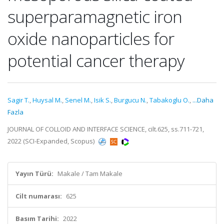
superparamagnetic iron
oxide nanoparticles for
potential cancer therapy
Sagir T.
,
Huysal M.
,
Senel M.
,
Isik S.
,
Burgucu N.
,
Tabakoglu O.
,
...Daha
Fazla
JOURNAL OF COLLOID AND INTERFACE SCIENCE, cilt.625, ss.711-721,
2022 (SCI-Expanded, Scopus)
Yayın Türü:
Makale / Tam Makale
Cilt numarası:
625
Basım Tarihi:
2022