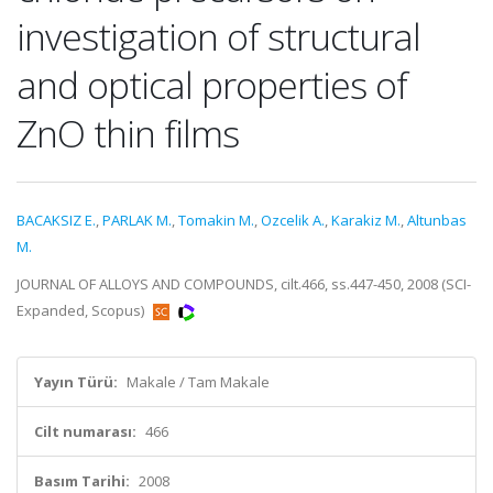
investigation of structural
and optical properties of
ZnO thin films
BACAKSIZ E.
,
PARLAK M.
,
Tomakin M.
,
Ozcelik A.
,
Karakiz M.
,
Altunbas
M.
JOURNAL OF ALLOYS AND COMPOUNDS, cilt.466, ss.447-450, 2008 (SCI-
Expanded, Scopus)
Yayın Türü:
Makale / Tam Makale
Cilt numarası:
466
Basım Tarihi:
2008