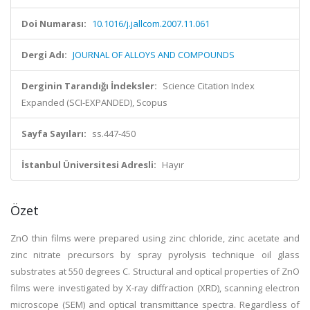
Doi Numarası:
10.1016/j.jallcom.2007.11.061
Dergi Adı:
JOURNAL OF ALLOYS AND COMPOUNDS
Derginin Tarandığı İndeksler:
Science Citation Index
Expanded (SCI-EXPANDED), Scopus
Sayfa Sayıları:
ss.447-450
İstanbul Üniversitesi Adresli:
Hayır
Özet
ZnO thin films were prepared using zinc chloride, zinc acetate and
zinc nitrate precursors by spray pyrolysis technique oil glass
substrates at 550 degrees C. Structural and optical properties of ZnO
films were investigated by X-ray diffraction (XRD), scanning electron
microscope (SEM) and optical transmittance spectra. Regardless of