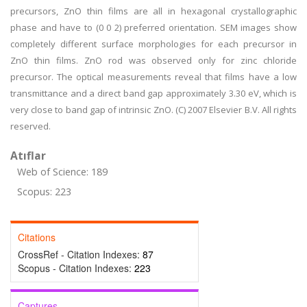
precursors, ZnO thin films are all in hexagonal crystallographic
phase and have to (0 0 2) preferred orientation. SEM images show
completely different surface morphologies for each precursor in
ZnO thin films. ZnO rod was observed only for zinc chloride
precursor. The optical measurements reveal that films have a low
transmittance and a direct band gap approximately 3.30 eV, which is
very close to band gap of intrinsic ZnO. (C) 2007 Elsevier B.V. All rights
reserved.
Atıflar
Web of Science: 189
Scopus: 223
Citations
CrossRef - Citation Indexes:
87
Scopus - Citation Indexes:
223
Captures