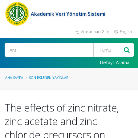
Akademik Veri Yönetim Sistemi
Araştırmacı Girişi
English
Ara
Detaylı Arama
ANA SAYFA
SON EKLENEN YAYINLAR
The effects of zinc nitrate,
zinc acetate and zinc
chloride precursors on