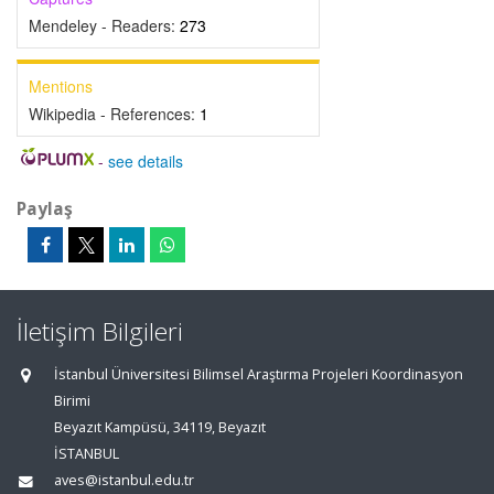
Mendeley - Readers:
273
Mentions
Wikipedia - References:
1
-
see details
Paylaş
İletişim Bilgileri
İstanbul Üniversitesi Bilimsel Araştırma Projeleri Koordinasyon
Birimi
Beyazıt Kampüsü, 34119, Beyazıt
İSTANBUL
aves@istanbul.edu.tr