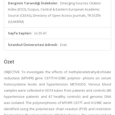
Derginin Tarandığı İndeksler:
Emerging Sources Citation
Index (ESCI), Scopus, Central & Eastern European Academic
Source (CEEAS), Directory of Open Access Journals, TR DİZİN
(ULAKBİM)
Sayfa Sayıları:
ss.55-61
İstanbul Üniversitesi Adresli:
Evet
Özet
OBJECTIVE: To investigate the effects of methylenetetrahydrofolate
reductase (MTHFR) gene C677T/A1298C polymor- phisms on serum
homocysteine levels and hypertension. METHODS: Venous blood
samples were collected in EDTA tubes from patients and controls (80
hypertensive patients and 67 healthy controls) and genomic DNA
was isolated. The polymorphisms of MTHFR C677T and A1298C were
identified using the polymerase chain reaction (PCR) and restriction