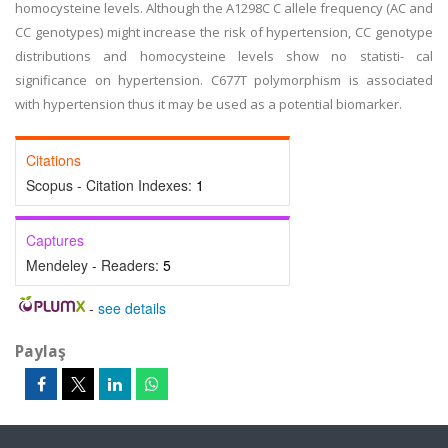
homocysteine levels. Although the A1298C C allele frequency (AC and
CC genotypes) might increase the risk of hypertension, CC genotype
distributions and homocysteine levels show no statisti- cal
significance on hypertension. C677T polymorphism is associated
with hypertension thus it may be used as a potential biomarker.
Citations
Scopus - Citation Indexes:
1
Captures
Mendeley - Readers:
5
-
see details
Paylaş