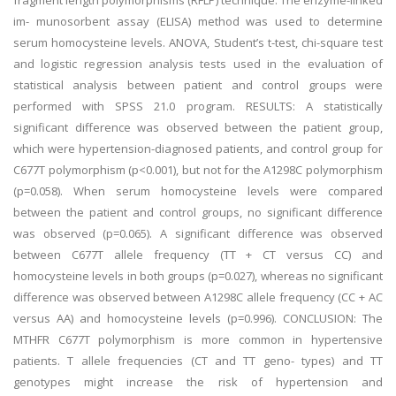
fragment length polymorphisms (RFLP) technique. The enzyme-linked
im- munosorbent assay (ELISA) method was used to determine
serum homocysteine levels. ANOVA, Student’s t-test, chi-square test
and logistic regression analysis tests used in the evaluation of
statistical analysis between patient and control groups were
performed with SPSS 21.0 program. RESULTS: A statistically
significant difference was observed between the patient group,
which were hypertension-diagnosed patients, and control group for
C677T polymorphism (p<0.001), but not for the A1298C polymorphism
(p=0.058). When serum homocysteine levels were compared
between the patient and control groups, no significant difference
was observed (p=0.065). A significant difference was observed
between C677T allele frequency (TT + CT versus CC) and
homocysteine levels in both groups (p=0.027), whereas no significant
difference was observed between A1298C allele frequency (CC + AC
versus AA) and homocysteine levels (p=0.996). CONCLUSION: The
MTHFR C677T polymorphism is more common in hypertensive
patients. T allele frequencies (CT and TT geno- types) and TT
genotypes might increase the risk of hypertension and