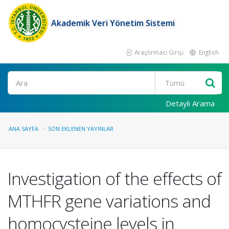
Akademik Veri Yönetim Sistemi
Araştırmacı Girişi
English
Ara
Detaylı Arama
ANA SAYFA
SON EKLENEN YAYINLAR
Investigation of the effects of
MTHFR gene variations and
homocysteine levels in