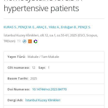
hypertensive patients
KURAS S.
,
PENÇE M. E.
,
ARAÇ E.
,
Yildiz A.
,
Erdoğan B.
,
PENÇE S.
İstanbul Kuzey Klinikleri, cilt.12, sa.1, ss.55-61, 2025 (ESCI, Scopus,
TRDizin)
Yayın Türü:
Makale / Tam Makale
Cilt numarası:
12
Sayı:
1
Basım Tarihi:
2025
Doi Numarası:
10.14744/nci.2023.84770
Dergi Adı:
İstanbul Kuzey Klinikleri