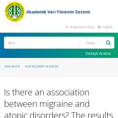
Akademik Veri Yönetim Sistemi
Araştırmacı Girişi
English
Ara
Detaylı Arama
ANA SAYFA
SON EKLENEN YAYINLAR
Is there an association
between migraine and
atopic disorders? The results