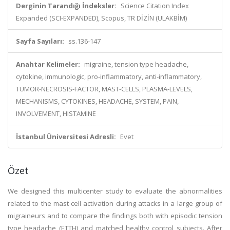
Derginin Tarandığı İndeksler:
Science Citation Index
Expanded (SCI-EXPANDED), Scopus, TR DİZİN (ULAKBİM)
Sayfa Sayıları:
ss.136-147
Anahtar Kelimeler:
migraine, tension type headache,
cytokine, immunologic, pro-inflammatory, anti-inflammatory,
TUMOR-NECROSIS-FACTOR, MAST-CELLS, PLASMA-LEVELS,
MECHANISMS, CYTOKINES, HEADACHE, SYSTEM, PAIN,
INVOLVEMENT, HISTAMINE
İstanbul Üniversitesi Adresli:
Evet
Özet
We designed this multicenter study to evaluate the abnormalities
related to the mast cell activation during attacks in a large group of
migraineurs and to compare the findings both with episodic tension
type headache (ETTH) and matched healthy control subjects. After