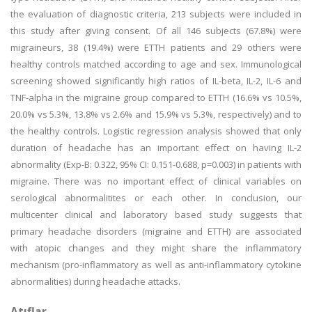
the evaluation of diagnostic criteria, 213 subjects were included in
this study after giving consent. Of all 146 subjects (67.8%) were
migraineurs, 38 (19.4%) were ETTH patients and 29 others were
healthy controls matched according to age and sex. Immunological
screening showed significantly high ratios of IL-beta, IL-2, IL-6 and
TNF-alpha in the migraine group compared to ETTH (16.6% vs 10.5%,
20.0% vs 5.3%, 13.8% vs 2.6% and 15.9% vs 5.3%, respectively) and to
the healthy controls. Logistic regression analysis showed that only
duration of headache has an important effect on having IL-2
abnormality (Exp-B: 0.322, 95% CI: 0.151-0.688, p=0.003) in patients with
migraine. There was no important effect of clinical variables on
serological abnormalitites or each other. In conclusion, our
multicenter clinical and laboratory based study suggests that
primary headache disorders (migraine and ETTH) are associated
with atopic changes and they might share the inflammatory
mechanism (pro-inflammatory as well as anti-inflammatory cytokine
abnormalities) during headache attacks.
Atıflar