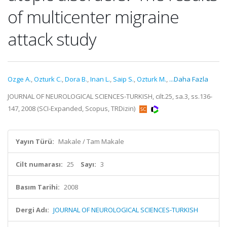
of multicenter migraine
attack study
Ozge A.
,
Ozturk C.
,
Dora B.
,
Inan L.
,
Saip S.
,
Ozturk M.
,
...Daha Fazla
JOURNAL OF NEUROLOGICAL SCIENCES-TURKISH, cilt.25, sa.3, ss.136-
147, 2008 (SCI-Expanded, Scopus, TRDizin)
Yayın Türü:
Makale / Tam Makale
Cilt numarası:
25
Sayı:
3
Basım Tarihi:
2008
Dergi Adı:
JOURNAL OF NEUROLOGICAL SCIENCES-TURKISH