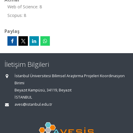
Web of Science: 8
Scopus: 8
Paylaş
İletişim Bilgileri
İstanbul Üniversitesi Bilimsel Araştırma Projeleri Koordinasyon
Birimi
Beyazıt Kampüsü, 34119, Beyazıt
İSTANBUL
aves@istanbul.edu.tr