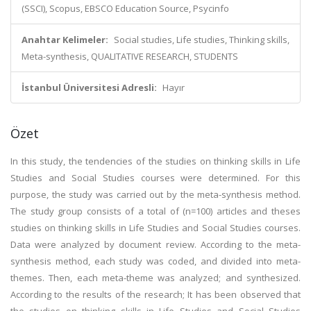
(SSCI), Scopus, EBSCO Education Source, Psycinfo
Anahtar Kelimeler:
Social studies, Life studies, Thinking skills,
Meta-synthesis, QUALITATIVE RESEARCH, STUDENTS
İstanbul Üniversitesi Adresli:
Hayır
Özet
In this study, the tendencies of the studies on thinking skills in Life
Studies and Social Studies courses were determined. For this
purpose, the study was carried out by the meta-synthesis method.
The study group consists of a total of (n=100) articles and theses
studies on thinking skills in Life Studies and Social Studies courses.
Data were analyzed by document review. According to the meta-
synthesis method, each study was coded, and divided into meta-
themes. Then, each meta-theme was analyzed; and synthesized.
According to the results of the research; It has been observed that