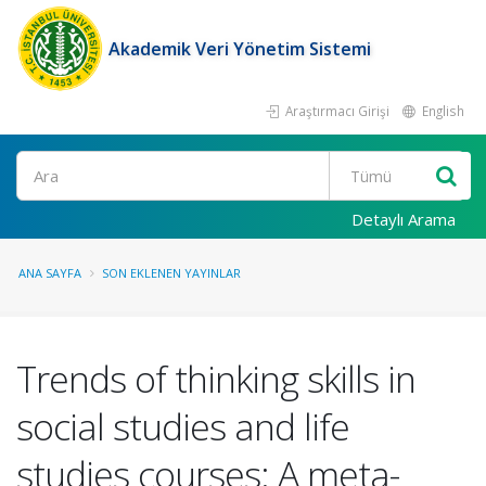
Akademik Veri Yönetim Sistemi
Araştırmacı Girişi
English
Ara
Detaylı Arama
ANA SAYFA
SON EKLENEN YAYINLAR
Trends of thinking skills in
social studies and life
studies courses: A meta-