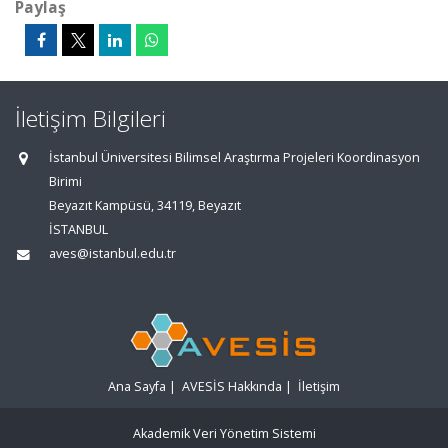
Paylaş
İletişim Bilgileri
İstanbul Üniversitesi Bilimsel Araştırma Projeleri Koordinasyon
Birimi
Beyazıt Kampüsü, 34119, Beyazıt
İSTANBUL
aves@istanbul.edu.tr
Ana Sayfa
|
AVESİS Hakkında
|
İletişim
Akademik Veri Yönetim Sistemi