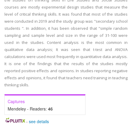
the studies on thinking skills in Life Studies and Social Studies
courses are mostly experimental design studies that measure the
level of critical thinking skills. It was found that most of the studies
were conducted in 2019 and the study group was "secondary school
students ". In addition, it has been observed that "simple random
sampling and sample level and size in the range of 31-100 were
used in the studies. Content analysis is the most common in
qualitative data analysis; It was seen that t-test and ANOVA
calculations were used most frequently in quantitative data analysis.
It is one of the findings that the results of the studies mostly
reported positive effects and opinions. In studies reporting negative
effects and opinions, it found that teachers need training in teaching
thinking skills.
Captures
Mendeley - Readers:
46
-
see details