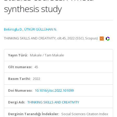
synthesis study
Bekiroglu D.
,
ÜTKÜR GÜLLÜHAN N.
THINKING SKILLS AND CREATIVITY, cilt.45, 2022 (SSCI, Scopus)
Yayın Türü:
Makale / Tam Makale
Cilt numarası:
45
Basım Tarihi:
2022
Doi Numarası:
10.1016/j.tsc.2022.101099
Dergi Adı:
THINKING SKILLS AND CREATIVITY
Derginin Tarandığı İndeksler:
Social Sciences Citation Index