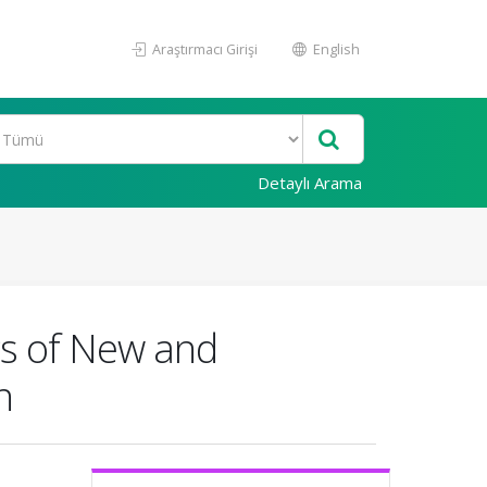
Araştırmacı Girişi
English
Detaylı Arama
ics of New and
n