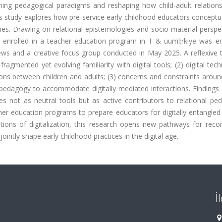
ming pedagogical paradigms and reshaping how child-adult relations
is study explores how pre-service early childhood educators conceptu
ies. Drawing on relational epistemologies and socio-material perspe
rs enrolled in a teacher education program in T & uuml;rkiye was e
ews and a creative focus group conducted in May 2025. A reflexive 
fragmented yet evolving familiarity with digital tools; (2) digital tec
ons between children and adults; (3) concerns and constraints aroun
l pedagogy to accommodate digitally mediated interactions. Findings
ies not as neutral tools but as active contributors to relational pe
her education programs to prepare educators for digitally entangled
tions of digitalization, this research opens new pathways for recon
ntly shape early childhood practices in the digital age.
İ