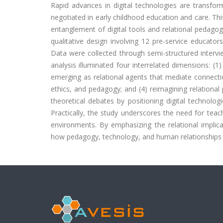
Rapid advances in digital technologies are transfor
negotiated in early childhood education and care. Th
entanglement of digital tools and relational pedagog
qualitative design involving 12 pre-service educato
Data were collected through semi-structured intervi
analysis illuminated four interrelated dimensions: (1) 
emerging as relational agents that mediate connecti
ethics, and pedagogy; and (4) reimagining relationa
theoretical debates by positioning digital technolog
Practically, the study underscores the need for teac
environments. By emphasizing the relational implica
how pedagogy, technology, and human relationships joi