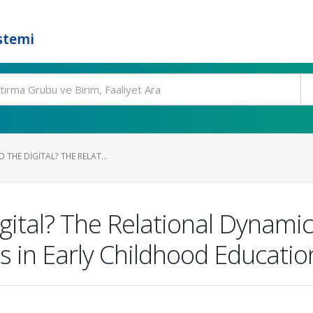
stemi
 THE DIGITAL? THE RELAT...
Digital? The Relational Dynam
 in Early Childhood Educatio