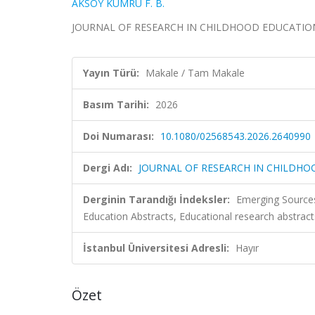
AKSOY KUMRU F. B.
JOURNAL OF RESEARCH IN CHILDHOOD EDUCATION, 
Yayın Türü:
Makale / Tam Makale
Basım Tarihi:
2026
Doi Numarası:
10.1080/02568543.2026.2640990
Dergi Adı:
JOURNAL OF RESEARCH IN CHILDH
Derginin Tarandığı İndeksler:
Emerging Sources
Education Abstracts, Educational research abstrac
İstanbul Üniversitesi Adresli:
Hayır
Özet