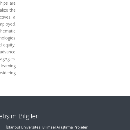
hips are
alize the
ctives, a
mployed.
thematic
hnologies
d equity,
 advance
dagogies.
 learning
sidering
letişim Bilgileri
İstanbul Üniversitesi Bilimsel Araştırma Projeleri