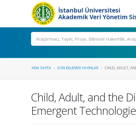
İstanbul Üniversitesi
Akademik Veri Yönetim Si
Ara
ANA SAYFA
SON EKLENEN YAYINLAR
CHILD, ADULT, AND
Child, Adult, and the 
Emergent Technologies