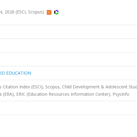
2026 (ESCI, Scopus)
OOD EDUCATION
 Citation Index (ESCI), Scopus, Child Development & Adolescent Stud
ts (ERA), ERIC (Education Resources Information Center), Psycinfo