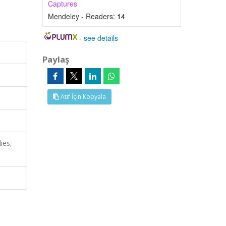
Captures
Mendeley - Readers:
14
-
see details
Paylaş
Atıf İçin Kopyala
ies,