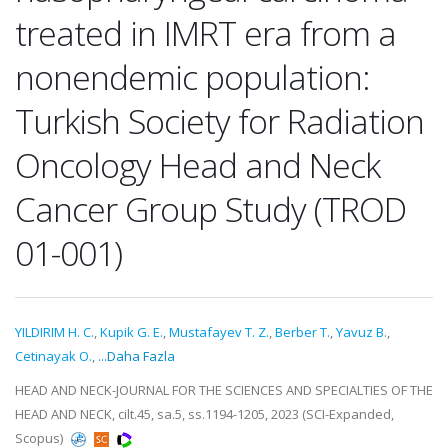
treated in IMRT era from a
nonendemic population:
Turkish Society for Radiation
Oncology Head and Neck
Cancer Group Study (TROD
01-001)
YILDIRIM H. C.
,
Kupik G. E.
,
Mustafayev T. Z.
,
Berber T.
,
Yavuz B.
,
Cetinayak O.
,
...Daha Fazla
HEAD AND NECK-JOURNAL FOR THE SCIENCES AND SPECIALTIES OF THE
HEAD AND NECK, cilt.45, sa.5, ss.1194-1205, 2023 (SCI-Expanded,
Scopus)