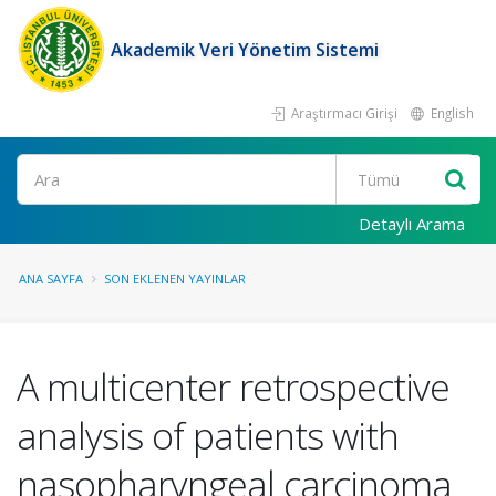
Akademik Veri Yönetim Sistemi
Araştırmacı Girişi
English
Ara
Detaylı Arama
ANA SAYFA
SON EKLENEN YAYINLAR
A multicenter retrospective
analysis of patients with
nasopharyngeal carcinoma