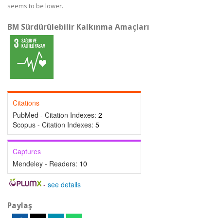
seems to be lower.
BM Sürdürülebilir Kalkınma Amaçları
Citations
PubMed - Citation Indexes:
2
Scopus - Citation Indexes:
5
Captures
Mendeley - Readers:
10
-
see details
Paylaş