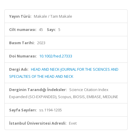
Yayın Türü:
Makale / Tam Makale
Cilt numarası:
45
Sayı:
5
Basım Tarihi:
2023
Doi Numarası:
10.1002/hed.27333
Dergi Adı:
HEAD AND NECK-JOURNAL FOR THE SCIENCES AND
SPECIALTIES OF THE HEAD AND NECK
Derginin Tarandığı İndeksler:
Science Citation Index
Expanded (SCI-EXPANDED), Scopus, BIOSIS, EMBASE, MEDLINE
Sayfa Sayıları:
ss.1194-1205
İstanbul Üniversitesi Adresli:
Evet