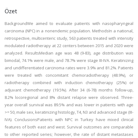
Özet
BackgroundWe aimed to evaluate patients with nasopharyngeal
carcinoma (NPC) in a nonendemic population. MethodsIn a national,
retrospective, multicenteric study, 563 patients treated with intensity
modulated radiotherapy at 22 centers between 2015 and 2020 were
analyzed. ResultsMedian age was 48 (9-83), age distribution was
bimodal, 74.1% were male, and 78.7% were stage III-IVA. Keratinizing
and undifferentiated carcinoma rates were 3.9% and 81.2%. Patients
were treated with concomitant chemoradiotherapy (48.9%), or
radiotherapy combined with induction chemotherapy (25%) or
adjuvant chemotherapy (19.5%). After 34 (6-78) months follow-up,
8.2% locoregional and 8% distant relapse were observed. Three-
year overall survival was 89.5% and was lower in patients with age
>= 50, male sex, keratinizing histology, T4, N3 and advanced stage (III-
IVA). ConclusionsPatients with NPC in Turkey have mixed clinical
features of both east and west. Survival outcomes are comparable
to other reported series; however, the rate of distant metastases