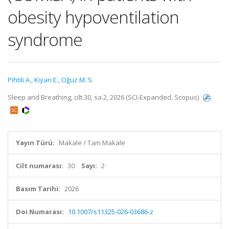
obesity hypoventilation
syndrome
Pihtili A.
,
Kiyan E.
,
Oğuz M. S.
Sleep and Breathing, cilt.30, sa.2, 2026 (SCI-Expanded, Scopus)
Yayın Türü:
Makale / Tam Makale
Cilt numarası:
30
Sayı:
2
Basım Tarihi:
2026
Doi Numarası:
10.1007/s11325-026-03686-z