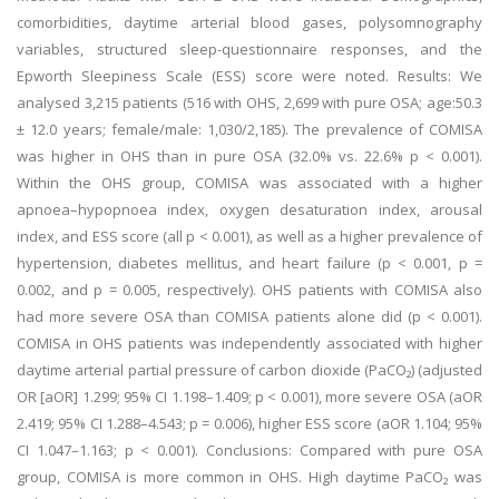
comorbidities, daytime arterial blood gases, polysomnography
variables, structured sleep-questionnaire responses, and the
Epworth Sleepiness Scale (ESS) score were noted. Results: We
analysed 3,215 patients (516 with OHS, 2,699 with pure OSA; age:50.3
± 12.0 years; female/male: 1,030/2,185). The prevalence of COMISA
was higher in OHS than in pure OSA (32.0% vs. 22.6% p < 0.001).
Within the OHS group, COMISA was associated with a higher
apnoea–hypopnoea index, oxygen desaturation index, arousal
index, and ESS score (all p < 0.001), as well as a higher prevalence of
hypertension, diabetes mellitus, and heart failure (p < 0.001, p =
0.002, and p = 0.005, respectively). OHS patients with COMISA also
had more severe OSA than COMISA patients alone did (p < 0.001).
COMISA in OHS patients was independently associated with higher
daytime arterial partial pressure of carbon dioxide (PaCO₂) (adjusted
OR [aOR] 1.299; 95% CI 1.198–1.409; p < 0.001), more severe OSA (aOR
2.419; 95% CI 1.288–4.543; p = 0.006), higher ESS score (aOR 1.104; 95%
CI 1.047–1.163; p < 0.001). Conclusions: Compared with pure OSA
group, COMISA is more common in OHS. High daytime PaCO₂ was