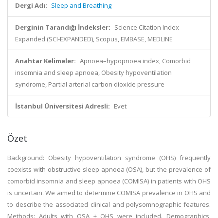
Dergi Adı:
Sleep and Breathing
Derginin Tarandığı İndeksler:
Science Citation Index
Expanded (SCI-EXPANDED), Scopus, EMBASE, MEDLINE
Anahtar Kelimeler:
Apnoea–hypopnoea index, Comorbid
insomnia and sleep apnoea, Obesity hypoventilation
syndrome, Partial arterial carbon dioxide pressure
İstanbul Üniversitesi Adresli:
Evet
Özet
Background: Obesity hypoventilation syndrome (OHS) frequently
coexists with obstructive sleep apnoea (OSA), but the prevalence of
comorbid insomnia and sleep apnoea (COMISA) in patients with OHS
is uncertain. We aimed to determine COMISA prevalence in OHS and
to describe the associated clinical and polysomnographic features.
Methods: Adults with OSA ± OHS were included. Demographics,