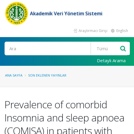
Akademik Veri Yönetim Sistemi
Araştırmacı Girişi
English
Ara
Detaylı Arama
ANA SAYFA
SON EKLENEN YAYINLAR
Prevalence of comorbid
Insomnia and sleep apnoea
(COMISA) in patients with