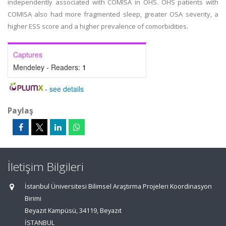
independently associated with COMISA in OHS. OHS patients with
COMISA also had more fragmented sleep, greater OSA severity, a
higher ESS score and a higher prevalence of comorbidities.
Captures
Mendeley - Readers:
1
-
see details
Paylaş
İletişim Bilgileri
İstanbul Üniversitesi Bilimsel Araştırma Projeleri Koordinasyon
Birimi
Beyazıt Kampüsü, 34119, Beyazıt
İSTANBUL