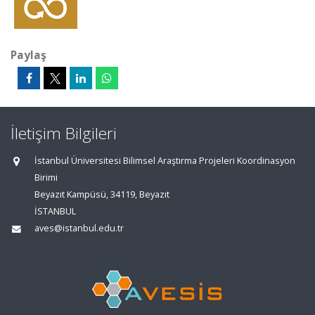
Paylaş
İletişim Bilgileri
İstanbul Üniversitesi Bilimsel Araştırma Projeleri Koordinasyon
Birimi
Beyazıt Kampüsü, 34119, Beyazıt
İSTANBUL
aves@istanbul.edu.tr