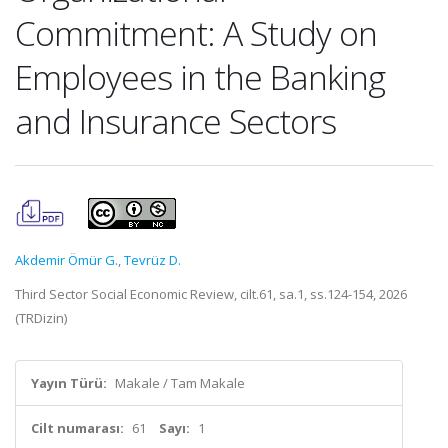
Commitment: A Study on
Employees in the Banking
and Insurance Sectors
Akdemir Ömür G.
,
Tevrüz D.
Third Sector Social Economic Review, cilt.61, sa.1, ss.124-154, 2026
(TRDizin)
Yayın Türü:
Makale / Tam Makale
Cilt numarası:
61
Sayı:
1