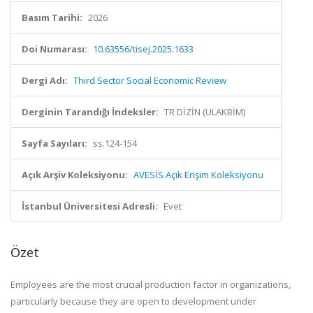
Basım Tarihi:
2026
Doi Numarası:
10.63556/tisej.2025.1633
Dergi Adı:
Third Sector Social Economic Review
Derginin Tarandığı İndeksler:
TR DİZİN (ULAKBİM)
Sayfa Sayıları:
ss.124-154
Açık Arşiv Koleksiyonu:
AVESİS Açık Erişim Koleksiyonu
İstanbul Üniversitesi Adresli:
Evet
Özet
Employees are the most crucial production factor in organizations,
particularly because they are open to development under