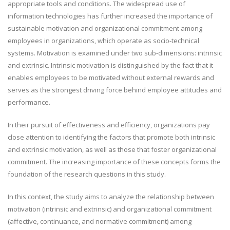
appropriate tools and conditions. The widespread use of
information technologies has further increased the importance of
sustainable motivation and organizational commitment among
employees in organizations, which operate as socio-technical
systems. Motivation is examined under two sub-dimensions: intrinsic
and extrinsic. Intrinsic motivation is distinguished by the fact that it
enables employees to be motivated without external rewards and
serves as the strongest driving force behind employee attitudes and
performance.
In their pursuit of effectiveness and efficiency, organizations pay
close attention to identifying the factors that promote both intrinsic
and extrinsic motivation, as well as those that foster organizational
commitment. The increasing importance of these concepts forms the
foundation of the research questions in this study.
In this context, the study aims to analyze the relationship between
motivation (intrinsic and extrinsic) and organizational commitment
(affective, continuance, and normative commitment) among