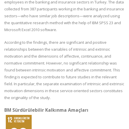
employees in the banking and insurance sectors in Turkey. The data
collected from 387 participants working in the banking and insurance
sectors—who have similar job descriptions—were analyzed using
the quantitative research method with the help of IBM SPSS 23 and
Microsoft Excel 2010 software.
According to the findings, there are significant and positive
relationships between the variables of intrinsic and extrinsic
motivation and the dimensions of affective, continuance, and
normative commitment. However, no significant relationship was
found between intrinsic motivation and affective commitment. This
finding is expected to contribute to future studies in the relevant
field. In particular, the separate examination of intrinsic and extrinsic
motivation dimensions in these service-oriented sectors constitutes
the originality of the study.
BM Sürdürülebilir Kalkınma Amaçları