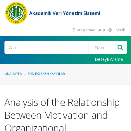
Akademik Veri Yönetim Sistemi
Araştırmacı Girişi
English
Ara
Detaylı Arama
ANA SAYFA
SON EKLENEN YAYINLAR
Analysis of the Relationship
Between Motivation and
Organizational