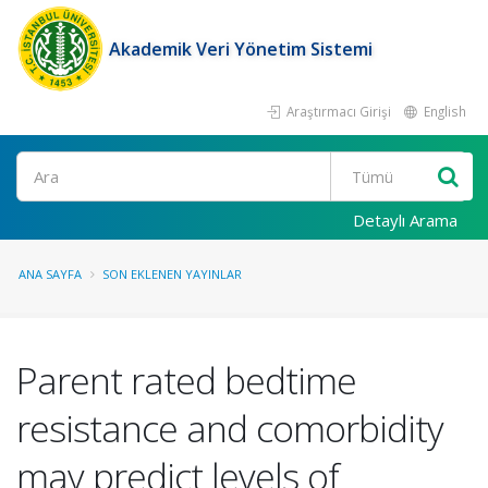
Akademik Veri Yönetim Sistemi
Araştırmacı Girişi
English
Ara
Detaylı Arama
ANA SAYFA
SON EKLENEN YAYINLAR
Parent rated bedtime
resistance and comorbidity
may predict levels of