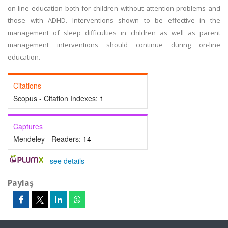
on-line education both for children without attention problems and
those with ADHD. Interventions shown to be effective in the
management of sleep difficulties in children as well as parent
management interventions should continue during on-line
education.
Citations
Scopus - Citation Indexes:
1
Captures
Mendeley - Readers:
14
-
see details
Paylaş