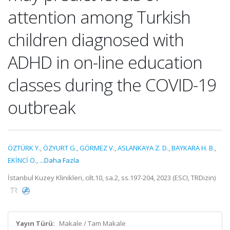
attention among Turkish
children diagnosed with
ADHD in on-line education
classes during the COVID-19
outbreak
ÖZTÜRK Y.
,
ÖZYURT G.
,
GÖRMEZ V.
,
ASLANKAYA Z. D.
,
BAYKARA H. B.
,
EKİNCİ Ö.
,
...Daha Fazla
İstanbul Kuzey Klinikleri, cilt.10, sa.2, ss.197-204, 2023 (ESCI, TRDizin)
Yayın Türü:
Makale / Tam Makale