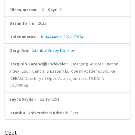
Cilt numarası:
10
Sayı:
2
Basım Tarihi:
2023
Doi Numarası:
10.14744/nci.2022.77674
Dergi Adı:
İstanbul Kuzey Klinikleri
Derginin Tarandığı İndeksler:
Emerging Sources Citation
Index (ESCI), Central & Eastern European Academic Source
(CEEAS), Directory of Open Access Journals, TR DİZİN
(ULAKBİM)
Sayfa Sayıları:
ss.197-204
İstanbul Üniversitesi Adresli:
Evet
Özet