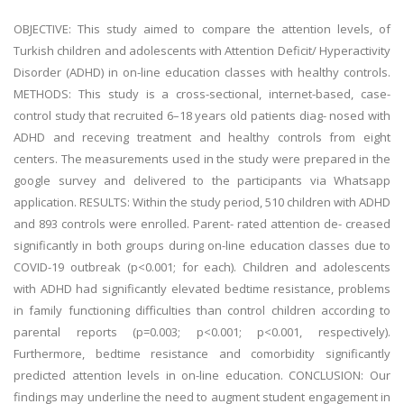
OBJECTIVE: This study aimed to compare the attention levels, of
Turkish children and adolescents with Attention Deficit/ Hyperactivity
Disorder (ADHD) in on-line education classes with healthy controls.
METHODS: This study is a cross-sectional, internet-based, case-
control study that recruited 6–18 years old patients diag- nosed with
ADHD and receving treatment and healthy controls from eight
centers. The measurements used in the study were prepared in the
google survey and delivered to the participants via Whatsapp
application. RESULTS: Within the study period, 510 children with ADHD
and 893 controls were enrolled. Parent- rated attention de- creased
significantly in both groups during on-line education classes due to
COVID-19 outbreak (p<0.001; for each). Children and adolescents
with ADHD had significantly elevated bedtime resistance, problems
in family functioning difficulties than control children according to
parental reports (p=0.003; p<0.001; p<0.001, respectively).
Furthermore, bedtime resistance and comorbidity significantly
predicted attention levels in on-line education. CONCLUSION: Our
findings may underline the need to augment student engagement in