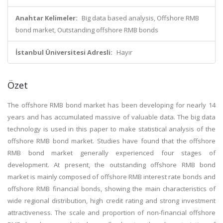
Anahtar Kelimeler:
Big data based analysis, Offshore RMB
bond market, Outstanding offshore RMB bonds
İstanbul Üniversitesi Adresli:
Hayır
Özet
The offshore RMB bond market has been developing for nearly 14
years and has accumulated massive of valuable data. The big data
technology is used in this paper to make statistical analysis of the
offshore RMB bond market. Studies have found that the offshore
RMB bond market generally experienced four stages of
development. At present, the outstanding offshore RMB bond
market is mainly composed of offshore RMB interest rate bonds and
offshore RMB financial bonds, showing the main characteristics of
wide regional distribution, high credit rating and strong investment
attractiveness. The scale and proportion of non-financial offshore