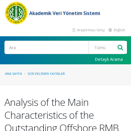
Akademik Veri Yönetim Sistemi
Araştırmacı Girişi
English
Ara
Detaylı Arama
ANA SAYFA
SON EKLENEN YAYINLAR
Analysis of the Main
Characteristics of the
Outstanding Offshore RMB