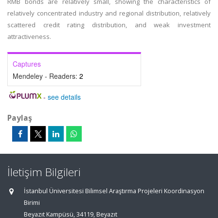
RMB bonds are relatively small, showing the characteristics of
relatively concentrated industry and regional distribution, relatively
scattered credit rating distribution, and weak investment
attractiveness.
Captures
Mendeley - Readers:
2
-
see details
Paylaş
İletişim Bilgileri
İstanbul Üniversitesi Bilimsel Araştırma Projeleri Koordinasyon
Birimi
Beyazıt Kampüsü, 34119, Beyazıt