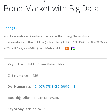
Bond Market with Big Data
Zhang H.
2nd International Conference on Forthcoming Networks and
Sustainability in the IoT Era (FoNeS-IoT), ELECTR NETWORK, 8 - 09 Ocak
2022, cilt.129, ss.74-82, (Tam Metin Bildiri)
Yayın Türü:
Bildiri / Tam Metin Bildiri
Cilt numarası:
129
Doi Numarası:
10.1007/978-3-030-99616-1_11
Basıldığı Ülke:
ELECTR NETWORK
Sayfa Sayıları:
ss.74-82