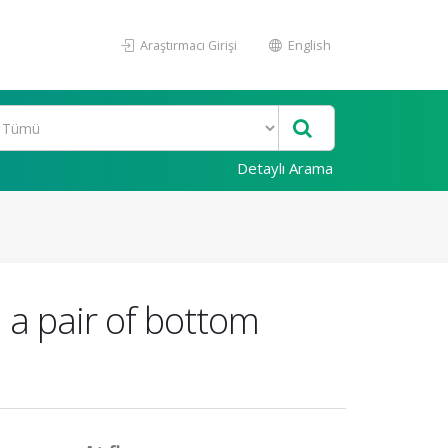
Araştırmacı Girişi
English
Detaylı Arama
 a pair of bottom