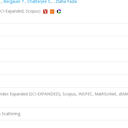
.
,
Bergauer T.
,
Chatterjee S.
,
...Daha Fazla
 (SCI-Expanded, Scopus)
n Index Expanded (SCI-EXPANDED), Scopus, INSPEC, MathSciNet, zbM
 Scattering