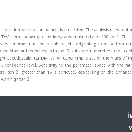
association with bottom quarks is presented. The analysis uses prot
 TeV, corresponding to an integrated luminosity of 138 fb−1. The s
ansverse momentum and a pair of jets originating from bottom qu
o the standard model expectation. Results are interpreted in the con
ight pseudoscalar (2HDM+a). An upper limit is set on the mass of th
confidence level. Sensitivity to the parameter space with the rati
s, tan β, greater than 15 is achieved, capitalizing on the enhanc
with high tan β.
İ