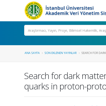
İstanbul Üniversitesi
Akademik Veri Yönetim Si
Ara
ANA SAYFA
SON EKLENEN YAYINLAR
SEARCH FOR DARK
Search for dark matter
quarks in proton-proton