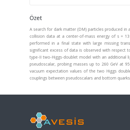
Özet
A search for dark matter (DM) particles produced in 
collision data at a center-of-mass energy of s = 13
performed in a final state with large missing tr
significant excess of data is observed with respect t
type-II two-Higgs-doublet model with an additional l
pseudoscalar, probing masses up to 260 GeV at 95% 
vacuum expectation values of the two Higgs doublet
couplings between pseudoscalars and bottom quarks 