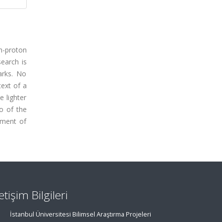
on-proton
earch is
arks. No
text of a
e lighter
o of the
ement of
letişim Bilgileri
İstanbul Üniversitesi Bilimsel Araştırma Projeleri