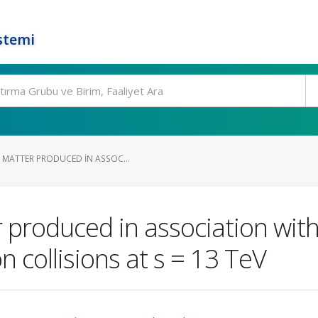
stemi
 MATTER PRODUCED IN ASSOC...
 produced in association with
 collisions at s = 13 TeV