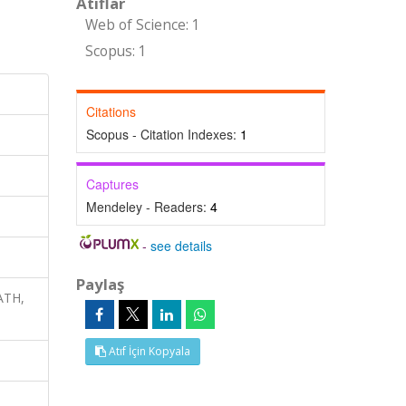
Atıflar
Web of Science: 1
Scopus: 1
Citations
Scopus - Citation Indexes:
1
Captures
Mendeley - Readers:
4
-
see details
Paylaş
ATH,
Atıf İçin Kopyala