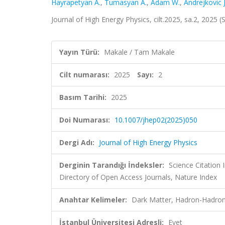
Hayrapetyan A.
,
Tumasyan A.
,
Adam W.
,
Andrejkovic J
Journal of High Energy Physics, cilt.2025, sa.2, 2025
Yayın Türü:
Makale / Tam Makale
Cilt numarası:
2025
Sayı:
2
Basım Tarihi:
2025
Doi Numarası:
10.1007/jhep02(2025)050
Dergi Adı:
Journal of High Energy Physics
Derginin Tarandığı İndeksler:
Science Citatio
Directory of Open Access Journals, Nature Index
Anahtar Kelimeler:
Dark Matter, Hadron-Hadron
İstanbul Üniversitesi Adresli:
Evet