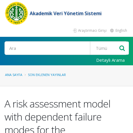
Akademik Veri Yönetim Sistemi
Araştırmacı Girişi
English
Ara
Detaylı Arama
ANA SAYFA
SON EKLENEN YAYINLAR
A risk assessment model
with dependent failure
modes for the