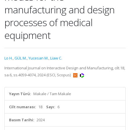
manufacturing and design
processes of medical
equipment
Lo H.
,
GÜL M.
,
Yucesan M.
,
Liaw C.
International Journal on Interactive Design and Manufacturing, cilt.18,
sa.6, ss.4059-4074, 2024 (ESCI, Scopus)
Yayın Türü:
Makale / Tam Makale
Cilt numarası:
18
Sayı:
6
Basım Tarihi:
2024