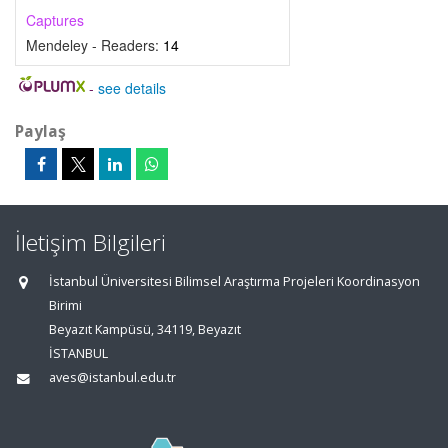
Captures
Mendeley - Readers:
14
-
see details
Paylaş
İletişim Bilgileri
İstanbul Üniversitesi Bilimsel Araştırma Projeleri Koordinasyon
Birimi
Beyazıt Kampüsü, 34119, Beyazıt
İSTANBUL
aves@istanbul.edu.tr