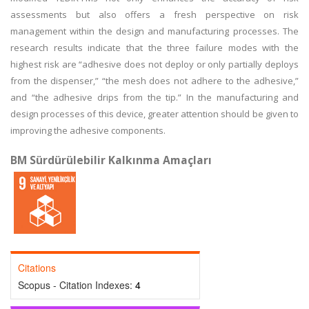
assessments but also offers a fresh perspective on risk
management within the design and manufacturing processes. The
research results indicate that the three failure modes with the
highest risk are “adhesive does not deploy or only partially deploys
from the dispenser,” “the mesh does not adhere to the adhesive,”
and “the adhesive drips from the tip.” In the manufacturing and
design processes of this device, greater attention should be given to
improving the adhesive components.
BM Sürdürülebilir Kalkınma Amaçları
Citations
Scopus - Citation Indexes:
4