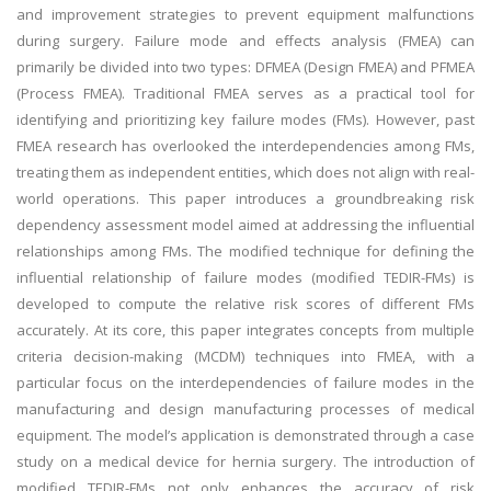
and improvement strategies to prevent equipment malfunctions
during surgery. Failure mode and effects analysis (FMEA) can
primarily be divided into two types: DFMEA (Design FMEA) and PFMEA
(Process FMEA). Traditional FMEA serves as a practical tool for
identifying and prioritizing key failure modes (FMs). However, past
FMEA research has overlooked the interdependencies among FMs,
treating them as independent entities, which does not align with real-
world operations. This paper introduces a groundbreaking risk
dependency assessment model aimed at addressing the influential
relationships among FMs. The modified technique for defining the
influential relationship of failure modes (modified TEDIR-FMs) is
developed to compute the relative risk scores of different FMs
accurately. At its core, this paper integrates concepts from multiple
criteria decision-making (MCDM) techniques into FMEA, with a
particular focus on the interdependencies of failure modes in the
manufacturing and design manufacturing processes of medical
equipment. The model’s application is demonstrated through a case
study on a medical device for hernia surgery. The introduction of
modified TEDIR-FMs not only enhances the accuracy of risk