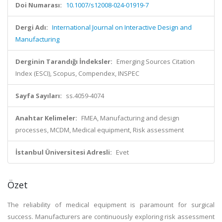
Doi Numarası:
10.1007/s12008-024-01919-7
Dergi Adı:
International Journal on Interactive Design and
Manufacturing
Derginin Tarandığı İndeksler:
Emerging Sources Citation
Index (ESCI), Scopus, Compendex, INSPEC
Sayfa Sayıları:
ss.4059-4074
Anahtar Kelimeler:
FMEA, Manufacturing and design
processes, MCDM, Medical equipment, Risk assessment
İstanbul Üniversitesi Adresli:
Evet
Özet
The reliability of medical equipment is paramount for surgical
success. Manufacturers are continuously exploring risk assessment