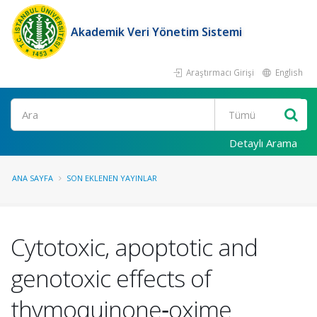
Akademik Veri Yönetim Sistemi
Araştırmacı Girişi
English
Ara
Detaylı Arama
ANA SAYFA
SON EKLENEN YAYINLAR
Cytotoxic, apoptotic and
genotoxic effects of
thymoquinone‑oxime