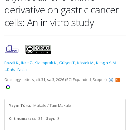
derivative on gastric cancer
cells: An in vitro study
Bozali K.
,
İNce Z.
,
Kiziltoprak N.
,
Gülşen T.
,
Köstek M.
,
Kesgin Y. M.
,
...Daha Fazla
Oncology Letters, cilt.31, sa.3, 2026 (SCI-Expanded, Scopus)
Yayın Türü:
Makale / Tam Makale
Cilt numarası:
31
Sayı:
3