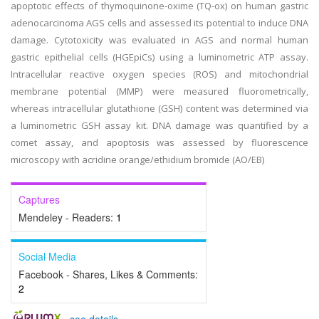
apoptotic effects of thymoquinone‑oxime (TQ‑ox) on human gastric
adenocarcinoma AGS cells and assessed its potential to induce DNA
damage. Cytotoxicity was evaluated in AGS and normal human
gastric epithelial cells (HGEpiCs) using a luminometric ATP assay.
Intracellular reactive oxygen species (ROS) and mitochondrial
membrane potential (MMP) were measured fluorometrically,
whereas intracellular glutathione (GSH) content was determined via
a luminometric GSH assay kit. DNA damage was quantified by a
comet assay, and apoptosis was assessed by fluorescence
microscopy with acridine orange/ethidium bromide (AO/EB)
Captures
Mendeley - Readers:
1
Social Media
Facebook - Shares, Likes & Comments:
2