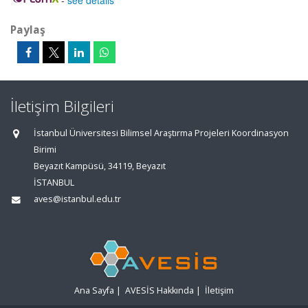
-
see details
Paylaş
İletişim Bilgileri
İstanbul Üniversitesi Bilimsel Araştırma Projeleri Koordinasyon
Birimi
Beyazıt Kampüsü, 34119, Beyazıt
İSTANBUL
aves@istanbul.edu.tr
Ana Sayfa
|
AVESİS Hakkında
|
İletişim