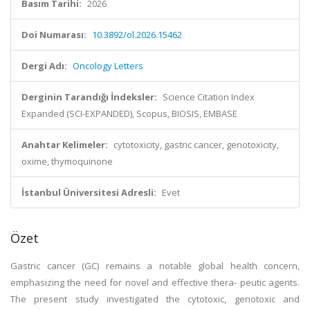
Basım Tarihi:
2026
Doi Numarası:
10.3892/ol.2026.15462
Dergi Adı:
Oncology Letters
Derginin Tarandığı İndeksler:
Science Citation Index
Expanded (SCI-EXPANDED), Scopus, BIOSIS, EMBASE
Anahtar Kelimeler:
cytotoxicity, gastric cancer, genotoxicity,
oxime, thymoquinone
İstanbul Üniversitesi Adresli:
Evet
Özet
Gastric cancer (GC) remains a notable global health concern,
emphasizing the need for novel and effective thera‑ peutic agents.
The present study investigated the cytotoxic, genotoxic and