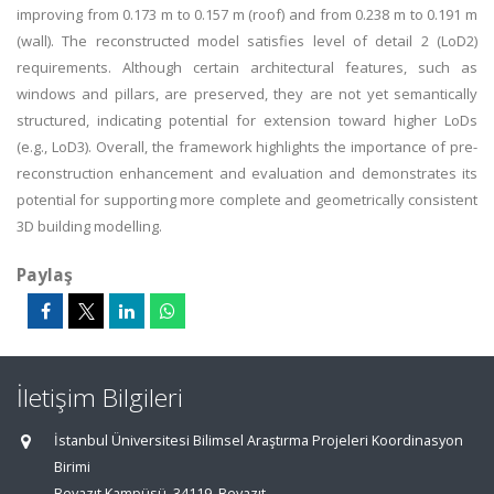
improving from 0.173 m to 0.157 m (roof) and from 0.238 m to 0.191 m
(wall). The reconstructed model satisfies level of detail 2 (LoD2)
requirements. Although certain architectural features, such as
windows and pillars, are preserved, they are not yet semantically
structured, indicating potential for extension toward higher LoDs
(e.g., LoD3). Overall, the framework highlights the importance of pre-
reconstruction enhancement and evaluation and demonstrates its
potential for supporting more complete and geometrically consistent
3D building modelling.
Paylaş
İletişim Bilgileri
İstanbul Üniversitesi Bilimsel Araştırma Projeleri Koordinasyon
Birimi
Beyazıt Kampüsü, 34119, Beyazıt