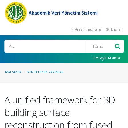
Akademik Veri Yönetim Sistemi
Araştırmacı Girişi
English
Ara
Detaylı Arama
ANA SAYFA
SON EKLENEN YAYINLAR
A unified framework for 3D
building surface
reconstruction from fused