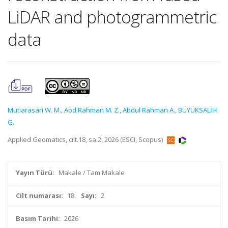
LiDAR and photogrammetric
data
Mutiarasari W. M.
,
Abd Rahman M. Z.
,
Abdul Rahman A.
,
BÜYÜKSALİH
G.
Applied Geomatics, cilt.18, sa.2, 2026 (ESCI, Scopus)
Yayın Türü:
Makale / Tam Makale
Cilt numarası:
18
Sayı:
2
Basım Tarihi:
2026