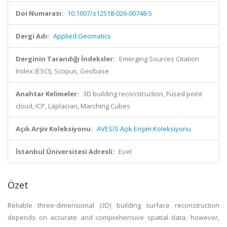
Doi Numarası:
10.1007/s12518-026-00748-5
Dergi Adı:
Applied Geomatics
Derginin Tarandığı İndeksler:
Emerging Sources Citation
Index (ESCI), Scopus, Geobase
Anahtar Kelimeler:
3D building reconstruction, Fused point
cloud, ICP, Laplacian, Marching Cubes
Açık Arşiv Koleksiyonu:
AVESİS Açık Erişim Koleksiyonu
İstanbul Üniversitesi Adresli:
Evet
Özet
Reliable three-dimensional (3D) building surface reconstruction
depends on accurate and comprehensive spatial data; however,