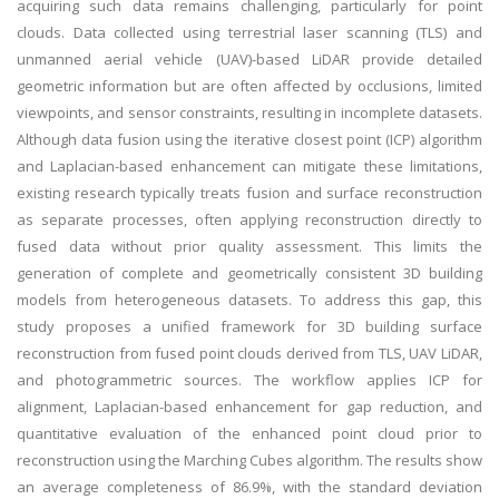
acquiring such data remains challenging, particularly for point
clouds. Data collected using terrestrial laser scanning (TLS) and
unmanned aerial vehicle (UAV)-based LiDAR provide detailed
geometric information but are often affected by occlusions, limited
viewpoints, and sensor constraints, resulting in incomplete datasets.
Although data fusion using the iterative closest point (ICP) algorithm
and Laplacian-based enhancement can mitigate these limitations,
existing research typically treats fusion and surface reconstruction
as separate processes, often applying reconstruction directly to
fused data without prior quality assessment. This limits the
generation of complete and geometrically consistent 3D building
models from heterogeneous datasets. To address this gap, this
study proposes a unified framework for 3D building surface
reconstruction from fused point clouds derived from TLS, UAV LiDAR,
and photogrammetric sources. The workflow applies ICP for
alignment, Laplacian-based enhancement for gap reduction, and
quantitative evaluation of the enhanced point cloud prior to
reconstruction using the Marching Cubes algorithm. The results show
an average completeness of 86.9%, with the standard deviation