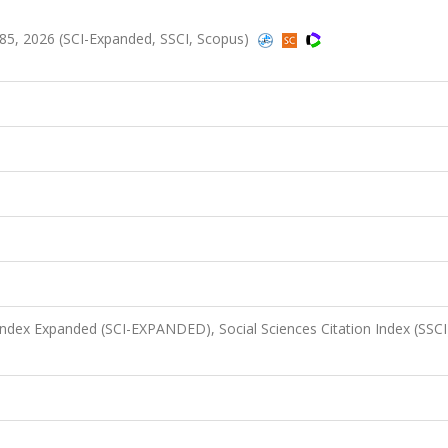
185, 2026 (SCI-Expanded, SSCI, Scopus)
 Index Expanded (SCI-EXPANDED), Social Sciences Citation Index (SSCI