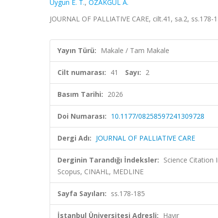
Uygun E. T.
,
ÖZAKGÜL A.
JOURNAL OF PALLIATIVE CARE, cilt.41, sa.2, ss.178-
Yayın Türü:
Makale / Tam Makale
Cilt numarası:
41
Sayı:
2
Basım Tarihi:
2026
Doi Numarası:
10.1177/08258597241309728
Dergi Adı:
JOURNAL OF PALLIATIVE CARE
Derginin Tarandığı İndeksler:
Science Citation
Scopus, CINAHL, MEDLINE
Sayfa Sayıları:
ss.178-185
İstanbul Üniversitesi Adresli:
Hayır