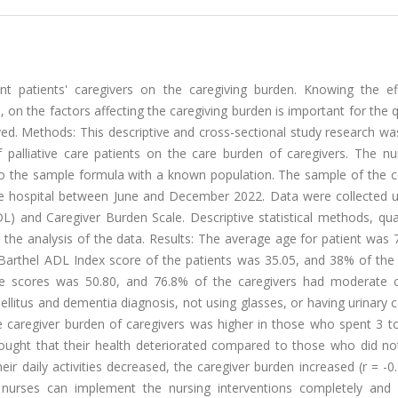
nt patients' caregivers on the caregiving burden. Knowing the ef
, on the factors affecting the caregiving burden is important for the q
rved. Methods: This descriptive and cross-sectional study research wa
 of palliative care patients on the care burden of caregivers. The 
to the sample formula with a known population. The sample of the c
state hospital between June and December 2022. Data were collected 
ADL) and Caregiver Burden Scale. Descriptive statistical methods, qua
 the analysis of the data. Results: The average age for patient was 
 Barthel ADL Index score of the patients was 35.05, and 38% of the 
e scores was 50.80, and 76.8% of the caregivers had moderate c
ellitus and dementia diagnosis, not using glasses, or having urinary 
e caregiver burden of caregivers was higher in those who spent 3 to
ought that their health deteriorated compared to those who did not
eir daily activities decreased, the caregiver burden increased (r = -0
nurses can implement the nursing interventions completely and 