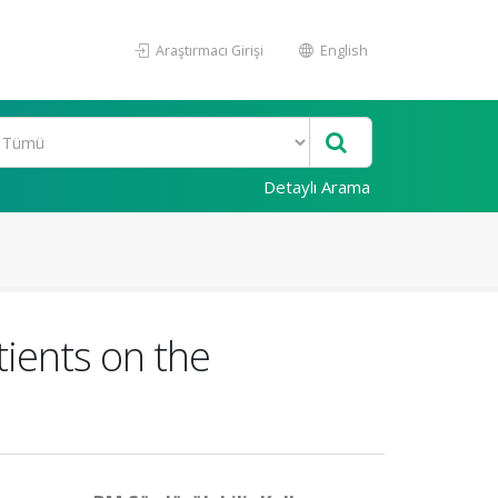
Araştırmacı Girişi
English
Detaylı Arama
atients on the