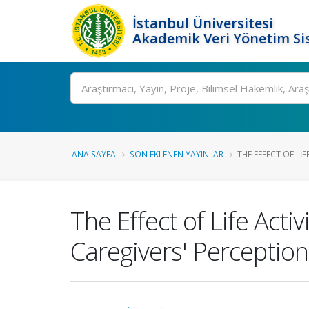
İstanbul Üniversitesi
Akademik Veri Yönetim Si
Ara
ANA SAYFA
SON EKLENEN YAYINLAR
THE EFFECT OF LIFE
The Effect of Life Activ
Caregivers' Perception