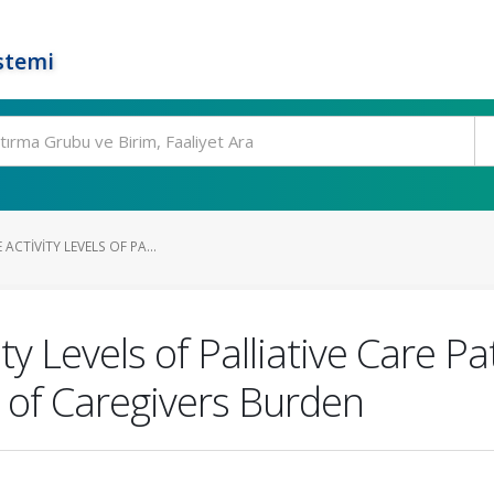
stemi
 ACTIVITY LEVELS OF PA...
ity Levels of Palliative Care P
 of Caregivers Burden