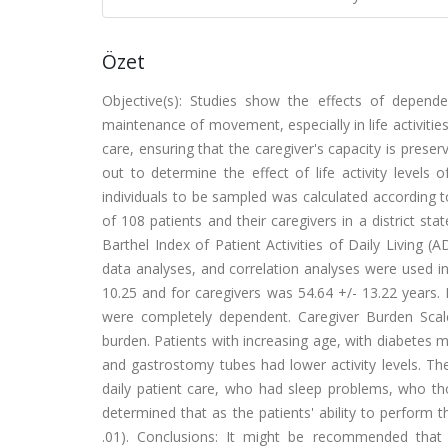
Özet
Objective(s): Studies show the effects of depende
maintenance of movement, especially in life activities
care, ensuring that the caregiver's capacity is prese
out to determine the effect of life activity levels
individuals to be sampled was calculated according 
of 108 patients and their caregivers in a district 
Barthel Index of Patient Activities of Daily Living (
data analyses, and correlation analyses were used in
10.25 and for caregivers was 54.64 +/- 13.22 years.
were completely dependent. Caregiver Burden Scal
burden. Patients with increasing age, with diabetes m
and gastrostomy tubes had lower activity levels. Th
daily patient care, who had sleep problems, who th
determined that as the patients' ability to perform th
.01). Conclusions: It might be recommended that 