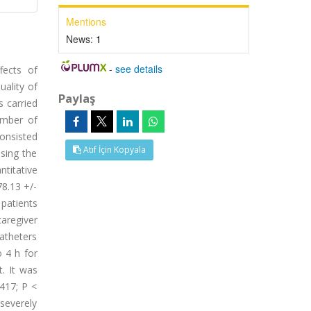
Mentions
News:
1
-
see details
fects of
uality of
Paylaş
s carried
number of
onsisted
Atıf İçin Kopyala
using the
ntitative
78.13 +/-
patients
aregiver
catheters
 4 h for
. It was
.417; P <
severely