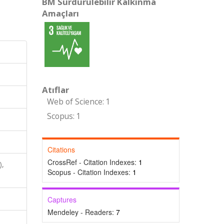
BM Sürdürülebilir Kalkınma
Amaçları
Atıflar
Web of Science: 1
Scopus: 1
Citations
CrossRef - Citation Indexes:
1
),
Scopus - Citation Indexes:
1
Captures
Mendeley - Readers:
7