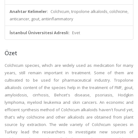
Anahtar Kelimeler:
Colchicum, tropolone alkaloids, colchicine,
anticancer, gout, antiinflammatory
İstanbul Üniversitesi Adresli:
Evet
Özet
Colchicum species, which are widely used as medication for many
years, still remain important in treatment. Some of them are
cultivated to be used for pharmaceutical industry. Tropolone
alkaloids content of the species help in the treatment of FMF, gout,
amyloidosis, cirrhosis, Behcet's disease, psoriasis, Hodgkin
lymphoma, myeloid leukemia and skin cancers. An economic and
efficient synthesis method of Colchicum alkaloids haven't found yet,
that's why colchicine and other alkaloids are obtained from plant
source by extraction. The wide variety of Colchicum species in
Turkey lead the researchers to investigate new sources of