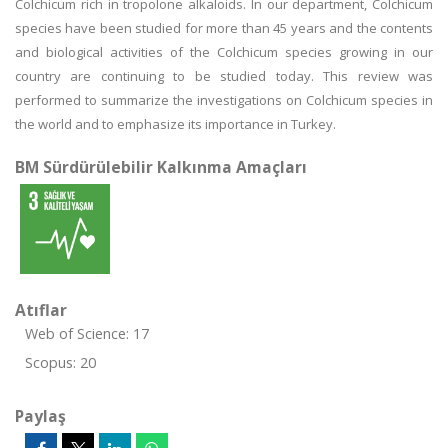
Colchicum rich in tropolone alkaloids. In our department, Colchicum
species have been studied for more than 45 years and the contents
and biological activities of the Colchicum species growing in our
country are continuing to be studied today. This review was
performed to summarize the investigations on Colchicum species in
the world and to emphasize its importance in Turkey.
BM Sürdürülebilir Kalkınma Amaçları
Atıflar
Web of Science: 17
Scopus: 20
Paylaş