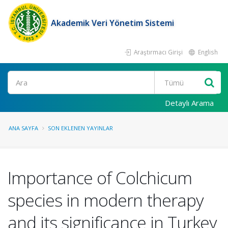
Akademik Veri Yönetim Sistemi
Araştırmacı Girişi
English
Ara
Detaylı Arama
ANA SAYFA
SON EKLENEN YAYINLAR
Importance of Colchicum
species in modern therapy
and its significance in Turkey