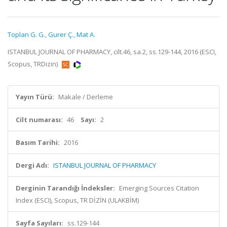
Toplan G. G.
,
Gurer Ç.
,
Mat A.
ISTANBUL JOURNAL OF PHARMACY, cilt.46, sa.2, ss.129-144, 2016 (ESCI,
Scopus, TRDizin)
Yayın Türü:
Makale / Derleme
Cilt numarası:
46
Sayı:
2
Basım Tarihi:
2016
Dergi Adı:
ISTANBUL JOURNAL OF PHARMACY
Derginin Tarandığı İndeksler:
Emerging Sources Citation
Index (ESCI), Scopus, TR DİZİN (ULAKBİM)
Sayfa Sayıları:
ss.129-144